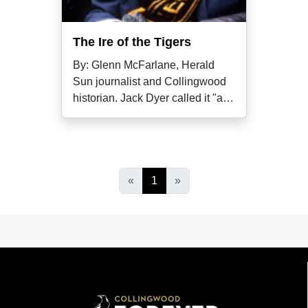
The Ire of the Tigers
By: Glenn McFarlane, Herald
Sun journalist and Collingwood
historian. Jack Dyer called it "a
blind,
«
1
»