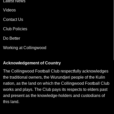
Latest News
Videos
Contact Us
Club Policies
Do Better
Working at Collingwood
Acknowledgement of Country
The Collingwood Football Club respectfully acknowledges
the traditional owners, the Wurundjeri people of the Kulin
nation, as the land on which the Collingwood Football Club
works and plays. The Club pays its respects to elders past
and present as the knowledge-holders and custodians of
this land.