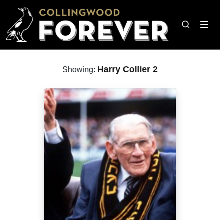
Harry Collier 2
Showing: