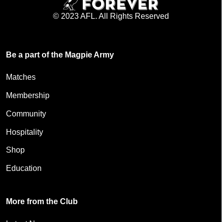
© 2023 AFL. All Rights Reserved
Be a part of the Magpie Army
Matches
Membership
Community
Hospitality
Shop
Education
More from the Club