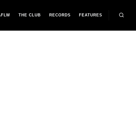
AFLW
THE CLUB
RECORDS
FEATURES