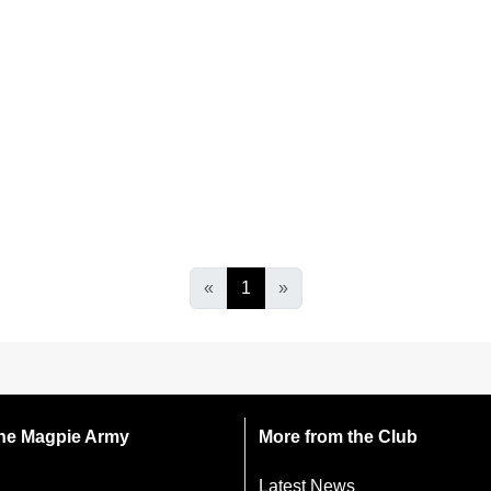
«
1
»
 the Magpie Army
More from the Club
Latest News