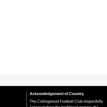
Acknowledgement of Country
The Collingwood Football Club respectfully