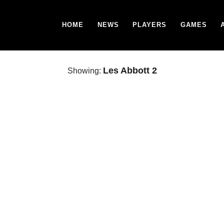
HOME
NEWS
PLAYERS
GAMES
Les Abbott 2
Showing: