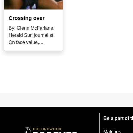
Crossing over
By: Glenn McFarlane,
Herald Sun journalist
On face value,
Collingwood and
Melbourne wouldn't
Be a part of
Matches