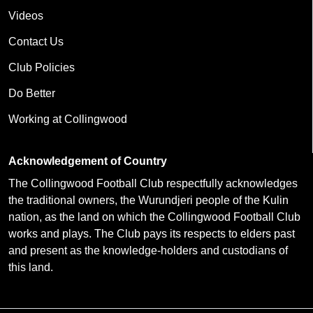
Videos
Contact Us
Club Policies
Do Better
Working at Collingwood
Acknowledgement of Country
The Collingwood Football Club respectfully acknowledges
the traditional owners, the Wurundjeri people of the Kulin
nation, as the land on which the Collingwood Football Club
works and plays. The Club pays its respects to elders past
and present as the knowledge-holders and custodians of
this land.