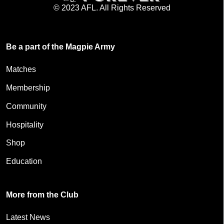
© 2023 AFL. All Rights Reserved
Be a part of the Magpie Army
Matches
Membership
Community
Hospitality
Shop
Education
More from the Club
Latest News