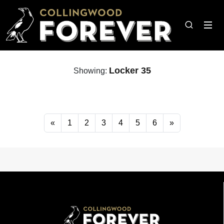
Locker 35
Showing:
«
1
2
3
4
5
6
»