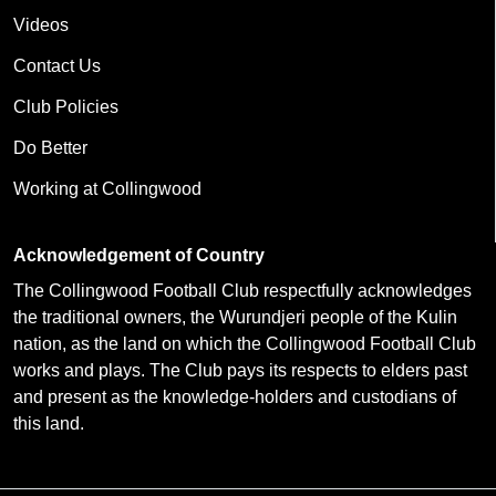
Videos
Contact Us
Club Policies
Do Better
Working at Collingwood
Acknowledgement of Country
The Collingwood Football Club respectfully acknowledges
the traditional owners, the Wurundjeri people of the Kulin
nation, as the land on which the Collingwood Football Club
works and plays. The Club pays its respects to elders past
and present as the knowledge-holders and custodians of
this land.