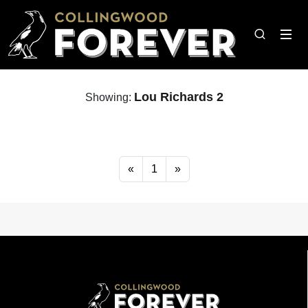
Lou Richards 2
Showing:
«
1
»