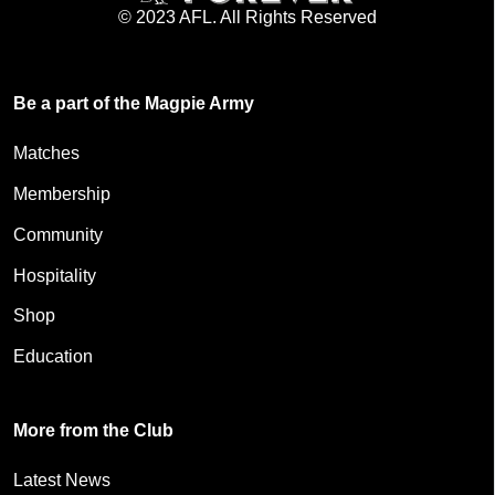
© 2023 AFL. All Rights Reserved
Be a part of the Magpie Army
Matches
Membership
Community
Hospitality
Shop
Education
More from the Club
Latest News