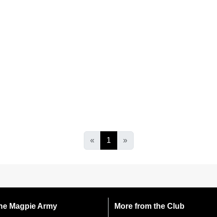
«
1
»
 the Magpie Army
More from the Club