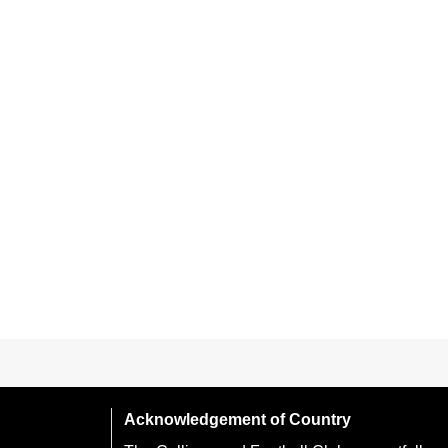
Acknowledgement of Country