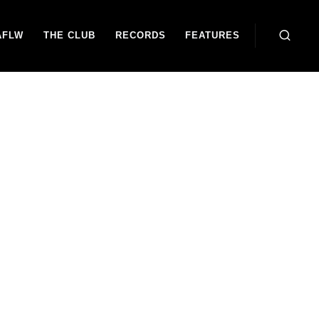
AFLW
THE CLUB
RECORDS
FEATURES