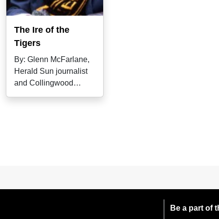
The Ire of the
Tigers
By: Glenn McFarlane,
Herald Sun journalist
and Collingwood
historian. Jack Dyer
called it "a blind,
Be a part of