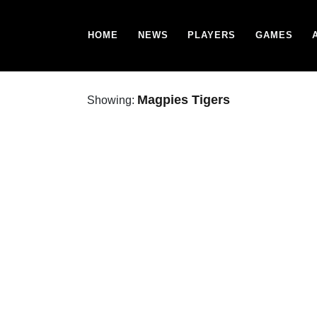
HOME
NEWS
PLAYERS
GAMES
Magpies Tigers
Showing: