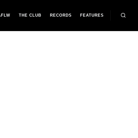
AFLW
THE CLUB
RECORDS
FEATURES