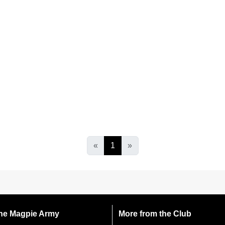
«
1
»
 the Magpie Army
More from the Club