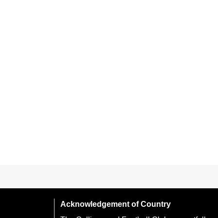
Acknowledgement of Country