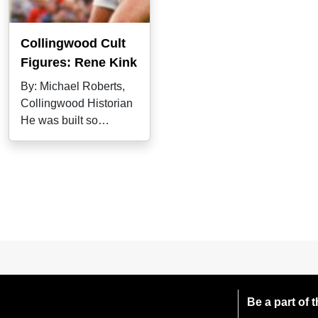
Collingwood Cult
Figures: Rene Kink
By: Michael Roberts,
Collingwood Historian
He was built so
strongly that he was
nicknamed "the
Be a part of