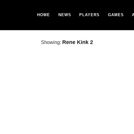
HOME
NEWS
PLAYERS
GAMES
Rene Kink 2
Showing: