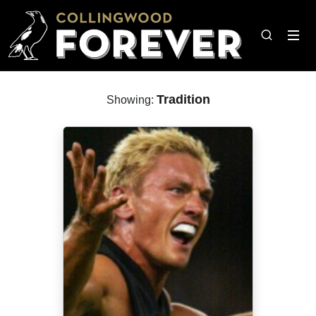
Tradition
Showing: