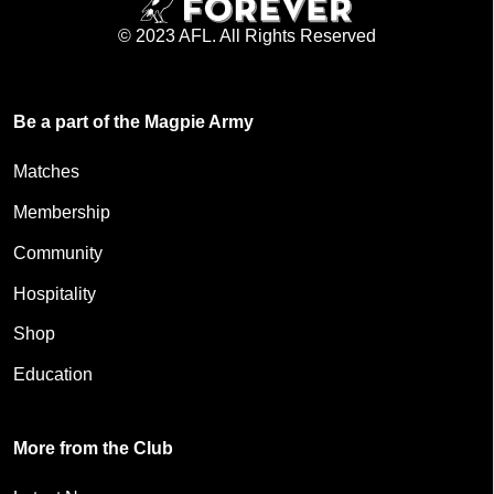
© 2023 AFL. All Rights Reserved
Be a part of the Magpie Army
Matches
Membership
Community
Hospitality
Shop
Education
More from the Club