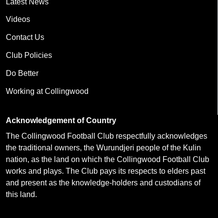
Latest News
Videos
Contact Us
Club Policies
Do Better
Working at Collingwood
Acknowledgement of Country
The Collingwood Football Club respectfully acknowledges
the traditional owners, the Wurundjeri people of the Kulin
nation, as the land on which the Collingwood Football Club
works and plays. The Club pays its respects to elders past
and present as the knowledge-holders and custodians of
this land.