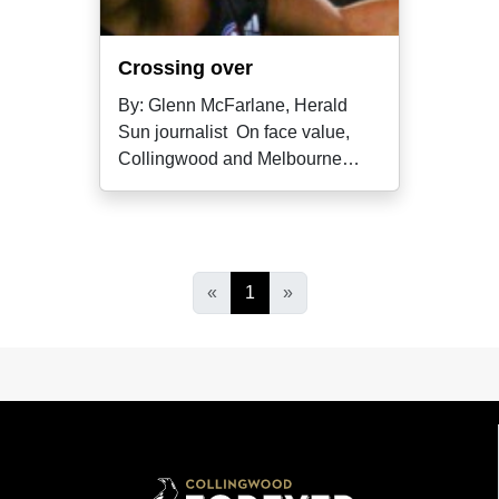
Crossing over
By: Glenn McFarlane, Herald
Sun journalist On face value,
Collingwood and Melbourne
wouldn't
«
1
»