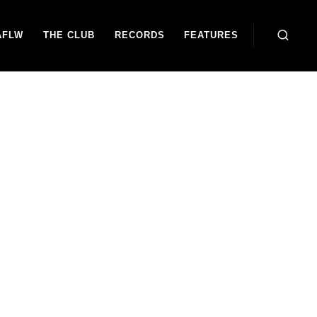
AFLW
THE CLUB
RECORDS
FEATURES