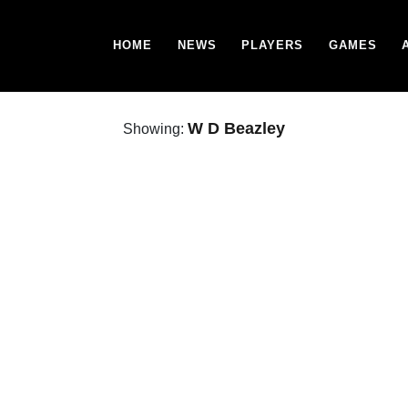
HOME
NEWS
PLAYERS
GAMES
W D Beazley
Showing: