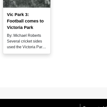
Vic Park 3:
Football comes to
Victoria Park
By: Michael Roberts
Several cricket sides
used the Victoria Park
ground in the 1880s,
most