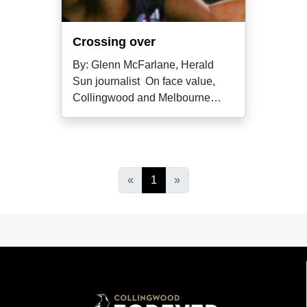
Crossing over
By: Glenn McFarlane, Herald
Sun journalist On face value,
Collingwood and Melbourne
wouldn't
«
1
»