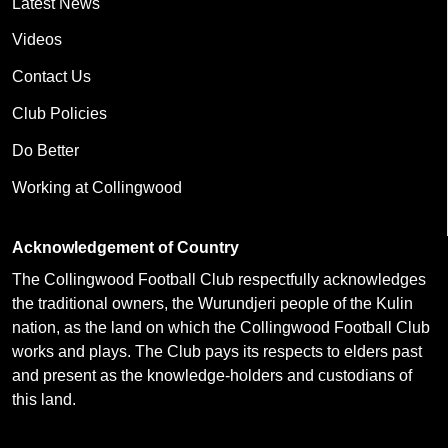
Latest News
Videos
Contact Us
Club Policies
Do Better
Working at Collingwood
Acknowledgement of Country
The Collingwood Football Club respectfully acknowledges
the traditional owners, the Wurundjeri people of the Kulin
nation, as the land on which the Collingwood Football Club
works and plays. The Club pays its respects to elders past
and present as the knowledge-holders and custodians of
this land.