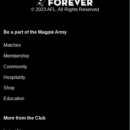
© 2023 AFL. All Rights Reserved
Be a part of the Magpie Army
Matches
Membership
Community
Hospitality
Shop
Education
More from the Club