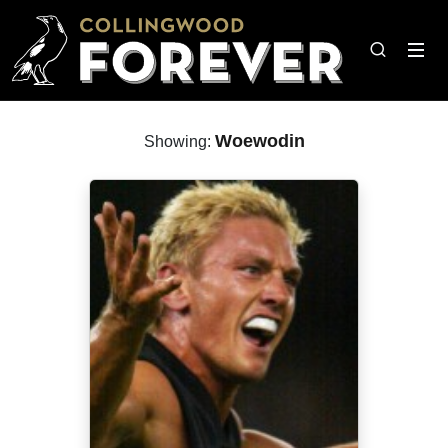
Woewodin
Showing: