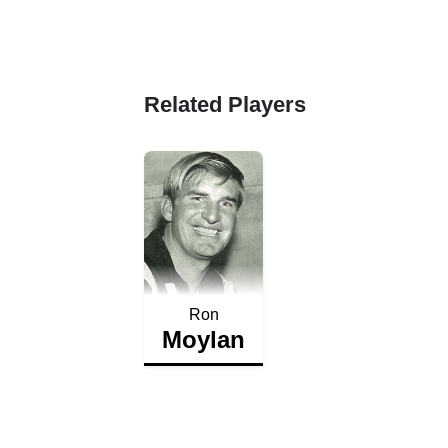
Related Players
Ron
Moylan