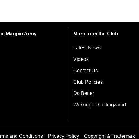
 the Magpie Army
More from the Club
Latest News
Videos
Contact Us
Club Policies
Do Better
Working at Collingwood
rms and Conditions
Privacy Policy
Copyright & Trademark