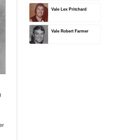
Vale Lex Pritchard
Vale Robert Farmer
g
er