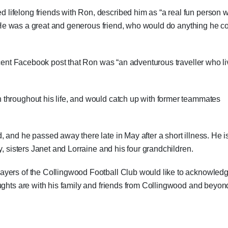
lifelong friends with Ron, described him as “a real fun person 
. “He was a great and generous friend, who would do anything he c
recent Facebook post that Ron was “an adventurous traveller who l
throughout his life, and would catch up with former teammates
 and he passed away there late in May after a short illness. He i
y, sisters Janet and Lorraine and his four grandchildren.
ayers of the Collingwood Football Club would like to acknowled
ughts are with his family and friends from Collingwood and beyon