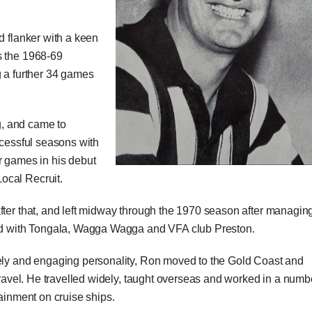
d flanker with a keen
s the 1968-69
g a further 34 games
, and came to
ccessful seasons with
games in his debut
ocal Recruit.
fter that, and left midway through the 1970 season after managin
ayed with Tongala, Wagga Wagga and VFA club Preston.
vely and engaging personality, Ron moved to the Gold Coast and
 travel. He travelled widely, taught overseas and worked in a numb
tainment on cruise ships.