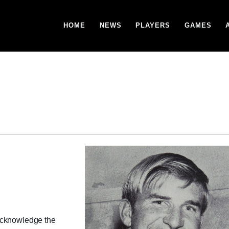
HOME
NEWS
PLAYERS
GAMES
acknowledge the