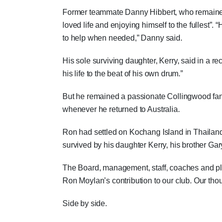
Former teammate Danny Hibbert, who remained 
loved life and enjoying himself to the fullest”
to help when needed,” Danny said.
His sole surviving daughter, Kerry, said in a 
his life to the beat of his own drum.”
But he remained a passionate Collingwood fan 
whenever he returned to Australia.
Ron had settled on Kochang Island in Thailand,
survived by his daughter Kerry, his brother Gar
The Board, management, staff, coaches and pl
Ron Moylan’s contribution to our club. Our tho
Side by side.