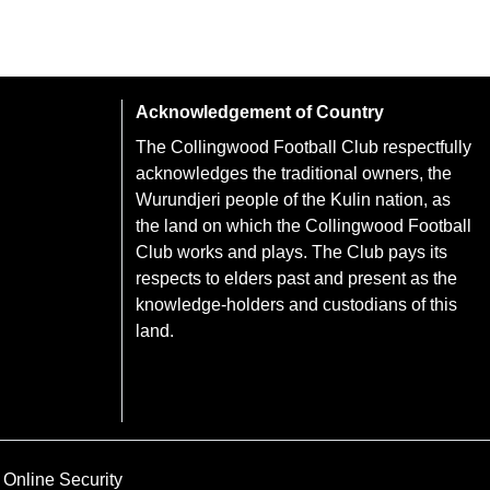
Acknowledgement of Country
The Collingwood Football Club respectfully
acknowledges the traditional owners, the
Wurundjeri people of the Kulin nation, as
the land on which the Collingwood Football
Club works and plays. The Club pays its
respects to elders past and present as the
knowledge-holders and custodians of this
land.
Online Security