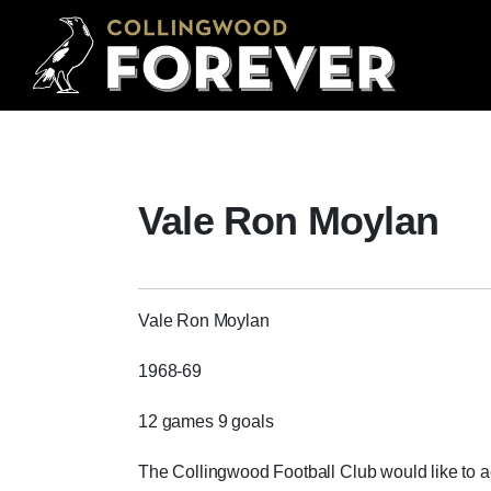
Vale Ron Moylan
Vale Ron Moylan
1968-69
12 games 9 goals
The Collingwood Football Club would like to 