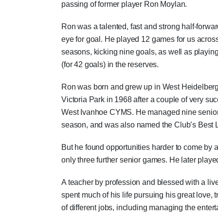
passing of former player Ron Moylan.
Ron was a talented, fast and strong half-forwar
eye for goal. He played 12 games for us acros
seasons, kicking nine goals, as well as playin
(for 42 goals) in the reserves.
Ron was born and grew up in West Heidelberg
Victoria Park in 1968 after a couple of very su
West Ivanhoe CYMS. He managed nine senior 
season, and was also named the Club’s Best L
But he found opportunities harder to come by a
only three further senior games. He later pl
A teacher by profession and blessed with a li
spent much of his life pursuing his great love,
of different jobs, including managing the enter