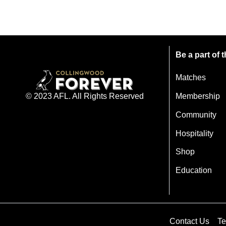
Be a part of
Matches
Membership
© 2023 AFL. All Rights Reserved
Community
Hospitality
Shop
Education
Contact Us
Te