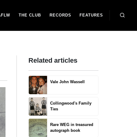
AFLW
THE CLUB
RECORDS
FEATURES
Related articles
Vale John Wassell
Collingwood's Family
Ties
Rare WEG in treasured
autograph book