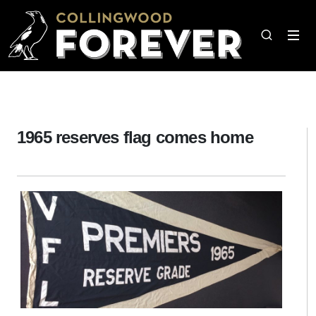
1965 reserves flag comes home