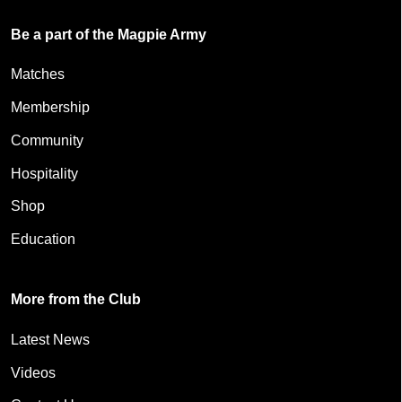
Be a part of the Magpie Army
Matches
Membership
Community
Hospitality
Shop
Education
More from the Club
Latest News
Videos