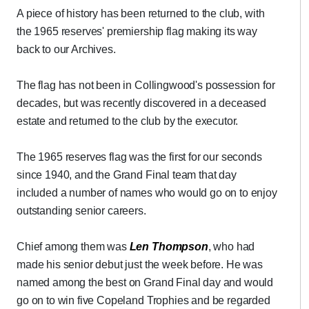
A piece of history has been returned to the club, with
the 1965 reserves' premiership flag making its way
back to our Archives.
The flag has not been in Collingwood's possession for
decades, but was recently discovered in a deceased
estate and returned to the club by the executor.
The 1965 reserves flag was the first for our seconds
since 1940, and the Grand Final team that day
included a number of names who would go on to enjoy
outstanding senior careers.
Chief among them was
Len Thompson
, who had
made his senior debut just the week before. He was
named among the best on Grand Final day and would
go on to win five Copeland Trophies and be regarded