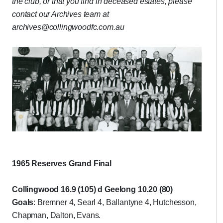
the club, or that you find in deceased estates, please
contact our Archives team at
archives@collingwoodfc.com.au
1965 Reserves Grand Final
Collingwood 16.9 (105) d Geelong 10.20 (80)
Goals
: Bremner 4, Searl 4, Ballantyne 4, Hutchesson,
Chapman, Dalton, Evans.