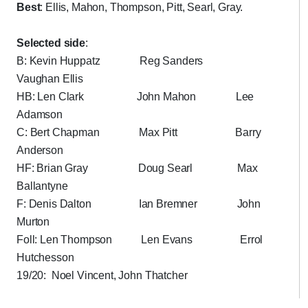
Best
: Ellis, Mahon, Thompson, Pitt, Searl, Gray.
Selected side
:
B: Kevin Huppatz Reg Sanders
Vaughan Ellis
HB: Len Clark John Mahon Lee
Adamson
C: Bert Chapman Max Pitt Barry
Anderson
HF: Brian Gray Doug Searl Max
Ballantyne
F: Denis Dalton Ian Bremner John
Murton
Foll: Len Thompson Len Evans Errol
Hutchesson
19/20: Noel Vincent, John Thatcher