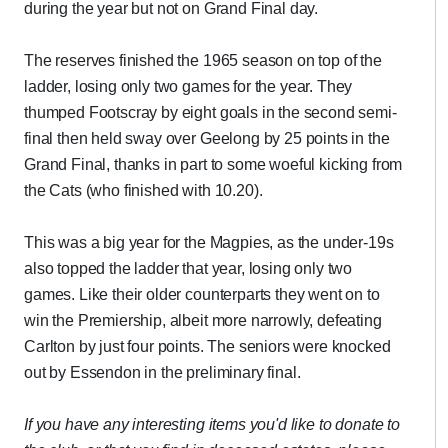
during the year but not on Grand Final day.
The reserves finished the 1965 season on top of the
ladder, losing only two games for the year. They
thumped Footscray by eight goals in the second semi-
final then held sway over Geelong by 25 points in the
Grand Final, thanks in part to some woeful kicking from
the Cats (who finished with 10.20).
This was a big year for the Magpies, as the under-19s
also topped the ladder that year, losing only two
games. Like their older counterparts they went on to
win the Premiership, albeit more narrowly, defeating
Carlton by just four points. The seniors were knocked
out by Essendon in the preliminary final.
If you have any interesting items you'd like to donate to