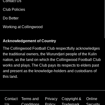
Contact Us
Club Policies
Do Better
Working at Collingwood
Acknowledgement of Country
The Collingwood Football Club respectfully acknowledges
the traditional owners, the Wurundjeri people of the Kulin
nation, as the land on which the Collingwood Football Club
works and plays. The Club pays its respects to elders past
and present as the knowledge-holders and custodians of
this land.
Contact
Terms and
Privacy
Copyright &
Online
Us
Conditions
Policy
Trademark
Security