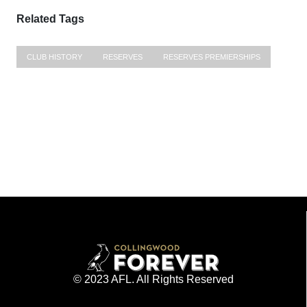
Related Tags
CLUB HISTORY
RESERVES
RESERVES PREMIERSHIPS
© 2023 AFL. All Rights Reserved