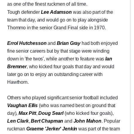
as one of the finest ruckmen of all time.
Tough defender
Lee Adamson
was also part of the
team that day, and would go on to play alongside
Thommo in the senior Grand Final side in 1970.
Errol Hutchesson
and
Brian Gray
had both enjoyed
fine senior careers but by that stage were winding
down in 'the twos', while another to feature was
Ian
Bremner
, who kicked four goals that day and would
later go on to enjoy an outstanding career with
Hawthorn.
Others who played significant senior football included
Vaughan Ellis
(who was named best on ground that
day),
Max Pitt
,
Doug Searl
(who kicked four goals),
Len Clark
,
Bert Chapman
and
John Mahon
. Popular
ruckman
Graeme 'Jerker' Jenkin
was part of the team