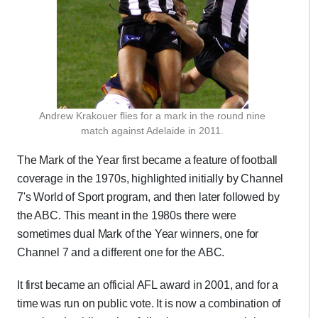
Andrew Krakouer flies for a mark in the round nine
match against Adelaide in 2011.
The Mark of the Year first became a feature of football
coverage in the 1970s, highlighted initially by Channel
7's World of Sport program, and then later followed by
the ABC. This meant in the 1980s there were
sometimes dual Mark of the Year winners, one for
Channel 7 and a different one for the ABC.
It first became an official AFL award in 2001, and for a
time was run on public vote. It is now a combination of