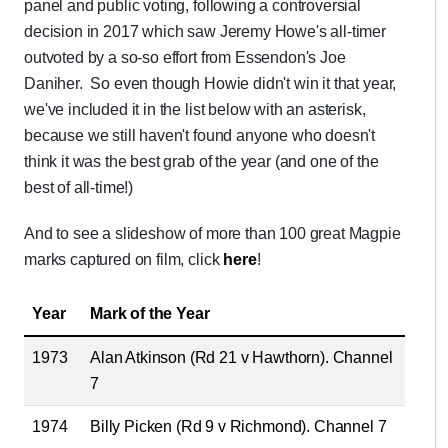
panel and public voting, following a controversial
decision in 2017 which saw Jeremy Howe's all-timer
outvoted by a so-so effort from Essendon's Joe
Daniher. So even though Howie didn't win it that year,
we've included it in the list below with an asterisk,
because we still haven't found anyone who doesn't
think it was the best grab of the year (and one of the
best of all-time!)
And to see a slideshow of more than 100 great Magpie
marks captured on film, click
here
!
Year
Mark of the Year
1973
Alan Atkinson (Rd 21 v Hawthorn). Channel
7
1974
Billy Picken (Rd 9 v Richmond). Channel 7