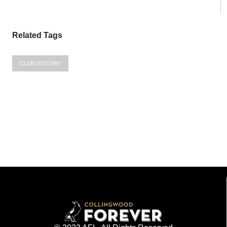
Related Tags
CLUB HISTORY