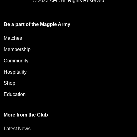
© 2023 AFL. All Rights Reserved
Be a part of the Magpie Army
Matches
Membership
Community
Hospitality
Shop
Education
More from the Club
Latest News