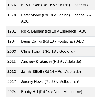
1976
Billy Picken (Rd 16 v St Kilda). Channel 7
1978
Peter Moore (Rd 18 v Carlton). Channel 7 &
ABC
1981
Ricky Barham (Rd 18 v Essendon). ABC
1984
Denis Banks (Rd 10 v Footscray). ABC
2003
Chris Tarrant
(Rd 18 v Geelong)
2011
Andrew Krakouer
(Rd 9 v Adelaide)
2013
Jamie Elliott
(Rd 14 v Port Adelaide)
2017
Jeremy Howe (Rd 23 v Melbourne)*
2024
Bobby Hill (Rd 14 v North Melbourne)