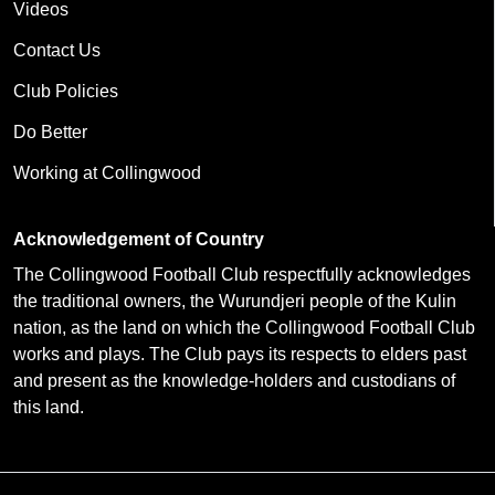
Videos
Contact Us
Club Policies
Do Better
Working at Collingwood
Acknowledgement of Country
The Collingwood Football Club respectfully acknowledges
the traditional owners, the Wurundjeri people of the Kulin
nation, as the land on which the Collingwood Football Club
works and plays. The Club pays its respects to elders past
and present as the knowledge-holders and custodians of
this land.