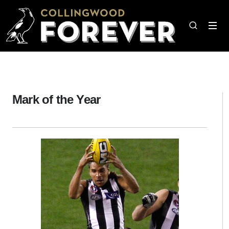
Mark of the Year