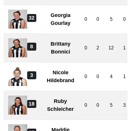
Georgia
32
0
0
5
0
Gourlay
Brittany
8
0
2
12
1
Bonnici
Nicole
3
0
0
4
1
Hildebrand
Ruby
18
0
0
5
3
Schleicher
Maddie