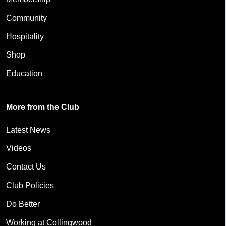
Community
Hospitality
Shop
Education
More from the Club
Latest News
Videos
Contact Us
Club Policies
Do Better
Working at Collingwood