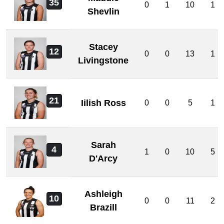
35
0
1
10
1
Shevlin
Stacey
12
0
0
13
1
Livingstone
21
Iilish Ross
0
0
5
1
Sarah
4
1
0
10
5
D'Arcy
Ashleigh
10
0
0
11
2
Brazill