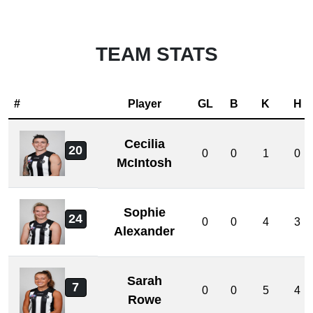
TEAM STATS
#
Player
GL
B
K
H
Cecilia
20
0
0
1
0
McIntosh
Sophie
24
0
0
4
3
Alexander
Sarah
7
0
0
5
4
Rowe