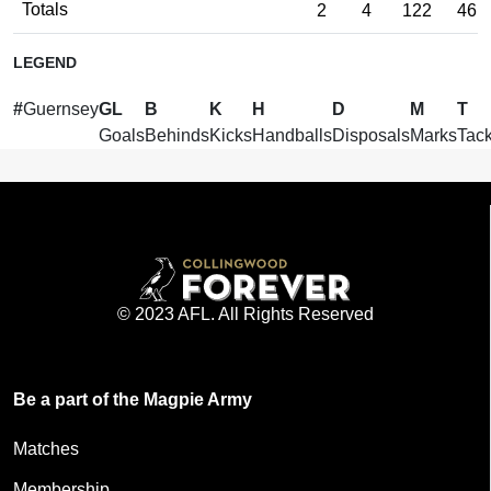
Totals
2
4
122
46
LEGEND
#
Guernsey
GL
B
K
H
D
M
T
Goals
Behinds
Kicks
Handballs
Disposals
Marks
Tack
© 2023 AFL. All Rights Reserved
Be a part of the Magpie Army
Matches
Membership