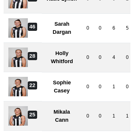
Sarah
46
0
0
6
5
Dargan
Holly
28
0
0
4
0
Whitford
Sophie
22
0
0
1
0
Casey
Mikala
25
0
0
1
1
Cann