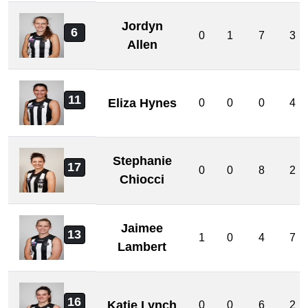
Jordyn
6
0
1
7
3
Allen
11
Eliza Hynes
0
0
0
4
Stephanie
17
0
0
8
2
Chiocci
Jaimee
13
1
0
4
7
Lambert
16
Katie Lynch
0
0
6
2