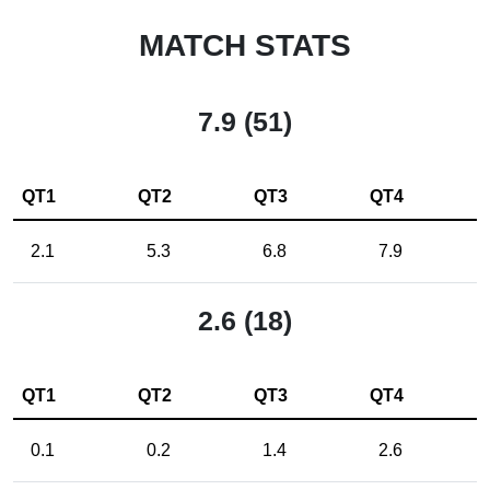
MATCH STATS
7.9 (51)
QT1
QT2
QT3
QT4
2.1
5.3
6.8
7.9
2.6 (18)
QT1
QT2
QT3
QT4
0.1
0.2
1.4
2.6