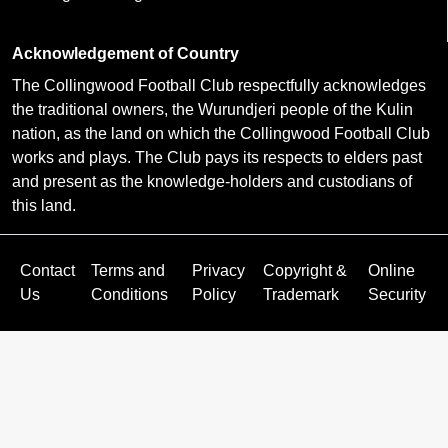
Acknowledgement of Country
The Collingwood Football Club respectfully acknowledges
the traditional owners, the Wurundjeri people of the Kulin
nation, as the land on which the Collingwood Football Club
works and plays. The Club pays its respects to elders past
and present as the knowledge-holders and custodians of
this land.
Contact
Terms and
Privacy
Copyright &
Online
Us
Conditions
Policy
Trademark
Security