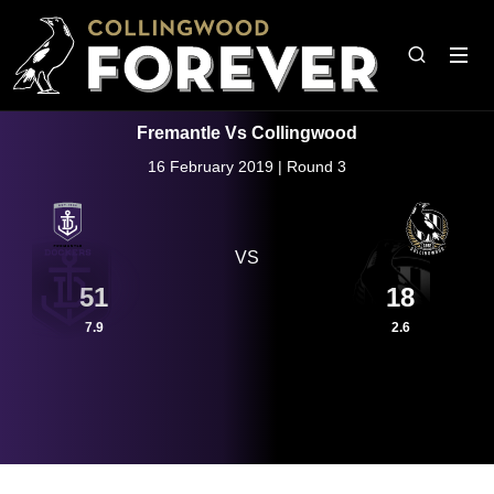
Fremantle Vs Collingwood
16 February 2019 | Round 3
VS
51
18
7.9
2.6