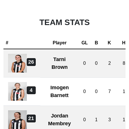
TEAM STATS
#
Player
GL
B
K
H
Tarni
26
0
0
2
8
Brown
Imogen
4
0
0
7
1
Barnett
Jordan
21
0
1
3
1
Membrey