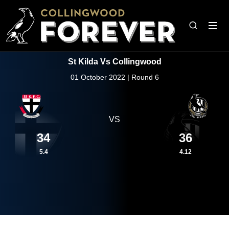
St Kilda Vs Collingwood
01 October 2022 | Round 6
VS
34
36
5.4
4.12