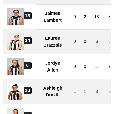
Jaimee
13
0
2
13
8
Lambert
Lauren
24
0
0
6
3
Brazzale
Jordyn
6
0
0
11
7
Allen
Ashleigh
10
1
1
8
9
Brazill