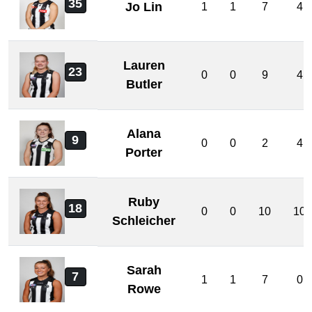
35
Jo Lin
1
1
7
4
Lauren
23
0
0
9
4
Butler
Alana
9
0
0
2
4
Porter
Ruby
18
0
0
10
10
Schleicher
Sarah
7
1
1
7
0
Rowe