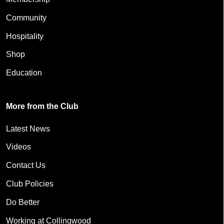
Community
Hospitality
Shop
Education
More from the Club
Latest News
Videos
Contact Us
Club Policies
Do Better
Working at Collingwood