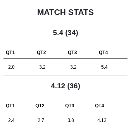
MATCH STATS
5.4 (34)
QT1
QT2
QT3
QT4
2.0
3.2
3.2
5.4
4.12 (36)
QT1
QT2
QT3
QT4
2.4
2.7
3.8
4.12