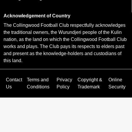
Acknowledgement of Country
The Collingwood Football Club respectfully acknowledges
the traditional owners, the Wurundjeri people of the Kulin
nation, as the land on which the Collingwood Football Club
works and plays. The Club pays its respects to elders past
and present as the knowledge-holders and custodians of
this land.
Contact
Terms and
Privacy
Copyright &
Online
Us
Conditions
Policy
Trademark
Security