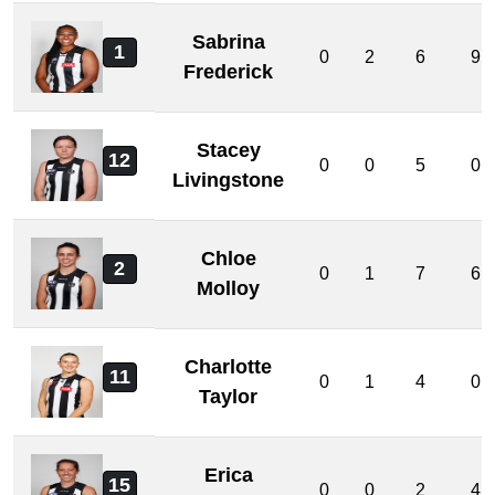
Sabrina
1
0
2
6
9
Frederick
Stacey
12
0
0
5
0
Livingstone
Chloe
2
0
1
7
6
Molloy
Charlotte
11
0
1
4
0
Taylor
Erica
15
0
0
2
4