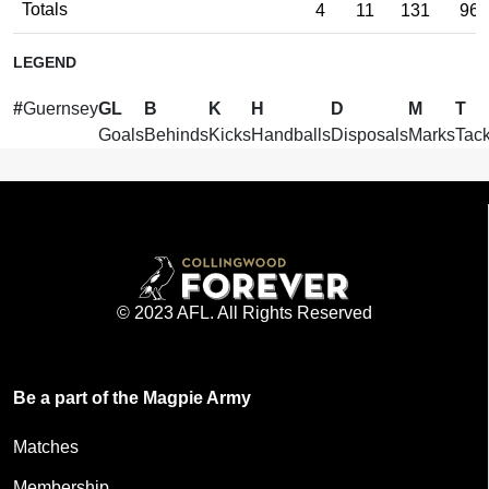
Totals
4
11
131
96
LEGEND
#
Guernsey
GL
B
K
H
D
M
T
Goals
Behinds
Kicks
Handballs
Disposals
Marks
Tack
© 2023 AFL. All Rights Reserved
Be a part of the Magpie Army
Matches
Membership