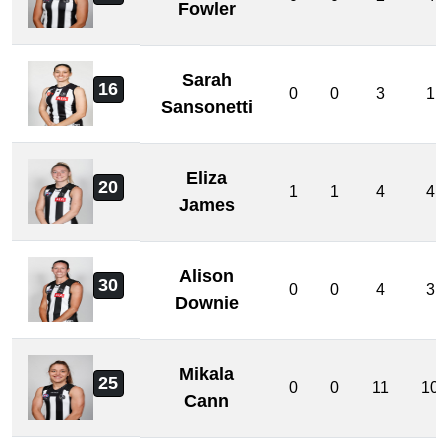
Fowler
Sarah
16
0
0
3
1
Sansonetti
Eliza
20
1
1
4
4
James
Alison
30
0
0
4
3
Downie
Mikala
25
0
0
11
10
Cann