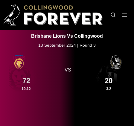
Brisbane Lions Vs Collingwood
13 September 2024 | Round 3
VS
72
20
10.12
3.2