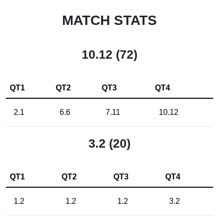
MATCH STATS
10.12 (72)
QT1
QT2
QT3
QT4
2.1
6.6
7.11
10.12
3.2 (20)
QT1
QT2
QT3
QT4
1.2
1.2
1.2
3.2