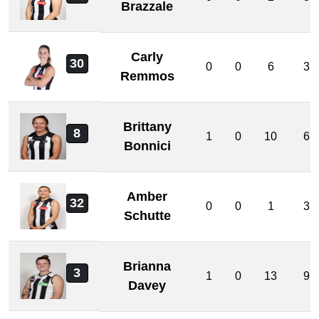
Brazzale
Carly
30
0
0
6
3
Remmos
Brittany
8
1
0
10
6
Bonnici
Amber
32
0
0
1
3
Schutte
Brianna
3
1
0
13
9
Davey