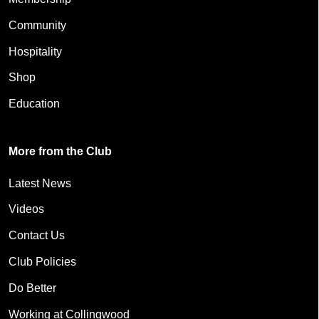
Community
Hospitality
Shop
Education
More from the Club
Latest News
Videos
Contact Us
Club Policies
Do Better
Working at Collingwood