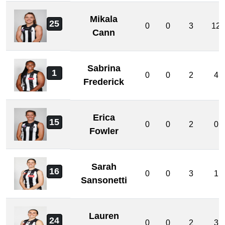
Mikala
25
0
0
3
12
Cann
Sabrina
1
0
0
2
4
Frederick
Erica
15
0
0
2
0
Fowler
Sarah
16
0
0
3
1
Sansonetti
Lauren
24
0
0
2
3