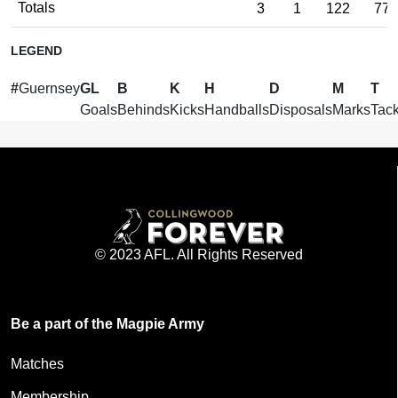
Totals
3
1
122
77
LEGEND
#
Guernsey
GL
B
K
H
D
M
T
Goals
Behinds
Kicks
Handballs
Disposals
Marks
Tack
© 2023 AFL. All Rights Reserved
Be a part of the Magpie Army
Matches
Membership