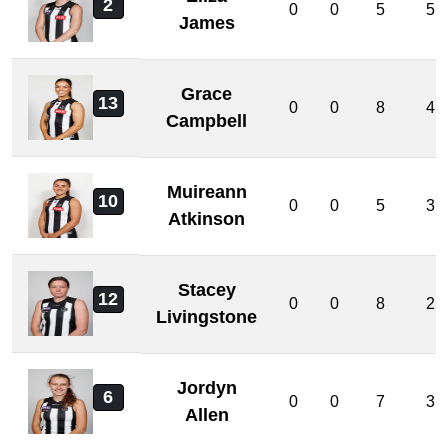
2
0
0
5
5
James
Grace
13
0
0
8
4
Campbell
Muireann
10
0
0
5
3
Atkinson
Stacey
12
0
0
8
2
Livingstone
Jordyn
6
0
0
7
3
Allen