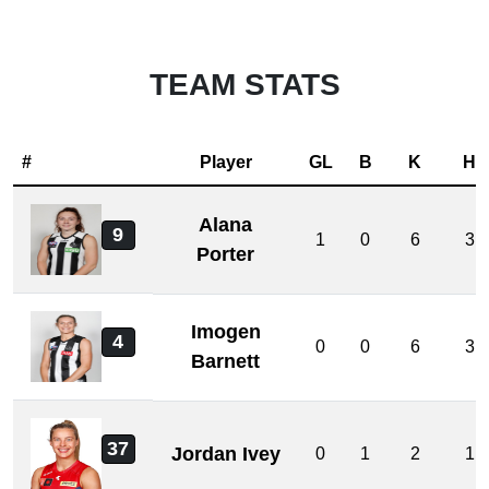
TEAM STATS
#
Player
GL
B
K
H
Alana
9
1
0
6
3
Porter
Imogen
4
0
0
6
3
Barnett
37
Jordan Ivey
0
1
2
1