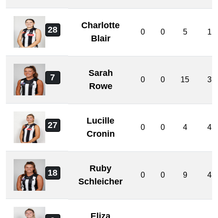
Charlotte
28
0
0
5
1
Blair
Sarah
7
0
0
15
3
Rowe
Lucille
27
0
0
4
4
Cronin
Ruby
18
0
0
9
4
Schleicher
Eliza