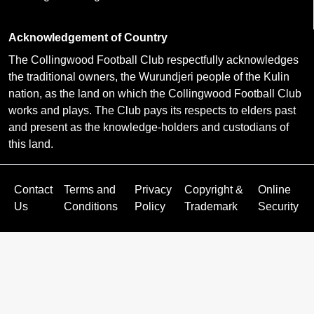
Acknowledgement of Country
The Collingwood Football Club respectfully acknowledges
the traditional owners, the Wurundjeri people of the Kulin
nation, as the land on which the Collingwood Football Club
works and plays. The Club pays its respects to elders past
and present as the knowledge-holders and custodians of
this land.
Contact
Terms and
Privacy
Copyright &
Online
Us
Conditions
Policy
Trademark
Security