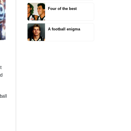
Four of the best
A football enigma
t
nd
ball