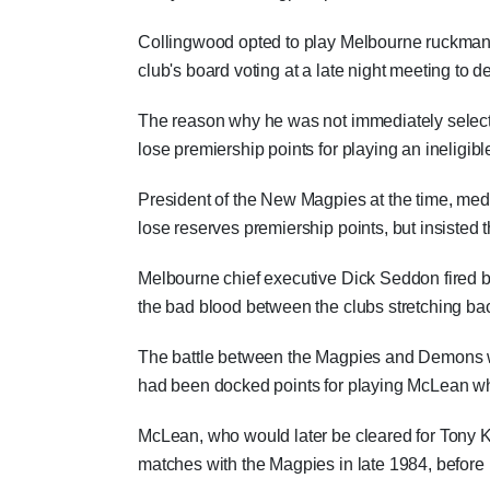
Collingwood opted to play Melbourne ruckman 
club's board voting at a late night meeting to 
The reason why he was not immediately selecte
lose premiership points for playing an ineligib
President of the New Magpies at the time, med
lose reserves premiership points, but insisted t
Melbourne chief executive Dick Seddon fired bac
the bad blood between the clubs stretching b
The battle between the Magpies and Demons wo
had been docked points for playing McLean w
McLean, who would later be cleared for Tony 
matches with the Magpies in late 1984, before 