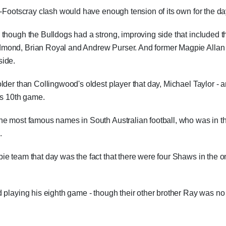
d-Footscray clash would have enough tension of its own for the da
though the Bulldogs had a strong, improving side that included t
dmond, Brian Royal and Andrew Purser. And former Magpie Allan
side.
lder than Collingwood's oldest player that day, Michael Taylor - 
is 10th game.
he most famous names in South Australian football, who was in t
.
ie team that day was the fact that there were four Shaws in the 
 playing his eighth game - though their other brother Ray was no