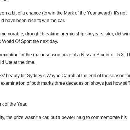
en a bit of a chance (to win the Mark of the Year award). It's not
ld have been nice to win the car."
memorable, drought breaking premiership six years later, did win
World Of Sport the next day.
omination for the major season prize of a Nissan Bluebird TRX. T
ld Ute at the time.
 beauty for Sydney's Wayne Carroll at the end of the season fo
 examination of both marks three decades on shows just how stiff
k of the Year.
ity, the prize wasn't a car, but a pewter mug to commemorate his