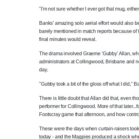
"I'm not sure whether I ever got that mug, eithe
Banks’ amazing solo aerial effort would also 
barely mentioned in match reports because of 
final minutes would reveal.
The drama involved Graeme 'Gubby' Allan, who
administrators at Collingwood, Brisbane and no
day.
"Gubby took a bit of the gloss off what I did," 
There is little doubt that Allan did that, even
performer for Collingwood. More of that later...
Footscray game that afternoon, and how contro
These were the days when curtain-raisers took 
today - and the Magpies produced a shock when