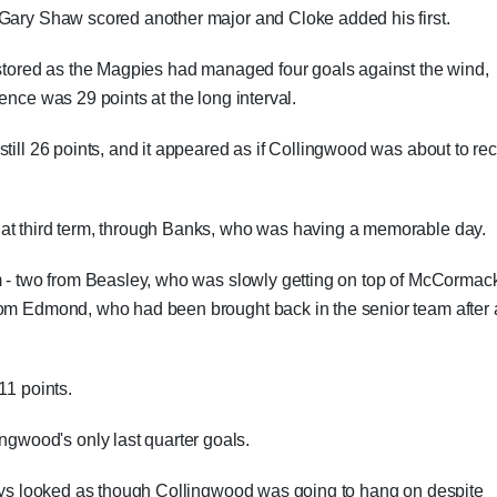
 Gary Shaw scored another major and Cloke added his first.
estored as the Magpies had managed four goals against the wind,
ence was 29 points at the long interval.
till 26 points, and it appeared as if Collingwood was about to re
hat third term, through Banks, who was having a memorable day.
rm - two from Beasley, who was slowly getting on top of McCormac
rom Edmond, who had been brought back in the senior team after 
11 points.
wood's only last quarter goals.
lways looked as though Collingwood was going to hang on despite