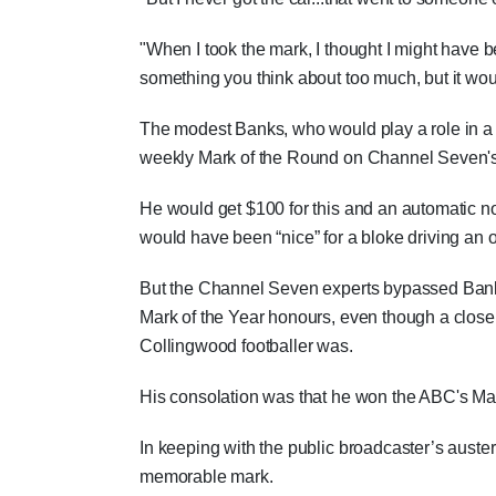
"When I took the mark, I thought I might have be
something you think about too much, but it wou
The modest Banks, who would play a role in a 
weekly Mark of the Round on Channel Seven's 
He would get $100 for this and an automatic n
would have been “nice” for a bloke driving an o
But the Channel Seven experts bypassed Banks'
Mark of the Year honours, even though a close
Collingwood footballer was.
His consolation was that he won the ABC's Mar
In keeping with the public broadcaster’s auster
memorable mark.