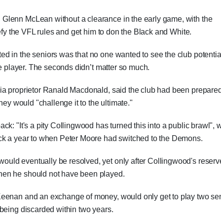
Glenn McLean without a clearance in the early game, with the
defy the VFL rules and get him to don the Black and White.
d in the seniors was that no one wanted to see the club potentia
le player. The seconds didn’t matter so much.
ia proprietor Ranald Macdonald, said the club had been prepared
hey would "challenge it to the ultimate."
k: "It's a pity Collingwood has turned this into a public brawl", w
ack a year to when Peter Moore had switched to the Demons.
uld eventually be resolved, yet only after Collingwood's reserv
hen he should not have been played.
Keenan and an exchange of money, would only get to play two se
being discarded within two years.