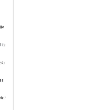
lly
 to
ith
es
nior