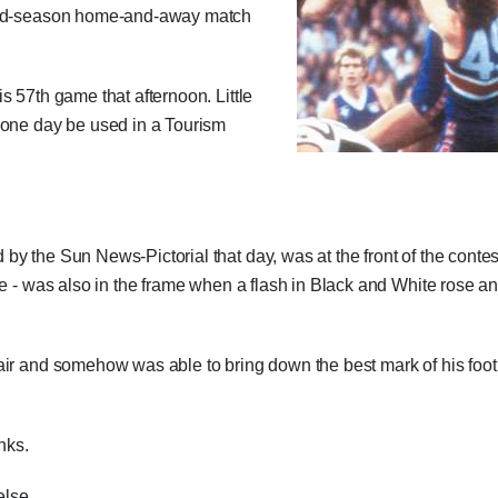
 mid-season home-and-away match
s 57th game that afternoon. Little
 one day be used in a Tourism
y the Sun News-Pictorial that day, was at the front of the contes
ce - was also in the frame when a flash in Black and White rose a
air and somehow was able to bring down the best mark of his foot
nks.
else.