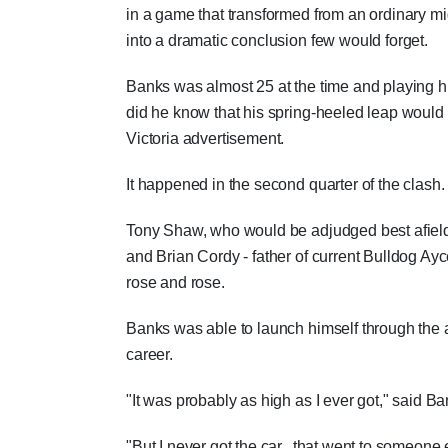
in a game that transformed from an ordinary
into a dramatic conclusion few would forget.
Banks was almost 25 at the time and playing hi
did he know that his spring-heeled leap would
Victoria advertisement.
It happened in the second quarter of the clash.
Tony Shaw, who would be adjudged best afield b
and Brian Cordy - father of current Bulldog Ay
rose and rose.
Banks was able to launch himself through the 
career.
"It was probably as high as I ever got," said Ba
"But I never got the car...that went to someone 