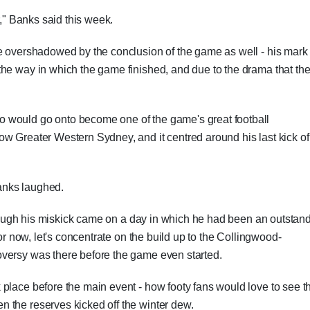
r," Banks said this week.
be overshadowed by the conclusion of the game as well - his mark
the way in which the game finished, and due to the drama that th
 would go onto become one of the game's great football
w Greater Western Sydney, and it centred around his last kick of
Banks laughed.
 though his miskick came on a day in which he had been an outstan
for now, let's concentrate on the build up to the Collingwood-
versy was there before the game even started.
place before the main event - how footy fans would love to see t
 the reserves kicked off the winter dew.