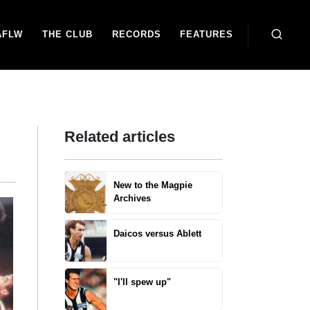
AFLW
THE CLUB
RECORDS
FEATURES
Related articles
New to the Magpie
Archives
Daicos versus Ablett
"I'll spew up"