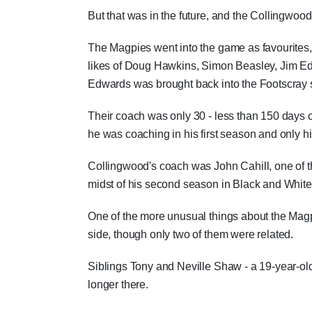
But that was in the future, and the Collingwoo
The Magpies went into the game as favourites, 
likes of Doug Hawkins, Simon Beasley, Jim E
Edwards was brought back into the Footscray 
Their coach was only 30 - less than 150 days o
he was coaching in his first season and only h
Collingwood's coach was John Cahill, one of t
midst of his second season in Black and White
One of the more unusual things about the Magp
side, though only two of them were related.
Siblings Tony and Neville Shaw - a 19-year-old
longer there.