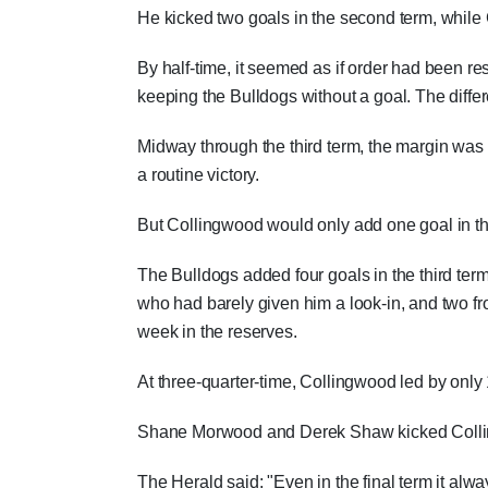
He kicked two goals in the second term, while
By half-time, it seemed as if order had been r
keeping the Bulldogs without a goal. The differ
Midway through the third term, the margin was s
a routine victory.
But Collingwood would only add one goal in t
The Bulldogs added four goals in the third te
who had barely given him a look-in, and two f
week in the reserves.
At three-quarter-time, Collingwood led by only 
Shane Morwood and Derek Shaw kicked Colling
The Herald said: "Even in the final term it a