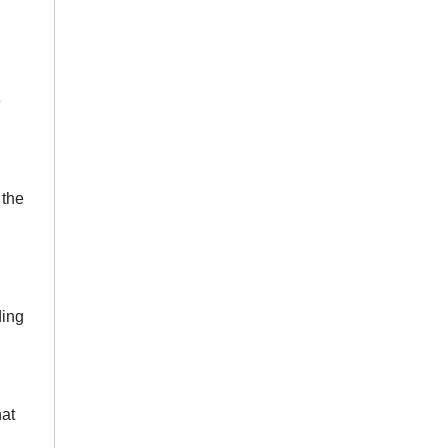
e
 the
ding
hat