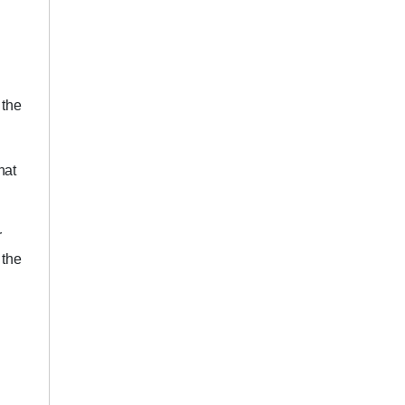
 the
hat
r
 the