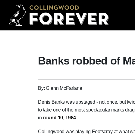
Banks robbed of Ma
By: Glenn McFarlane
Denis Banks was upstaged - not once, but twi
to take one of the most spectacular marks dr
in
round 10, 1984
.
Collingwood was playing Footscray at what w