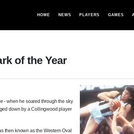
HOME
NEWS
PLAYERS
GAMES
rk of the Year
ce - when he soared through the sky
agged down by a Collingwood player
as then known as the Western Oval