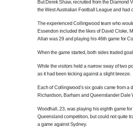
But Derek Shaw, recruited from the Diamond V
the West Australian Football League and had cos
The experienced Collingwood team who would la
Essendon included the likes of David Cloke, 
Allan was 29 and playing his 46th game for Coll
When the game started, both sides traded goals
While the visitors held a narrow sway of two po
as it had been kicking against a slight breeze.
Each of Collingwood's six goals came from a di
Richardson, Barham and Queenslander Dale Wo
Woodhall, 23, was playing his eighth game for
Queensland competition, but could not quite tr
a game against Sydney.