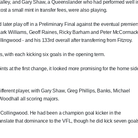
alley, and Gary Shaw, a Queenslander who had performed well i
t a small mint in transfer fees, were also playing.
ter play off in a Preliminary Final against the eventual premier
Mark Williams, Geoff Raines, Ricky Barham and Peter McCormack
ingwood - and his 133rd overall after transferring from Fitzroy.
, with each kicking six goals in the opening term.
ints at the first change, it looked more promising for the home sid
fferent player, with Gary Shaw, Greg Phillips, Banks, Michael
odhall all scoring majors.
 Collingwood. He had been a champion goal kicker in the
anslate that dominance to the VFL, though he did kick seven goal