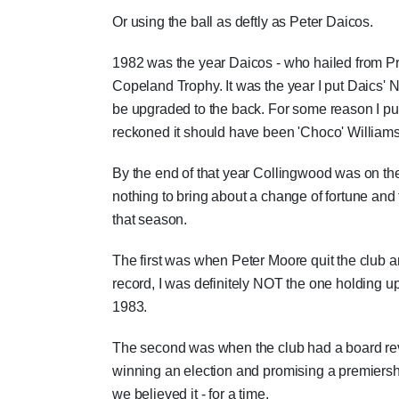
Or using the ball as deftly as Peter Daicos.
1982 was the year Daicos - who hailed from Pr
Copeland Trophy. It was the year I put Daics' N
be upgraded to the back. For some reason I put
reckoned it should have been 'Choco' Williams
By the end of that year Collingwood was on th
nothing to bring about a change of fortune an
that season.
The first was when Peter Moore quit the club 
record, I was definitely NOT the one holding 
1983.
The second was when the club had a board rev
winning an election and promising a premiership. 
we believed it - for a time.