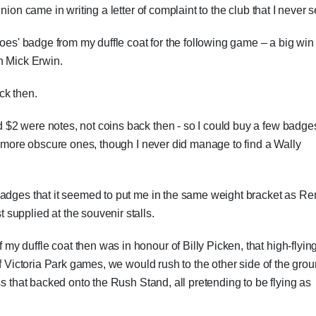
ion came in writing a letter of complaint to the club that I never s
roes' badge from my duffle coat for the following game – a big win
h Mick Erwin.
ck then.
$2 were notes, not coins back then - so I could buy a few badge
he more obscure ones, though I never did manage to find a Wally
badges that it seemed to put me in the same weight bracket as R
supplied at the souvenir stalls.
 duffle coat then was in honour of Billy Picken, that high-flying
of Victoria Park games, we would rush to the other side of the grou
ss that backed onto the Rush Stand, all pretending to be flying as