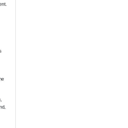
ent.
s
ene
,
nd,