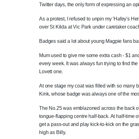
Twitter days, the only form of expressing an opin
As a protest, I refused to unpin my 'Hafey's He
over St Kilda at Vic Park under caretaker coac
Badges said a lot about young Magpie fans ba
Mum used to give me some extra cash - $1 and 
every week. It was always fun trying to find t
Lovett one.
At one stage my coat was filled with so many 
Kink, whose badge was always one of the most 
The No.25 was emblazoned across the back of my
tongue-flapping centre half-back. At half-time 
get a pass-out and play kick-to-kick on the gra
high as Billy.