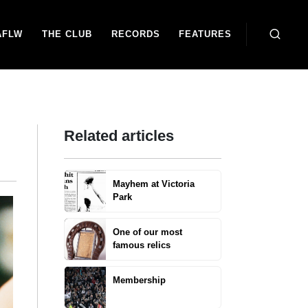
AFLW
THE CLUB
RECORDS
FEATURES
Related articles
Mayhem at Victoria
Park
One of our most
famous relics
Membership