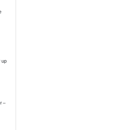
e
r up
r –