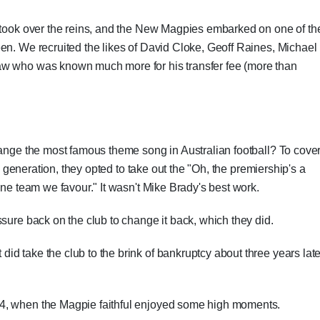
, took over the reins, and the New Magpies embarked on one of th
en. We recruited the likes of David Cloke, Geoff Raines, Michael
aw who was known much more for his transfer fee (more than
hange the most famous theme song in Australian football? To cove
 a generation, they opted to take out the "Oh, the premiership's a
one team we favour." It wasn't Mike Brady's best work.
sure back on the club to change it back, which they did.
d take the club to the brink of bankruptcy about three years late
4, when the Magpie faithful enjoyed some high moments.