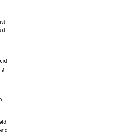
rst
uld
 did
ing
n
ald,
 and