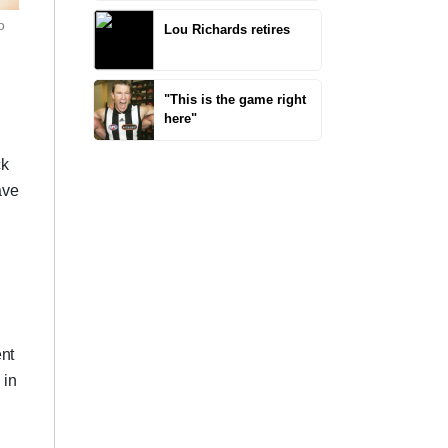
o
Lou Richards retires
"This is the game right
here"
ck
ave
ent
 in