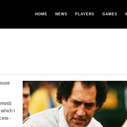
HOME
NEWS
PLAYERS
GAMES
house
lmost)
 which I
cess -