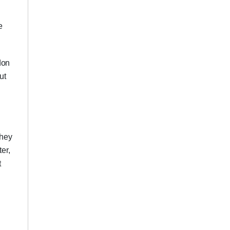
e
don
ut
they
er,
t