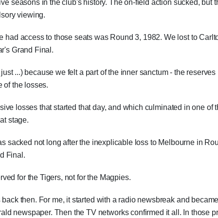
ve seasons in the club's history. The on-field action sucked, but t
sory viewing.
we had access to those seats was Round 3, 1982. We lost to Carlt
ar's Grand Final.
 just ...) because we felt a part of the inner sanctum - the reserves
 of the losses.
essive losses that started that day, and which culminated in one of 
at stage.
was sacked not long after the inexplicable loss to Melbourne in Ro
d Final.
ed for the Tigers, not for the Magpies.
s back then. For me, it started with a radio newsbreak and becam
ld newspaper. Then the TV networks confirmed it all. In those p