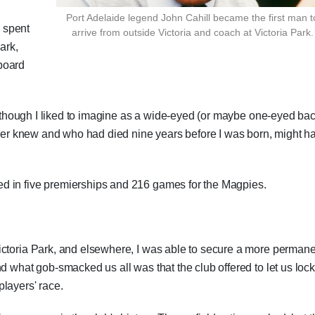
Port Adelaide legend John Cahill became the first man t
 spent
arrive from outside Victoria and coach at Victoria Park.
ark,
board
en though I liked to imagine as a wide-eyed (or maybe one-eyed ba
never knew and who had died nine years before I was born, might h
d in five premierships and 216 games for the Magpies.
ictoria Park, and elsewhere, I was able to secure a more perman
d what gob-smacked us all was that the club offered to let us lock
layers' race.