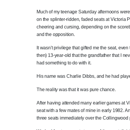
Much of my teenage Saturday afternoons were
on the splinter-ridden, faded seats at Victoria P
cheering and cursing, depending on the score
and the opposition.
It wasn't privilege that gifted me the seat, ev
then) 13-year-old that the grandfather that I 
had something to do with it.
His name was Charlie Dibbs, and he had playe
The reality was that it was pure chance.
After having attended many earlier games at V
seat with a few mates of mine in early 1982. An
three seats immediately over the Collingwood p