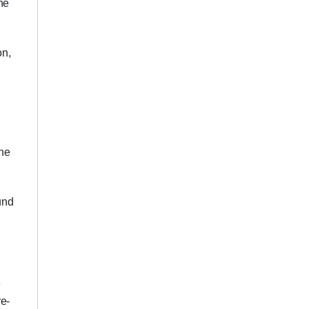
he
on,
the
und
e
re-