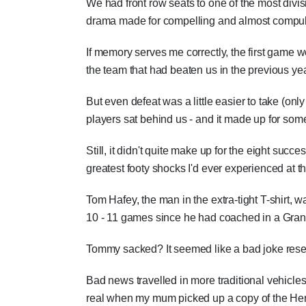
We had front row seats to one of the most divisi
drama made for compelling and almost compul
If memory serves me correctly, the first game 
the team that had beaten us in the previous ye
But even defeat was a little easier to take (only
players sat behind us - and it made up for some
Still, it didn't quite make up for the eight succ
greatest footy shocks I'd ever experienced at th
Tom Hafey, the man in the extra-tight T-shirt, 
10 - 11 games since he had coached in a Gran
Tommy sacked? It seemed like a bad joke reserv
Bad news travelled in more traditional vehicle
real when my mum picked up a copy of the Hera