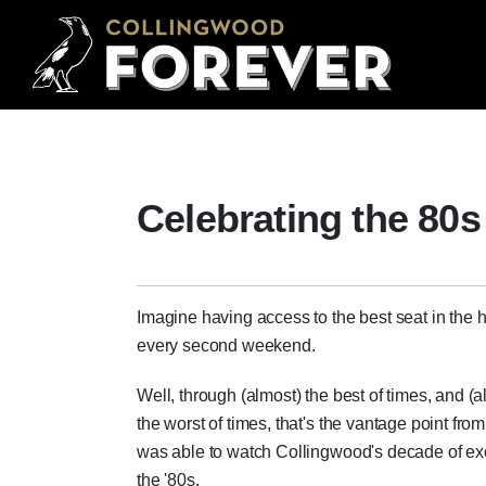
Celebrating the 80s
Imagine having access to the best seat in the 
every second weekend.
Well, through (almost) the best of times, and (a
the worst of times, that's the vantage point from
was able to watch Collingwood's decade of ex
the '80s.