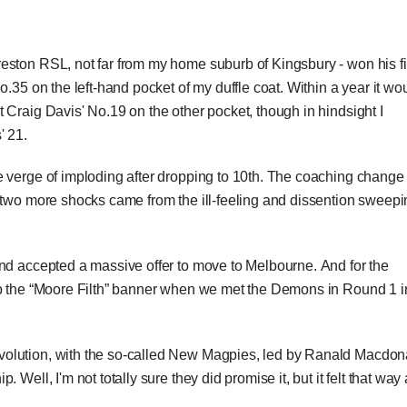
eston RSL, not far from my home suburb of Kingsbury - won his fi
o.35 on the left-hand pocket of my duffle coat. Within a year it wo
 Craig Davis' No.19 on the other pocket, though in hindsight I
' 21.
e verge of imploding after dropping to 10th. The coaching change
d two more shocks came from the ill-feeling and dissention sweep
and accepted a massive offer to move to Melbourne. And for the
up the “Moore Filth” banner when we met the Demons in Round 1 i
olution, with the so-called New Magpies, led by Ranald Macdon
Well, I'm not totally sure they did promise it, but it felt that way