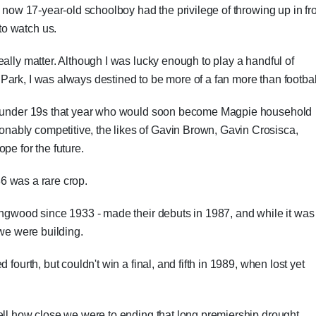
s now 17-year-old schoolboy had the privilege of throwing up in fr
o watch us.
ally matter. Although I was lucky enough to play a handful of
ark, I was always destined to be more of a fan more than footbal
he under 19s that year who would soon become Magpie household
ably competitive, the likes of Gavin Brown, Gavin Crosisca,
 for the future.
'86 was a rare crop.
ingwood since 1933 - made their debuts in 1987, and while it was
 we were building.
fourth, but couldn't win a final, and fifth in 1989, when lost yet
ell how close we were to ending that long premiership drought.