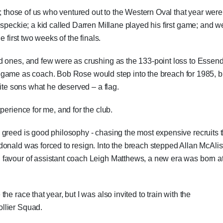
1; those of us who ventured out to the Western Oval that year were
 speckie; a kid called Darren Millane played his first game; and w
 first two weeks of the finals.
d ones, and few were as crushing as the 133-point loss to Essen
last game as coach. Bob Rose would step into the breach for 1985, b
rite sons what he deserved – a flag.
perience for me, and for the club.
 greed is good philosophy - chasing the most expensive recruits 
onald was forced to resign. Into the breach stepped Allan McAlist
favour of assistant coach Leigh Matthews, a new era was born a
e race that year, but I was also invited to train with the
llier Squad.