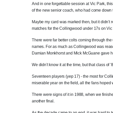
And in one forgettable session at Vic Park, thi
of the new senior coach, who had come down t
Maybe my card was marked then, but it didn't re
matches for the Collingwood under 17s on Vic P
There were far better colts coming through t
names. For as much as Collingwood was reason
Damian Monkhorst and Mick McGuane gave hope
We didn't know it at the time, but that class of 
Seventeen players (yep 17) - the most for Coll
miserable year on the field, all the fans hoped
There were signs of it in 1988, when we finished 
another final.
As the decade came to an end, it was hard to t