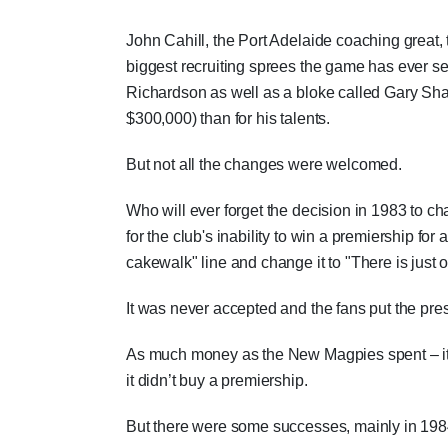
John Cahill, the Port Adelaide coaching great
biggest recruiting sprees the game has ever se
Richardson as well as a bloke called Gary Sh
$300,000) than for his talents.
But not all the changes were welcomed.
Who will ever forget the decision in 1983 to c
for the club's inability to win a premiership for
cakewalk" line and change it to "There is just 
It was never accepted and the fans put the pres
As much money as the New Magpies spent – it di
it didn’t buy a premiership.
But there were some successes, mainly in 198