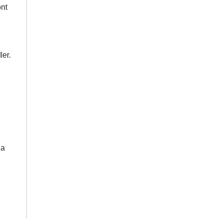
ont
ler.
 a