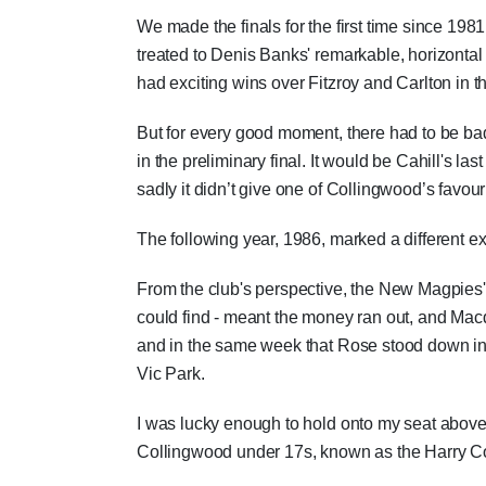
We made the finals for the first time since 198
treated to Denis Banks' remarkable, horizontal
had exciting wins over Fitzroy and Carlton in the
But for every good moment, there had to be ba
in the preliminary final. It would be Cahill's 
sadly it didn’t give one of Collingwood’s favou
The following year, 1986, marked a different ex
From the club's perspective, the New Magpies'
could find - meant the money ran out, and Macd
and in the same week that Rose stood down in 
Vic Park.
I was lucky enough to hold onto my seat above th
Collingwood under 17s, known as the Harry Co