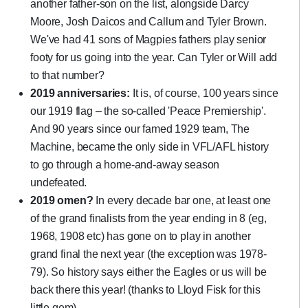
another father-son on the list, alongside Darcy
Moore, Josh Daicos and Callum and Tyler Brown.
We've had 41 sons of Magpies fathers play senior
footy for us going into the year. Can Tyler or Will add
to that number?
2019 anniversaries:
It is, of course, 100 years since
our 1919 flag – the so-called 'Peace Premiership'.
And 90 years since our famed 1929 team, The
Machine, became the only side in VFL/AFL history
to go through a home-and-away season
undefeated.
2019 omen?
In every decade bar one, at least one
of the grand finalists from the year ending in 8 (eg,
1968, 1908 etc) has gone on to play in another
grand final the next year (the exception was 1978-
79). So history says either the Eagles or us will be
back there this year! (thanks to Lloyd Fisk for this
little gem)