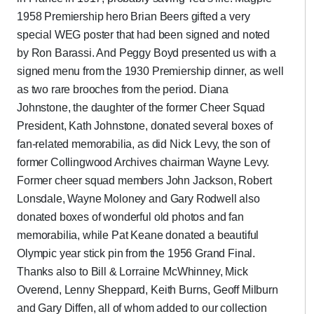
1958 Premiership hero Brian Beers gifted a very
special WEG poster that had been signed and noted
by Ron Barassi. And Peggy Boyd presented us with a
signed menu from the 1930 Premiership dinner, as well
as two rare brooches from the period. Diana
Johnstone, the daughter of the former Cheer Squad
President, Kath Johnstone, donated several boxes of
fan-related memorabilia, as did Nick Levy, the son of
former Collingwood Archives chairman Wayne Levy.
Former cheer squad members John Jackson, Robert
Lonsdale, Wayne Moloney and Gary Rodwell also
donated boxes of wonderful old photos and fan
memorabilia, while Pat Keane donated a beautiful
Olympic year stick pin from the 1956 Grand Final.
Thanks also to Bill & Lorraine McWhinney, Mick
Overend, Lenny Sheppard, Keith Burns, Geoff Milburn
and Gary Diffen, all of whom added to our collection