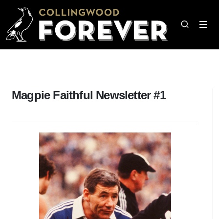
Magpie Faithful Newsletter #1