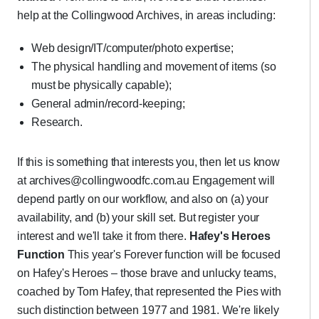
help at the Collingwood Archives, in areas including:
Web design/IT/computer/photo expertise;
The physical handling and movement of items (so
must be physically capable);
General admin/record-keeping;
Research.
If this is something that interests you, then let us know
at archives@collingwoodfc.com.au Engagement will
depend partly on our workflow, and also on (a) your
availability, and (b) your skill set. But register your
interest and we'll take it from there.
Hafey's Heroes
Function
This year's Forever function will be focused
on Hafey's Heroes – those brave and unlucky teams,
coached by Tom Hafey, that represented the Pies with
such distinction between 1977 and 1981. We're likely