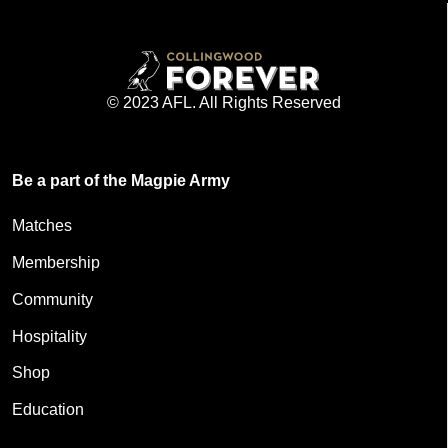
© 2023 AFL. All Rights Reserved
Be a part of the Magpie Army
Matches
Membership
Community
Hospitality
Shop
Education