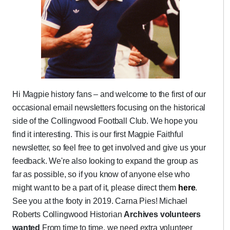
Hi Magpie history fans – and welcome to the first of our
occasional email newsletters focusing on the historical
side of the Collingwood Football Club. We hope you
find it interesting. This is our first Magpie Faithful
newsletter, so feel free to get involved and give us your
feedback. We're also looking to expand the group as
far as possible, so if you know of anyone else who
might want to be a part of it, please direct them
here
.
See you at the footy in 2019. Carna Pies! Michael
Roberts Collingwood Historian
Archives volunteers
wanted
From time to time, we need extra volunteer