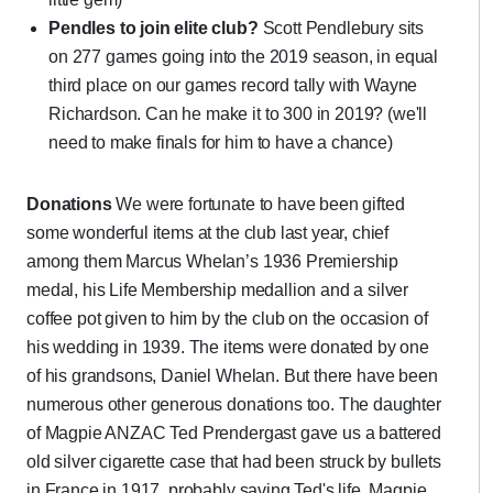
Pendles to join elite club?
Scott Pendlebury sits
on 277 games going into the 2019 season, in equal
third place on our games record tally with Wayne
Richardson. Can he make it to 300 in 2019? (we'll
need to make finals for him to have a chance)
Donations
We were fortunate to have been gifted
some wonderful items at the club last year, chief
among them Marcus Whelan’s 1936 Premiership
medal, his Life Membership medallion and a silver
coffee pot given to him by the club on the occasion of
his wedding in 1939. The items were donated by one
of his grandsons, Daniel Whelan. But there have been
numerous other generous donations too. The daughter
of Magpie ANZAC Ted Prendergast gave us a battered
old silver cigarette case that had been struck by bullets
in France in 1917, probably saving Ted's life. Magpie