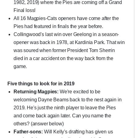
1982, 2019) where the Pies are coming off a Grand
Final loss!
All 16 Magpies-Cats openers have come after the
Pies had featured in finals the year before.
Collingwood's last win over Geelong in a season-
opener was back in 1978, at Kardinia Park. That win
was soured when former President Tom Sherrin
died in a car accident on the way back from the
game.
Five things to look for in 2019
Returning Magpies:
We're excited to be
welcoming Dayne Beams back to the nest again in
2019. He's just the ninth player to leave the Pies
and come back again later. Can you name the
others? (answer below)
Father-sons:
Will Kelly's drafting has given us