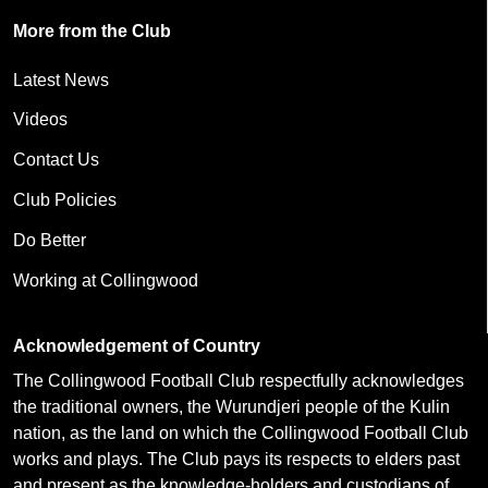
More from the Club
Latest News
Videos
Contact Us
Club Policies
Do Better
Working at Collingwood
Acknowledgement of Country
The Collingwood Football Club respectfully acknowledges
the traditional owners, the Wurundjeri people of the Kulin
nation, as the land on which the Collingwood Football Club
works and plays. The Club pays its respects to elders past
and present as the knowledge-holders and custodians of