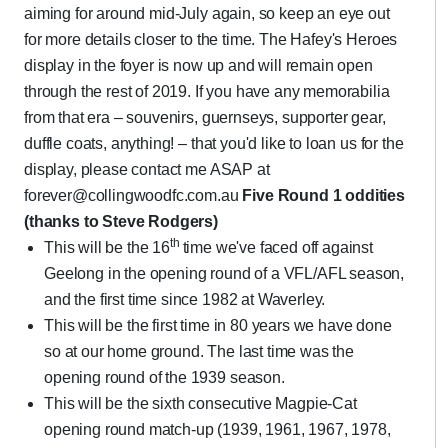
aiming for around mid-July again, so keep an eye out
for more details closer to the time. The Hafey's Heroes
display in the foyer is now up and will remain open
through the rest of 2019. If you have any memorabilia
from that era – souvenirs, guernseys, supporter gear,
duffle coats, anything! – that you'd like to loan us for the
display, please contact me ASAP at
forever@collingwoodfc.com.au
Five Round 1 oddities
(thanks to Steve Rodgers)
th
This will be the 16
time we've faced off against
Geelong in the opening round of a VFL/AFL season,
and the first time since 1982 at Waverley.
This will be the first time in 80 years we have done
so at our home ground. The last time was the
opening round of the 1939 season.
This will be the sixth consecutive Magpie-Cat
opening round match-up (1939, 1961, 1967, 1978,