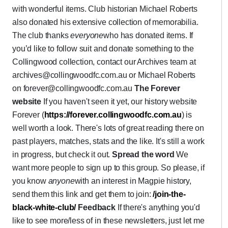
with wonderful items. Club historian Michael Roberts
also donated his extensive collection of memorabilia.
The club thanks
everyone
who has donated items. If
you’d like to follow suit and donate something to the
Collingwood collection, contact our Archives team at
archives@collingwoodfc.com.au or Michael Roberts
on forever@collingwoodfc.com.au
The Forever
website
If you haven't seen it yet, our history website
Forever (
https://forever.collingwoodfc.com.au
) is
well worth a look. There's lots of great reading there on
past players, matches, stats and the like. It's still a work
in progress, but check it out.
Spread the word
We
want more people to sign up to this group. So please, if
you know
anyone
with an interest in Magpie history,
send them this link and get them to join:
/join-the-
black-white-club
/
Feedback
If there's anything you'd
like to see more/less of in these newsletters, just let me