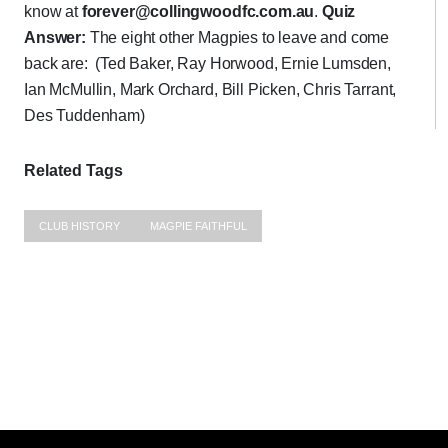
know at
forever@collingwoodfc.com.au
.
Quiz
Answer:
The eight other Magpies to leave and come
back are: (Ted Baker, Ray Horwood, Ernie Lumsden,
Ian McMullin, Mark Orchard, Bill Picken, Chris Tarrant,
Des Tuddenham)
Related Tags
CLUB HISTORY
MAGPIE FAITHFUL