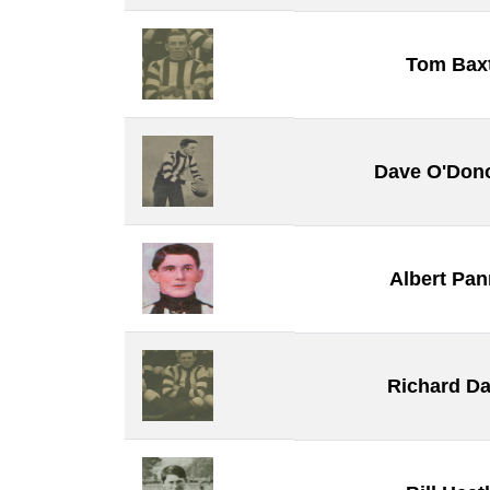
Tom Bax
Dave O'Don
Albert Pa
Richard Da