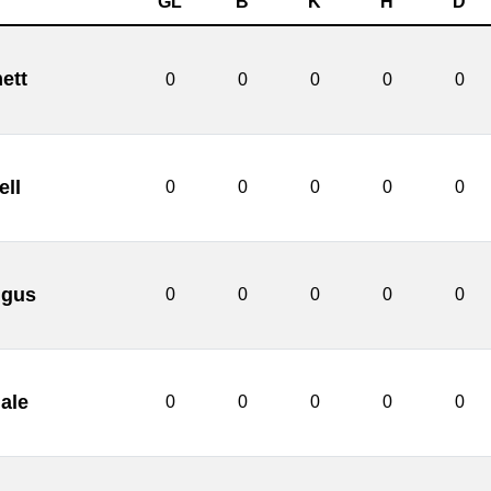
GL
B
K
H
D
ett
0
0
0
0
0
ll
0
0
0
0
0
ngus
0
0
0
0
0
ale
0
0
0
0
0