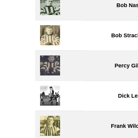
Bob Na
Bob Stra
Percy Gi
Dick Le
Frank Wil