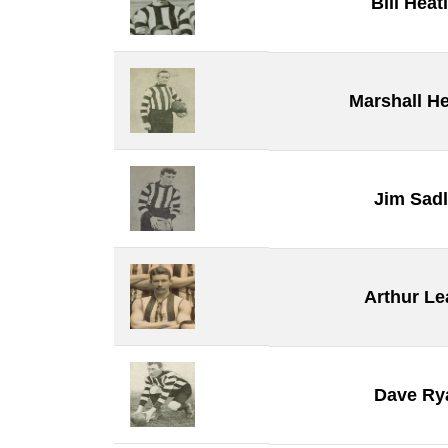
Bill Heat
Marshall He
Jim Sadl
Arthur Le
Dave Ry