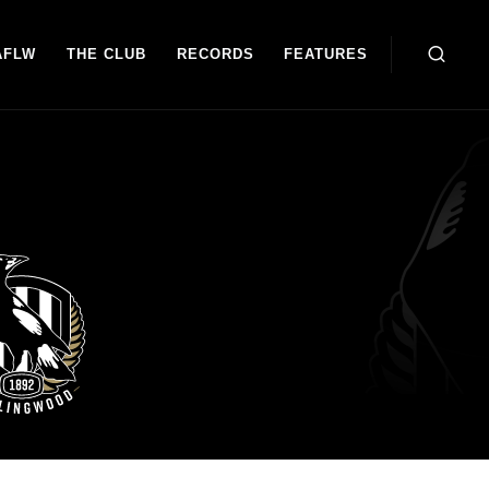
AFLW
THE CLUB
RECORDS
FEATURES