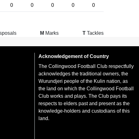
0
0
0
0
0
sposals
M
Marks
T
Tackles
Acknowledgement of Country
The Collingwood Football Club respectfully
acknowledges the traditional owners, the
Wurundjeri people of the Kulin nation, as
the land on which the Collingwood Football
Club works and plays. The Club pays its
respects to elders past and present as the
knowledge-holders and custodians of this
land.