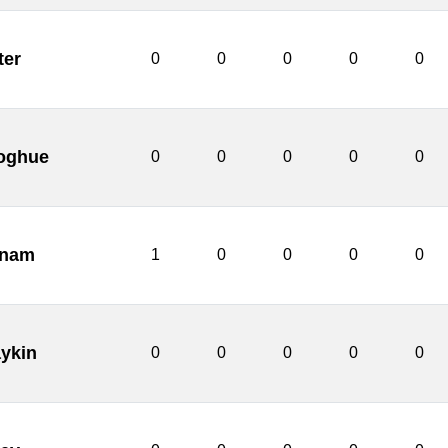
ter
0
0
0
0
0
oghue
0
0
0
0
0
nnam
1
0
0
0
0
ykin
0
0
0
0
0