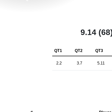
9.14 (68
QT1
QT2
QT3
2.2
3.7
5.11