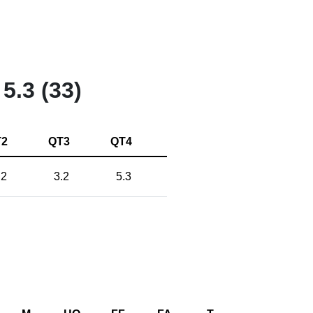
5.3 (33)
T2
QT3
QT4
.2
3.2
5.3