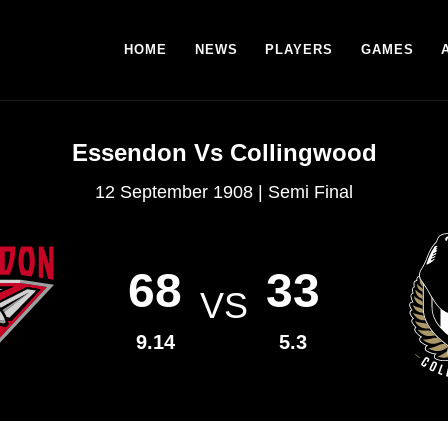
HOME
NEWS
PLAYERS
GAMES
Essendon Vs Collingwood
12 September 1908 | Semi Final
68
33
VS
9.14
5.3