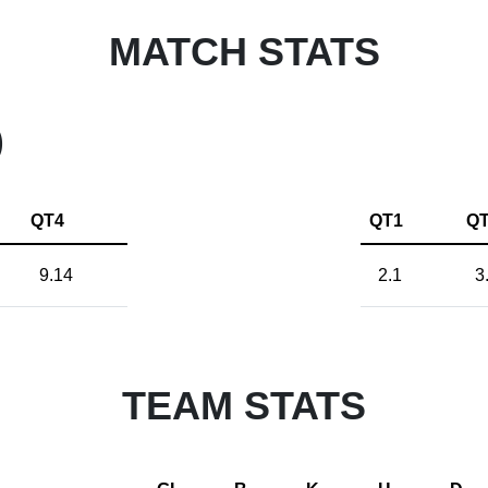
MATCH STATS
)
QT4
QT1
Q
9.14
2.1
3
TEAM STATS