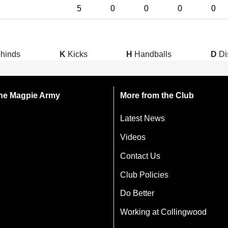
5
0
0
0
0
hinds
K
Kicks
H
Handballs
D
Di
 the Magpie Army
More from the Club
Latest News
Videos
Contact Us
Club Policies
Do Better
Working at Collingwood