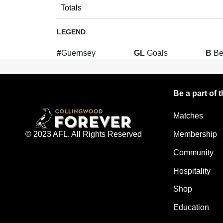
Totals
LEGEND
#
Guernsey
GL
Goals
B
Be
Be a part of
Matches
Membership
© 2023 AFL. All Rights Reserved
Community
Hospitality
Shop
Education