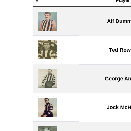
#
Player
Alf Dumm
Ted Rowe
George A
Jock McH