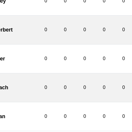
ley
0
0
0
0
0
rbert
0
0
0
0
0
er
0
0
0
0
0
ach
0
0
0
0
0
an
0
0
0
0
0