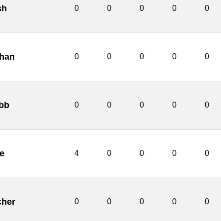
sh
0
0
0
0
0
chan
0
0
0
0
0
bb
0
0
0
0
0
e
4
0
0
0
0
cher
0
0
0
0
0