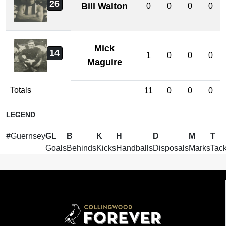
26
Bill Walton
0
0
0
0
Mick
14
1
0
0
0
Maguire
Totals
11
0
0
0
LEGEND
#
Guernsey
GL
B
K
H
D
M
T
Goals
Behinds
Kicks
Handballs
Disposals
Marks
Tack