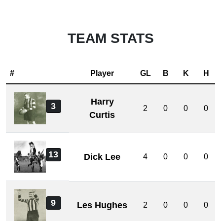
TEAM STATS
#
Player
GL
B
K
H
Harry
3
2
0
0
0
Curtis
13
Dick Lee
4
0
0
0
9
Les Hughes
2
0
0
0