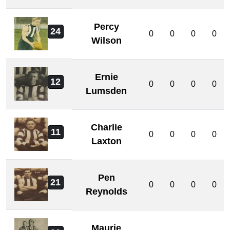
Percy
24
0
0
0
0
Wilson
Ernie
12
0
0
0
0
Lumsden
Charlie
11
0
0
0
0
Laxton
Pen
21
0
0
0
0
Reynolds
Maurie