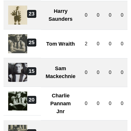
Harry
23
0
0
0
0
Saunders
25
Tom Wraith
2
0
0
0
Sam
15
0
0
0
0
Mackechnie
Charlie
20
Pannam
0
0
0
0
Jnr