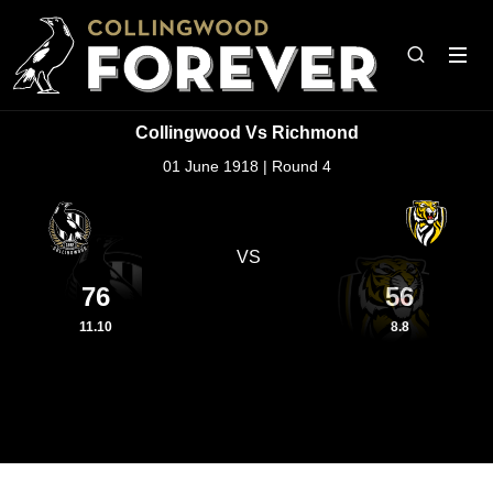
Collingwood Vs Richmond
01 June 1918 | Round 4
VS
76
56
11.10
8.8