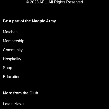
© 2023 AFL. All Rights Reserved
Be a part of the Magpie Army
Matches
Membership
Community
Hospitality
Shop
Education
More from the Club
Latest News