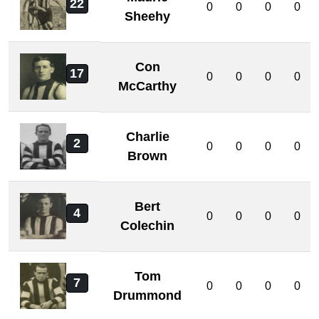
22
0
0
0
0
Sheehy
Con
17
0
0
0
0
McCarthy
Charlie
2
0
0
0
0
Brown
Bert
4
0
0
0
0
Colechin
Tom
7
0
0
0
0
Drummond