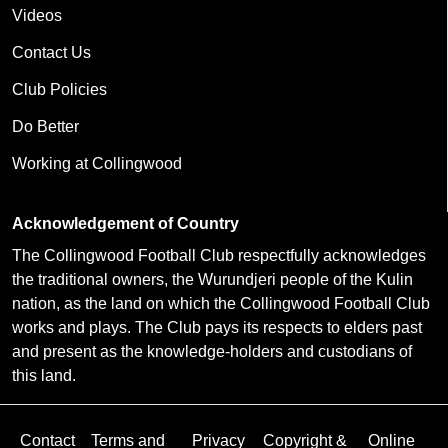
Videos
Contact Us
Club Policies
Do Better
Working at Collingwood
Acknowledgement of Country
The Collingwood Football Club respectfully acknowledges
the traditional owners, the Wurundjeri people of the Kulin
nation, as the land on which the Collingwood Football Club
works and plays. The Club pays its respects to elders past
and present as the knowledge-holders and custodians of
this land.
Contact
Terms and
Privacy
Copyright &
Online