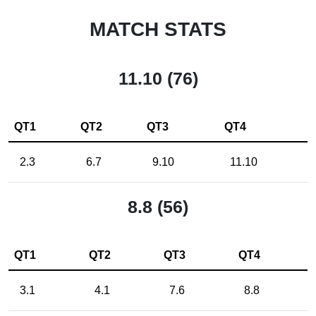
MATCH STATS
11.10 (76)
QT1
QT2
QT3
QT4
2.3
6.7
9.10
11.10
8.8 (56)
QT1
QT2
QT3
QT4
3.1
4.1
7.6
8.8