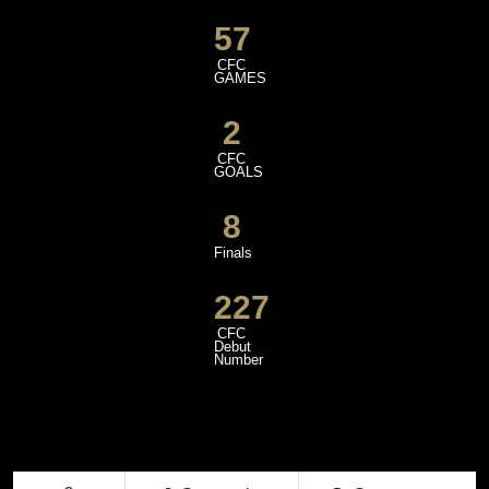
57
CFC
GAMES
2
CFC
GOALS
8
Finals
227
CFC
Debut
Number