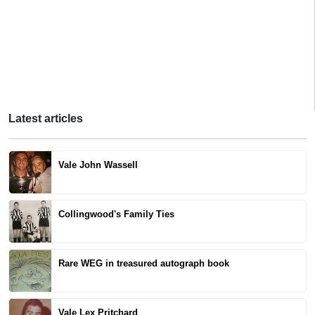
Latest articles
Vale John Wassell
Collingwood's Family Ties
Rare WEG in treasured autograph book
Vale Lex Pritchard