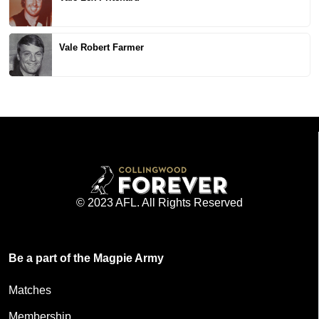
Vale Robert Farmer
© 2023 AFL. All Rights Reserved
Be a part of the Magpie Army
Matches
Membership