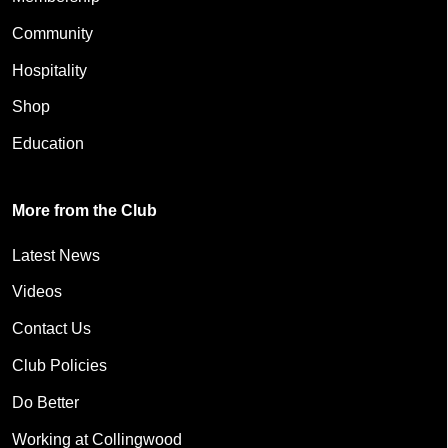
Community
Hospitality
Shop
Education
More from the Club
Latest News
Videos
Contact Us
Club Policies
Do Better
Working at Collingwood