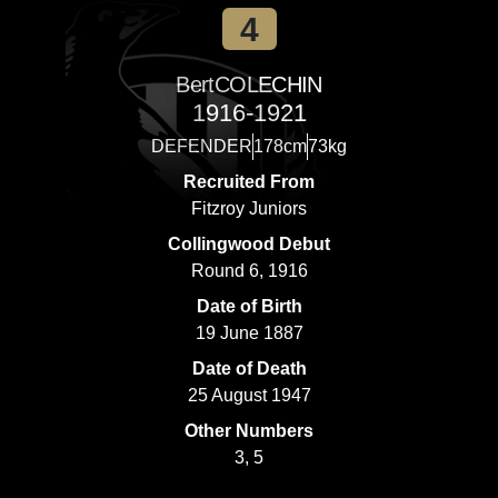
4
Bert
COLECHIN
1916-1921
DEFENDER
178cm
73kg
Recruited From
Fitzroy Juniors
Collingwood Debut
Round 6, 1916
Date of Birth
19 June 1887
Date of Death
25 August 1947
Other Numbers
3, 5