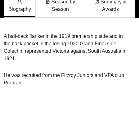
Season by
Summary &
Biography
Season
Awards
A half-back flanker in the 1919 premiership side and in
the back pocket in the losing 1920 Grand Final side,
Colechin represented Victoria against South Australia in
1921.
He was recruited from the Fitzroy Juniors and VFA club
Prahran.