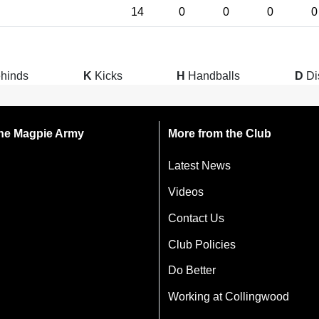
14
0
0
0
0
hinds
K
Kicks
H
Handballs
D
Di
 the Magpie Army
More from the Club
Latest News
Videos
Contact Us
Club Policies
Do Better
Working at Collingwood