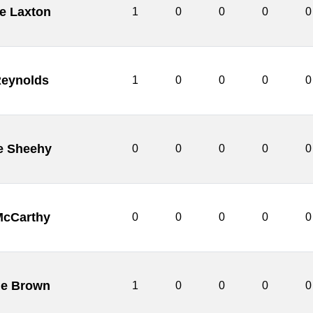
ie Laxton
1
0
0
0
0
Reynolds
1
0
0
0
0
e Sheehy
0
0
0
0
0
McCarthy
0
0
0
0
0
ie Brown
1
0
0
0
0