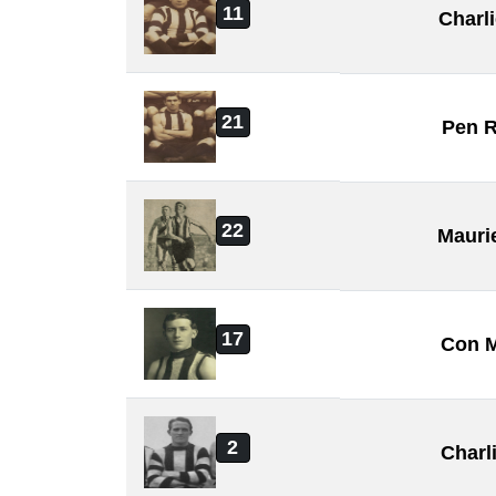
11
Charl
21
Pen 
22
Mauri
17
Con 
2
Charl