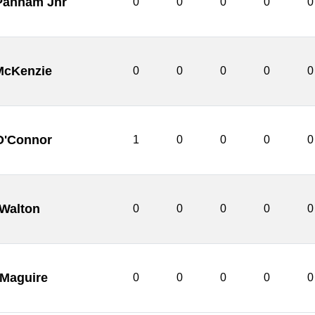
 Pannam Jnr
0
0
0
0
0
McKenzie
0
0
0
0
0
O'Connor
1
0
0
0
0
 Walton
0
0
0
0
0
 Maguire
0
0
0
0
0