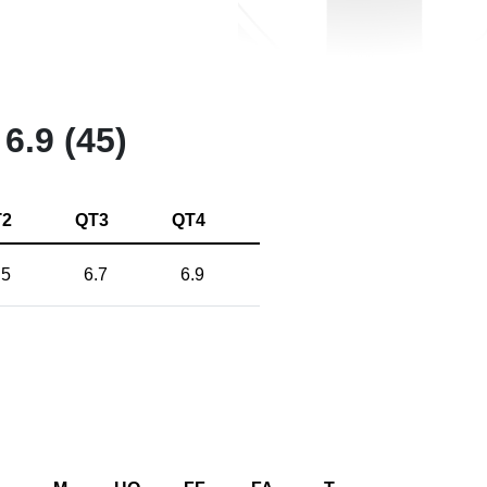
6.9 (45)
T2
QT3
QT4
.5
6.7
6.9