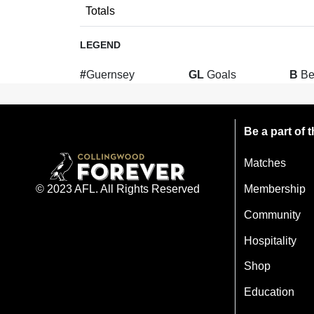
Totals
LEGEND
#
Guernsey
GL
Goals
B
Be
Be a part of
Matches
Membership
© 2023 AFL. All Rights Reserved
Community
Hospitality
Shop
Education