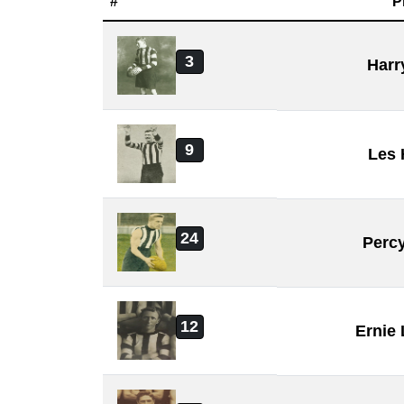
#
P
3
Harr
9
Les
24
Perc
12
Ernie