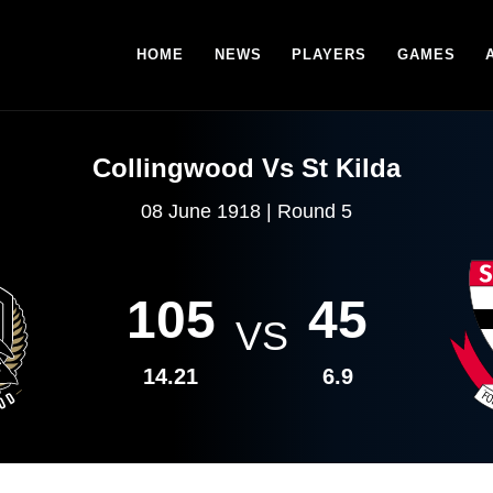
HOME
NEWS
PLAYERS
GAMES
Collingwood Vs St Kilda
08 June 1918 | Round 5
105
45
VS
14.21
6.9