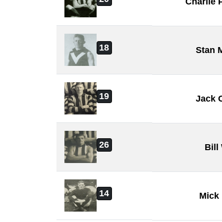
Charlie
18
Stan 
19
Jack 
26
Bill
14
Mick