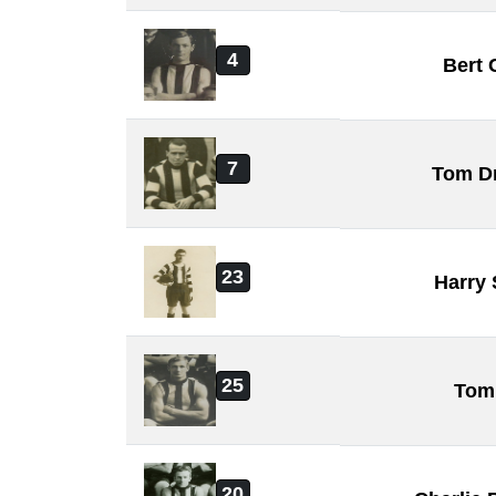
4
Bert 
7
Tom D
23
Harry
25
Tom
20