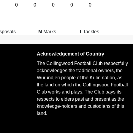
0
0
0
0
0
sposals
M
Marks
T
Tackles
Acknowledgement of Country
The Collingwood Football Club respectfully
acknowledges the traditional owners, the
Wurundjeri people of the Kulin nation, as
the land on which the Collingwood Football
Club works and plays. The Club pays its
respects to elders past and present as the
knowledge-holders and custodians of this
land.