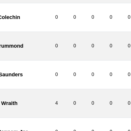
Colechin
0
0
0
0
0
rummond
0
0
0
0
0
 Saunders
0
0
0
0
0
 Wraith
4
0
0
0
0