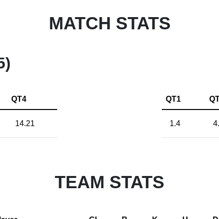
MATCH STATS
5)
QT4
QT1
Q
14.21
1.4
4
TEAM STATS