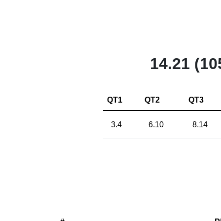
14.21 (10
QT1
QT2
QT3
3.4
6.10
8.14