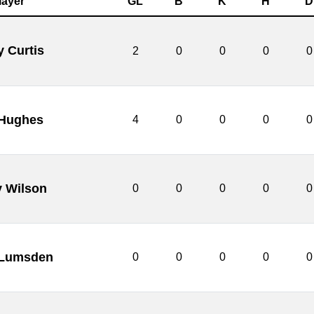
layer
GL
B
K
H
D
y Curtis
2
0
0
0
0
 Hughes
4
0
0
0
0
y Wilson
0
0
0
0
0
 Lumsden
0
0
0
0
0