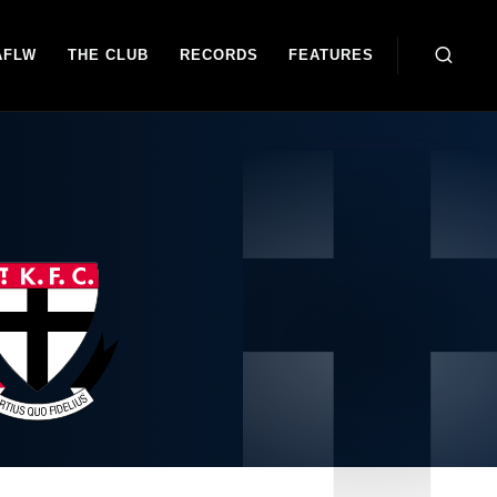
AFLW
THE CLUB
RECORDS
FEATURES