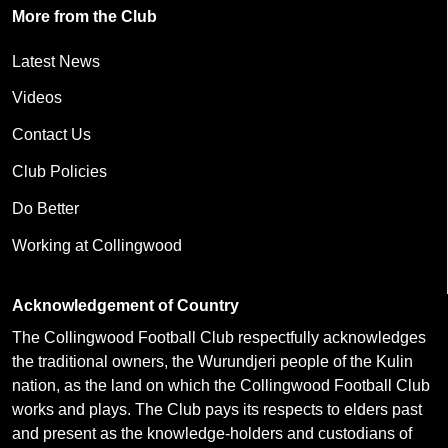
More from the Club
Latest News
Videos
Contact Us
Club Policies
Do Better
Working at Collingwood
Acknowledgement of Country
The Collingwood Football Club respectfully acknowledges
the traditional owners, the Wurundjeri people of the Kulin
nation, as the land on which the Collingwood Football Club
works and plays. The Club pays its respects to elders past
and present as the knowledge-holders and custodians of