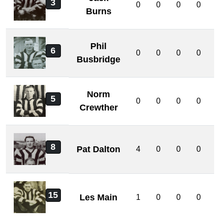
3
0
0
0
0
Burns
Phil
6
0
0
0
0
Busbridge
Norm
5
0
0
0
0
Crewther
8
Pat Dalton
4
0
0
0
15
Les Main
1
0
0
0