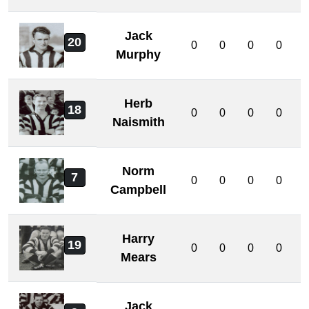
Jack
20
0
0
0
0
Murphy
Herb
18
0
0
0
0
Naismith
Norm
7
0
0
0
0
Campbell
Harry
19
0
0
0
0
Mears
Jack