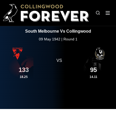
South Melbourne Vs Collingwood
09 May 1942 | Round 1
VS
133
95
18.25
14.11