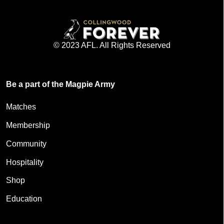
© 2023 AFL. All Rights Reserved
Be a part of the Magpie Army
Matches
Membership
Community
Hospitality
Shop
Education