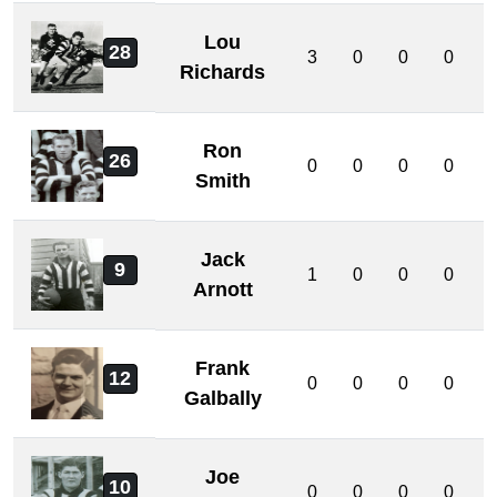
Lou
28
3
0
0
0
Richards
Ron
26
0
0
0
0
Smith
Jack
9
1
0
0
0
Arnott
Frank
12
0
0
0
0
Galbally
Joe
10
0
0
0
0