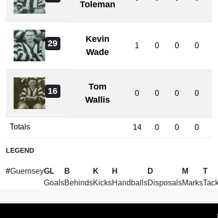
Toleman
Kevin
29
1
0
0
0
Wade
Tom
16
0
0
0
0
Wallis
Totals
14
0
0
0
LEGEND
#
Guernsey
GL
B
K
H
D
M
T
Goals
Behinds
Kicks
Handballs
Disposals
Marks
Tack