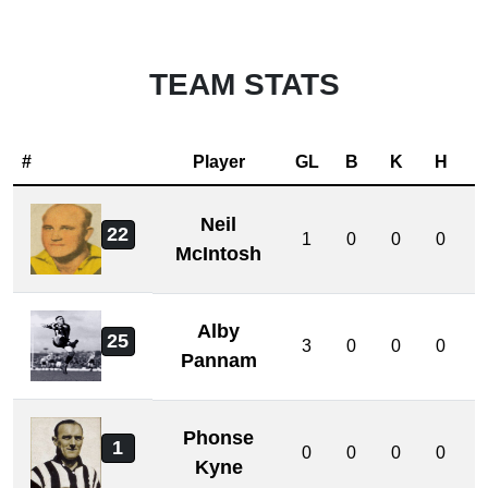
TEAM STATS
#
Player
GL
B
K
H
Neil
22
1
0
0
0
McIntosh
Alby
25
3
0
0
0
Pannam
Phonse
1
0
0
0
0
Kyne