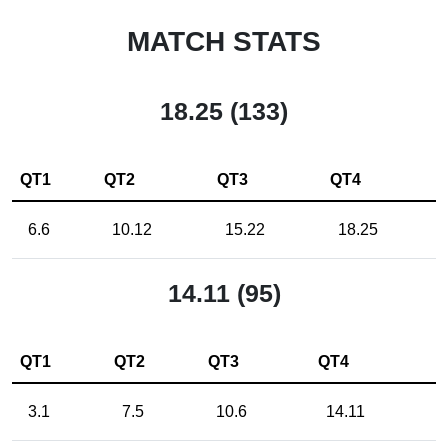
MATCH STATS
18.25 (133)
QT1
QT2
QT3
QT4
6.6
10.12
15.22
18.25
14.11 (95)
QT1
QT2
QT3
QT4
3.1
7.5
10.6
14.11