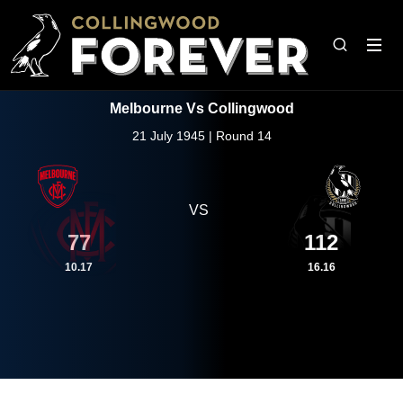
Melbourne Vs Collingwood
21 July 1945 | Round 14
VS
77
112
10.17
16.16