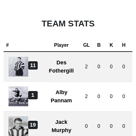
TEAM STATS
#
Player
GL
B
K
H
Des
11
2
0
0
0
Fothergill
Alby
1
2
0
0
0
Pannam
Jack
19
0
0
0
0
Murphy