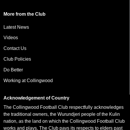
More from the Club
Latest News
Videos
Contact Us
Club Policies
Do Better
Working at Collingwood
Acknowledgement of Country
The Collingwood Football Club respectfully acknowledges
the traditional owners, the Wurundjeri people of the Kulin
nation, as the land on which the Collingwood Football Club
works and plays. The Club pays its respects to elders past