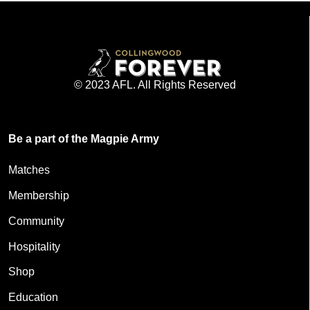
© 2023 AFL. All Rights Reserved
Be a part of the Magpie Army
Matches
Membership
Community
Hospitality
Shop
Education