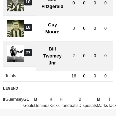
10
0
0
0
0
Fitzgerald
Guy
18
3
0
0
0
Moore
Bill
27
Twomey
2
0
0
0
Jnr
Totals
16
0
0
0
LEGEND
#
Guernsey
GL
B
K
H
D
M
T
Goals
Behinds
Kicks
Handballs
Disposals
Marks
Tack