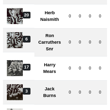
Herb
20
0
0
0
0
Naismith
Ron
6
Carruthers
0
0
0
0
Snr
Harry
17
0
0
0
0
Mears
Jack
3
0
0
0
0
Burns