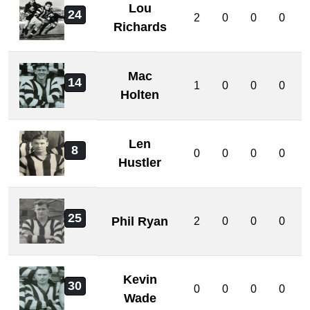
Lou
24
2
0
0
0
Richards
Mac
14
1
0
0
0
Holten
Len
8
0
0
0
0
Hustler
25
Phil Ryan
2
0
0
0
Kevin
30
0
0
0
0
Wade