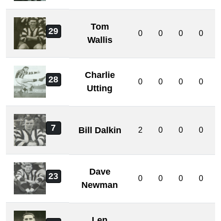
Tom
29
0
0
0
0
Wallis
Charlie
28
0
0
0
0
Utting
7
Bill Dalkin
2
0
0
0
Dave
23
0
0
0
0
Newman
Len