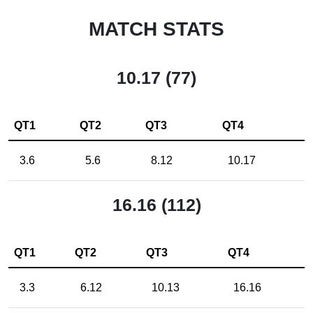
MATCH STATS
10.17 (77)
QT1
QT2
QT3
QT4
3.6
5.6
8.12
10.17
16.16 (112)
QT1
QT2
QT3
QT4
3.3
6.12
10.13
16.16