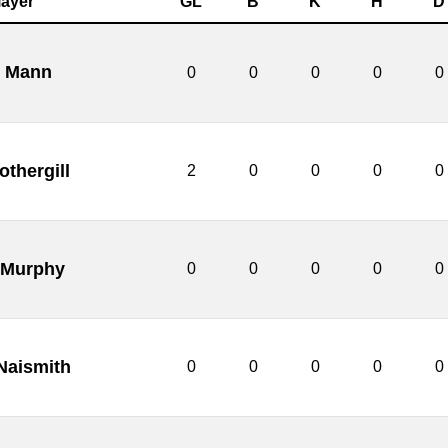
layer
GL
B
K
H
D
l Mann
0
0
0
0
0
othergill
2
0
0
0
0
 Murphy
0
0
0
0
0
Naismith
0
0
0
0
0