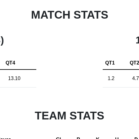
MATCH STATS
)
QT4
QT1
QT
13.10
1.2
4.7
TEAM STATS