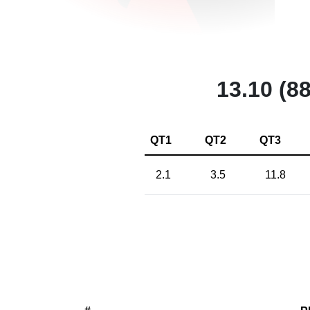
13.10 (88
QT1
QT2
QT3
2.1
3.5
11.8