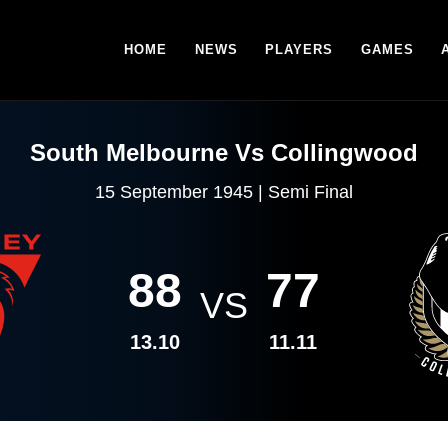
HOME
NEWS
PLAYERS
GAMES
South Melbourne Vs Collingwood
15 September 1945 | Semi Final
88
77
VS
13.10
11.11