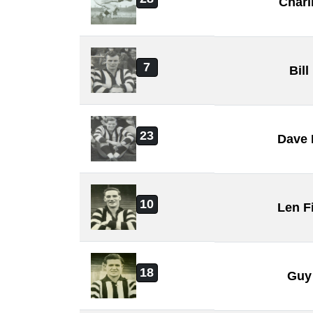
Charl
7
Bill
23
Dave
10
Len F
18
Guy