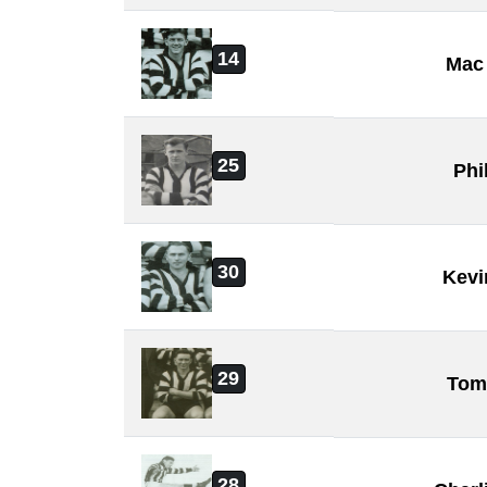
14
Mac 
25
Phi
30
Kevi
29
Tom
28