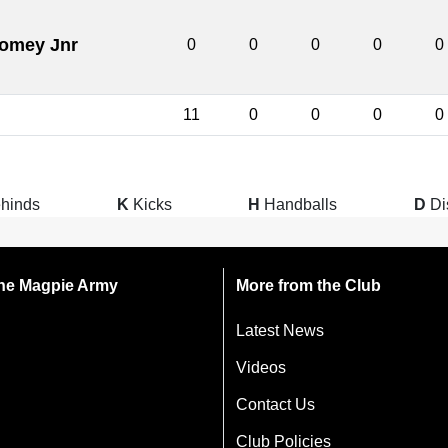
womey Jnr
0
0
0
0
0
11
0
0
0
0
hinds
K
Kicks
H
Handballs
D
Di
 the Magpie Army
More from the Club
Latest News
Videos
Contact Us
Club Policies