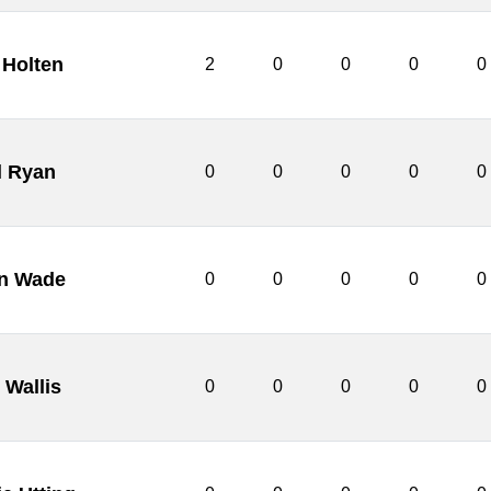
Holten
2
0
0
0
0
l Ryan
0
0
0
0
0
n Wade
0
0
0
0
0
 Wallis
0
0
0
0
0