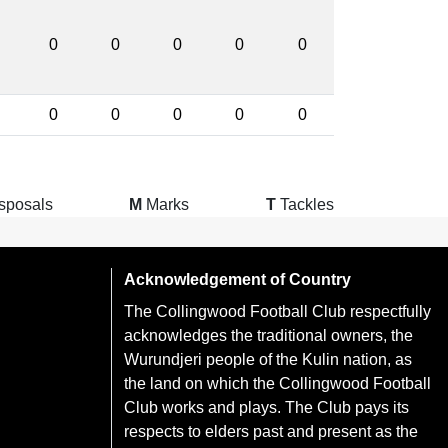
0
0
0
0
0
0
0
0
0
0
sposals
M
Marks
T
Tackles
Acknowledgement of Country
The Collingwood Football Club respectfully
acknowledges the traditional owners, the
Wurundjeri people of the Kulin nation, as
the land on which the Collingwood Football
Club works and plays. The Club pays its
respects to elders past and present as the