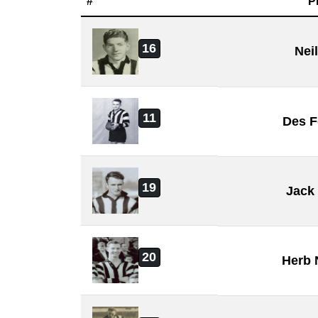
#
P
16
Nei
11
Des F
19
Jack
20
Herb 