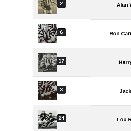
2
Alan 
6
Ron Car
17
Harr
3
Jack
24
Lou R