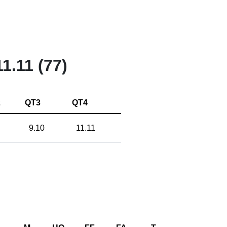
11.11 (77)
2
QT3
QT4
9.10
11.11