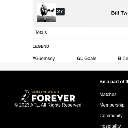
27
Bill T
Totals
LEGEND
#
Guernsey
GL
Goals
B
Be
Be a part of
Matches
Membership
© 2023 AFL. All Rights Reserved
Community
Hospitality