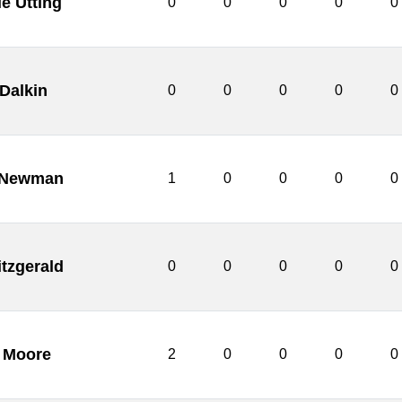
ie Utting
0
0
0
0
0
 Dalkin
0
0
0
0
0
 Newman
1
0
0
0
0
itzgerald
0
0
0
0
0
 Moore
2
0
0
0
0