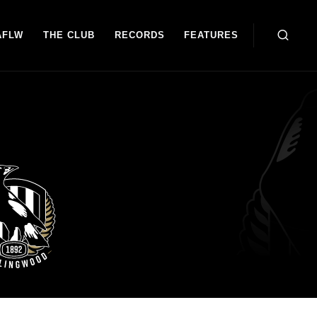
AFLW
THE CLUB
RECORDS
FEATURES