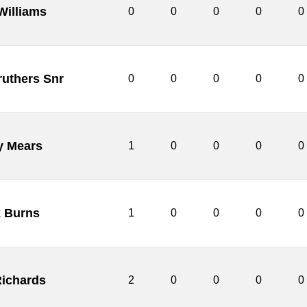
Williams
0
0
0
0
0
ruthers Snr
0
0
0
0
0
y Mears
1
0
0
0
0
 Burns
1
0
0
0
0
ichards
2
0
0
0
0