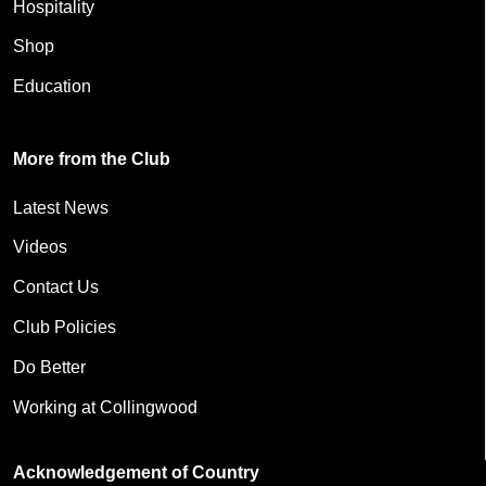
Hospitality
Shop
Education
More from the Club
Latest News
Videos
Contact Us
Club Policies
Do Better
Working at Collingwood
Acknowledgement of Country