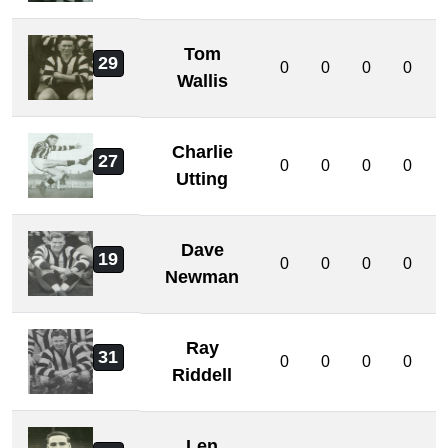
Tom
29
0
0
0
0
Wallis
Charlie
27
0
0
0
0
Utting
Dave
19
0
0
0
0
Newman
Ray
31
0
0
0
0
Riddell
Len