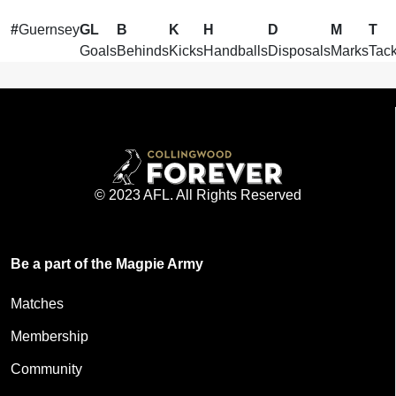
#
Guernsey
GL
B
K
H
D
M
T
Goals
Behinds
Kicks
Handballs
Disposals
Marks
Tack
© 2023 AFL. All Rights Reserved
Be a part of the Magpie Army
Matches
Membership
Community