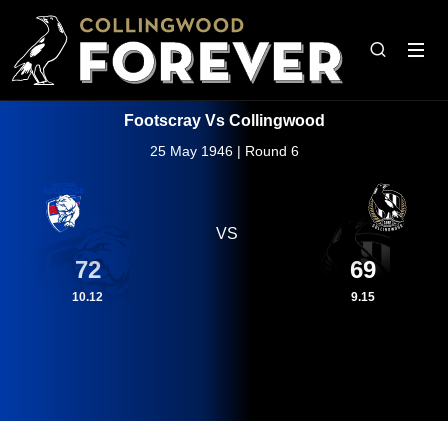
Footscray Vs Collingwood
25 May 1946 | Round 6
VS
72
69
10.12
9.15