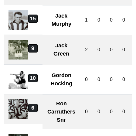
Jack
15
1
0
0
0
Murphy
Jack
9
2
0
0
0
Green
Gordon
10
0
0
0
0
Hocking
Ron
6
Carruthers
0
0
0
0
Snr