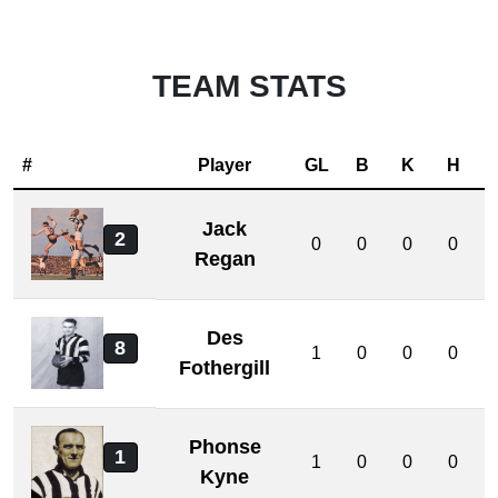
TEAM STATS
#
Player
GL
B
K
H
Jack
2
0
0
0
0
Regan
Des
8
1
0
0
0
Fothergill
Phonse
1
1
0
0
0
Kyne