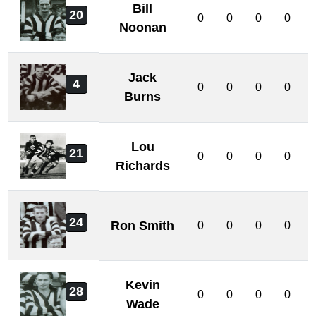
Bill
20
0
0
0
0
Noonan
Jack
4
0
0
0
0
Burns
Lou
21
0
0
0
0
Richards
24
Ron Smith
0
0
0
0
Kevin
28
0
0
0
0
Wade