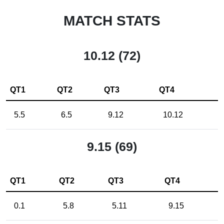
MATCH STATS
10.12 (72)
QT1
QT2
QT3
QT4
5.5
6.5
9.12
10.12
9.15 (69)
QT1
QT2
QT3
QT4
0.1
5.8
5.11
9.15