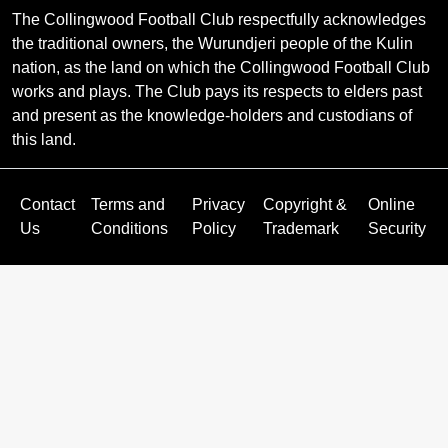
The Collingwood Football Club respectfully acknowledges
the traditional owners, the Wurundjeri people of the Kulin
nation, as the land on which the Collingwood Football Club
works and plays. The Club pays its respects to elders past
and present as the knowledge-holders and custodians of
this land.
Contact
Terms and
Privacy
Copyright &
Online
Us
Conditions
Policy
Trademark
Security