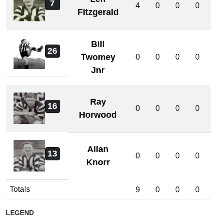
7
4
0
0
0
Fitzgerald
Bill
26
Twomey
0
0
0
0
Jnr
Ray
16
0
0
0
0
Horwood
Allan
13
0
0
0
0
Knorr
Totals
9
0
0
0
LEGEND