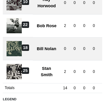
10
0
0
0
0
0
Horwood
22
Bob Rose
2
0
0
0
0
18
Bill Nolan
0
0
0
0
0
Stan
25
2
0
0
0
0
Smith
Totals
14
0
0
0
0
LEGEND