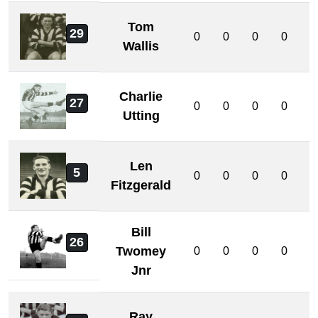
Tom
29
0
0
0
0
0
Wallis
Charlie
27
0
0
0
0
0
Utting
Len
5
0
0
0
0
0
Fitzgerald
Bill
26
Twomey
0
0
0
0
0
Jnr
Ray