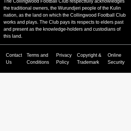
The Collingwood Football Club respectfully acknowledges
the traditional owners, the Wurundjeri people of the Kulin
nation, as the land on which the Collingwood Football Club
works and plays. The Club pays its respects to elders past
and present as the knowledge-holders and custodians of
this land.
Contact
Terms and
Privacy
Copyright &
Online
Us
Conditions
Policy
Trademark
Security