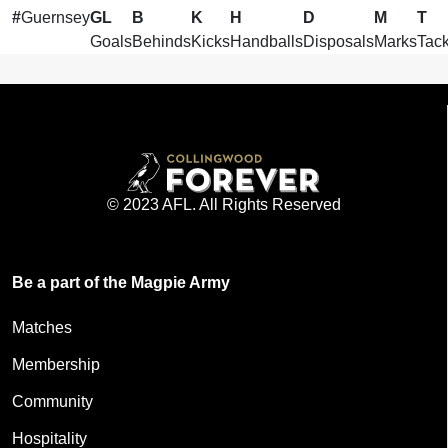
#
Guernsey
GL
B
K
H
D
M
T
Goals
Behinds
Kicks
Handballs
Disposals
Marks
Tack
© 2023 AFL. All Rights Reserved
Be a part of the Magpie Army
Matches
Membership
Community
Hospitality