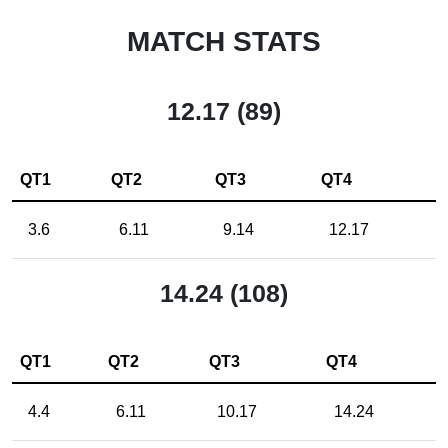
MATCH STATS
12.17 (89)
QT1
QT2
QT3
QT4
3.6
6.11
9.14
12.17
14.24 (108)
QT1
QT2
QT3
QT4
4.4
6.11
10.17
14.24