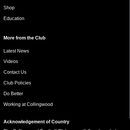
Shop
Education
More from the Club
Latest News
Videos
Contact Us
Club Policies
Do Better
Working at Collingwood
Acknowledgement of Country