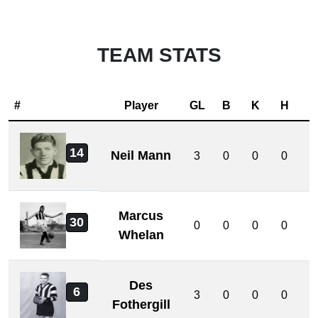
TEAM STATS
#
Player
GL
B
K
H
D
14
Neil Mann
3
0
0
0
0
Marcus
30
0
0
0
0
0
Whelan
Des
6
3
0
0
0
0
Fothergill