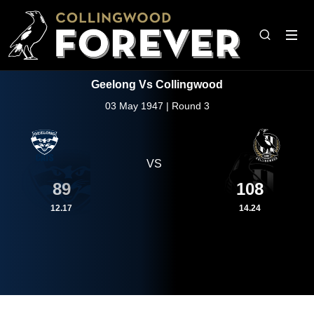
Geelong Vs Collingwood
03 May 1947 | Round 3
VS
89
108
12.17
14.24