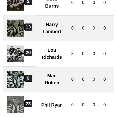
2
0
0
0
0
0
Burns
Harry
13
0
0
0
0
0
Lambert
Lou
20
3
0
0
0
0
Richards
Mac
9
0
0
0
0
0
Holten
23
Phil Ryan
0
0
0
0
0