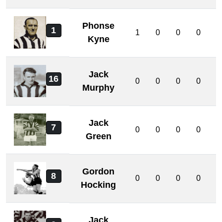
Phonse
1
1
0
0
0
0
Kyne
Jack
16
0
0
0
0
0
Murphy
Jack
7
0
0
0
0
0
Green
Gordon
8
0
0
0
0
0
Hocking
Jack