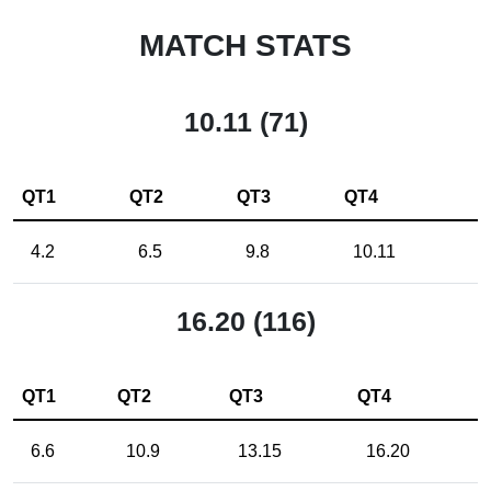
MATCH STATS
10.11 (71)
QT1
QT2
QT3
QT4
4.2
6.5
9.8
10.11
16.20 (116)
QT1
QT2
QT3
QT4
6.6
10.9
13.15
16.20