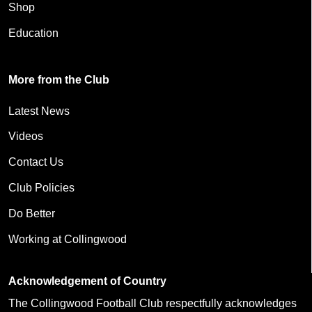
Shop
Education
More from the Club
Latest News
Videos
Contact Us
Club Policies
Do Better
Working at Collingwood
Acknowledgement of Country
The Collingwood Football Club respectfully acknowledges