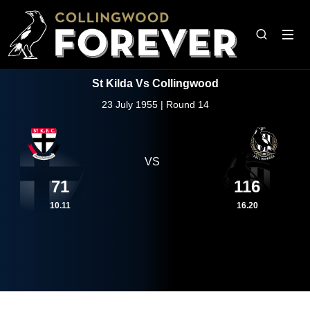
St Kilda Vs Collingwood
23 July 1955 | Round 14
VS
71
116
10.11
16.20