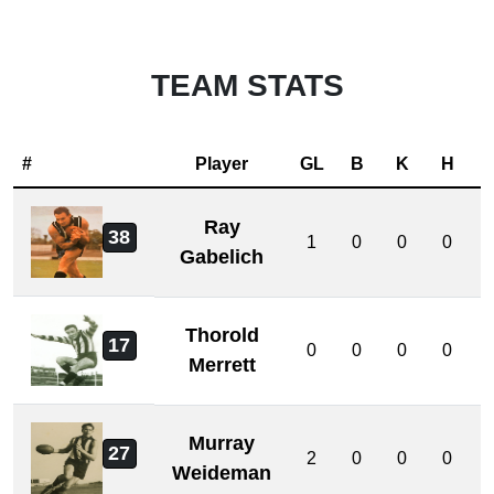
TEAM STATS
#
Player
GL
B
K
H
Ray
38
1
0
0
0
Gabelich
Thorold
17
0
0
0
0
Merrett
Murray
27
2
0
0
0
Weideman