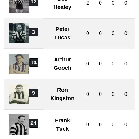
12
2
0
0
0
Healey
Peter
3
0
0
0
0
Lucas
Arthur
14
0
0
0
0
Gooch
Ron
9
0
0
0
0
Kingston
Frank
24
0
0
0
0
Tuck