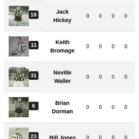
Jack
19
0
0
0
0
Hickey
Keith
11
0
0
0
0
Bromage
Neville
31
0
0
0
0
Waller
Brian
6
0
0
0
0
Dorman
23
Bill Jones
0
0
0
0