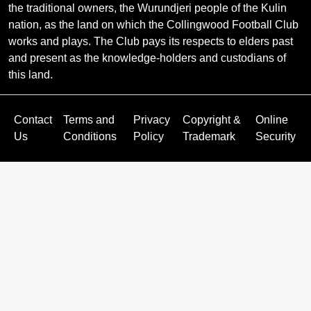
the traditional owners, the Wurundjeri people of the Kulin
nation, as the land on which the Collingwood Football Club
works and plays. The Club pays its respects to elders past
and present as the knowledge-holders and custodians of
this land.
Contact
Terms and
Privacy
Copyright &
Online
Us
Conditions
Policy
Trademark
Security