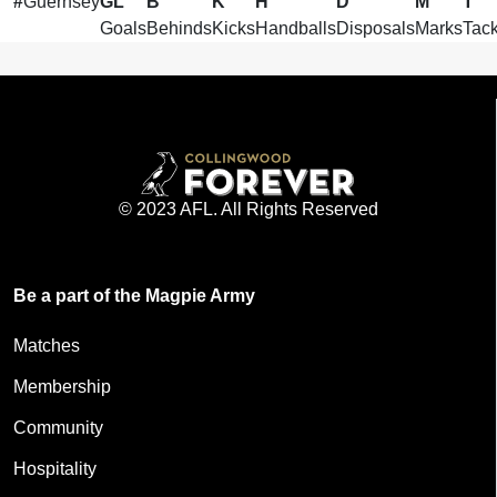
#
Guernsey
GL
B
K
H
D
M
T
Goals
Behinds
Kicks
Handballs
Disposals
Marks
Tack
© 2023 AFL. All Rights Reserved
Be a part of the Magpie Army
Matches
Membership
Community
Hospitality