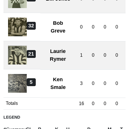
Bob
32
0
0
0
0
Greve
Laurie
21
1
0
0
0
Rymer
Ken
5
3
0
0
0
Smale
Totals
16
0
0
0
LEGEND