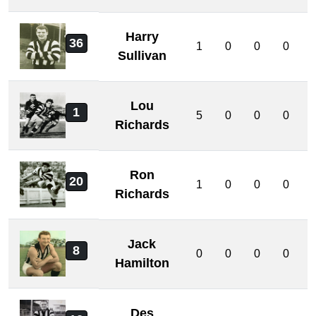
Harry
36
1
0
0
0
Sullivan
Lou
1
5
0
0
0
Richards
Ron
20
1
0
0
0
Richards
Jack
8
0
0
0
0
Hamilton
Des