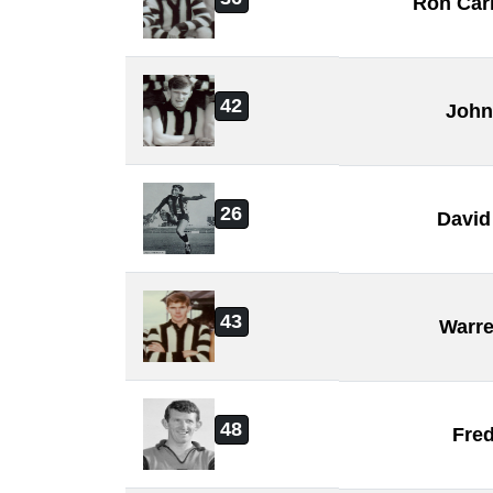
Ron Car
42
John
26
David
43
Warre
48
Fre