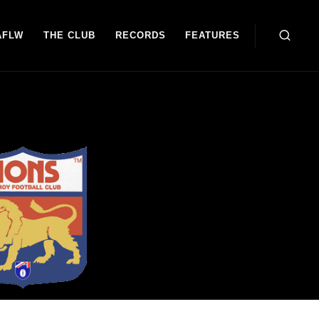
AFLW
THE CLUB
RECORDS
FEATURES