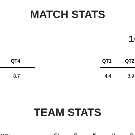
MATCH STATS
1
QT4
QT1
QT2
8.7
4.4
8.9
TEAM STATS