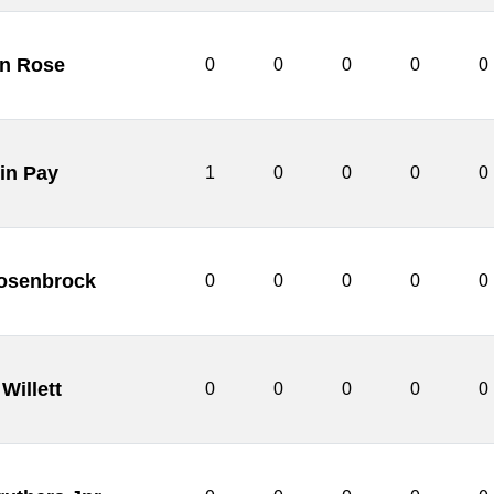
n Rose
0
0
0
0
0
in Pay
1
0
0
0
0
osenbrock
0
0
0
0
0
Willett
0
0
0
0
0