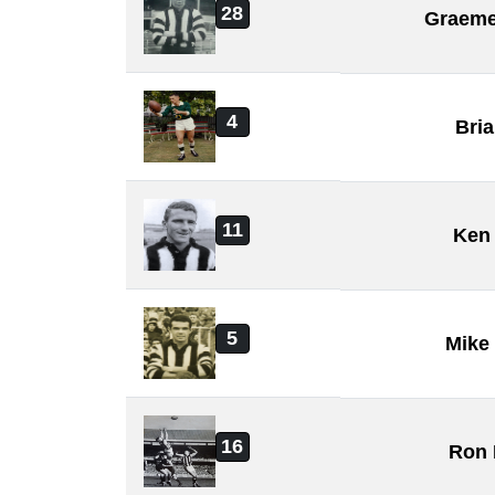
28
Graeme
4
Bri
11
Ken 
5
Mike
16
Ron 