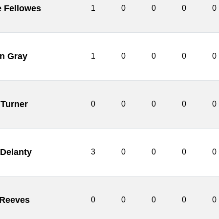
 Fellowes
1
0
0
0
0
an Gray
1
0
0
0
0
Turner
0
0
0
0
0
 Delanty
3
0
0
0
0
Reeves
0
0
0
0
0