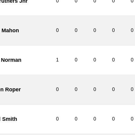
ruthers Jnr
0
0
0
0
0
 Mahon
0
0
0
0
0
 Norman
1
0
0
0
0
n Roper
0
0
0
0
0
d Smith
0
0
0
0
0