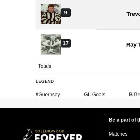
9
Trev
17
Ray 
Totals
LEGEND
#
Guernsey
GL
Goals
B
Be
Be a part of
Matches