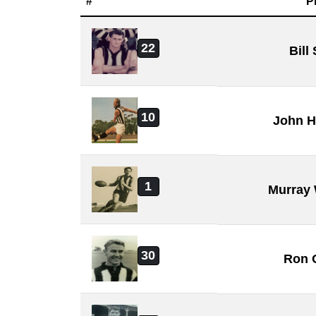
#
P
22
Bill
10
John H
1
Murray
30
Ron 