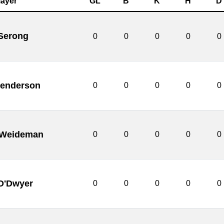
layer
GL
B
K
H
D
 Serong
0
0
0
0
0
enderson
0
0
0
0
0
 Weideman
0
0
0
0
0
O'Dwyer
0
0
0
0
0