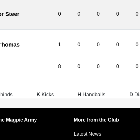
or Steer
0
0
0
0
0
Thomas
1
0
0
0
0
8
0
0
0
0
hinds
K
Kicks
H
Handballs
D
Di
 the Magpie Army
More from the Club
Latest News