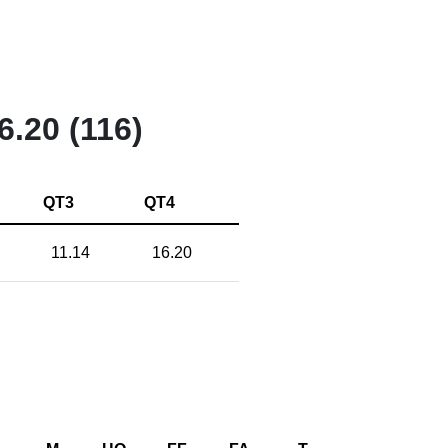
6.20 (116)
QT3
QT4
11.14
16.20