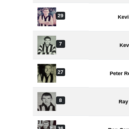
29
Kevi
7
Kev
27
Peter R
8
Ray 
36