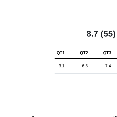
8.7 (55)
QT1
QT2
QT3
3.1
6.3
7.4