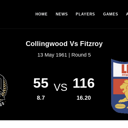
HOME
NEWS
PLAYERS
GAMES
Collingwood Vs Fitzroy
13 May 1961 | Round 5
55
116
VS
8.7
16.20