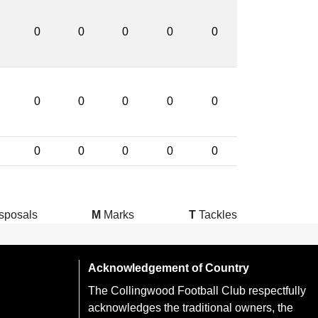
0
0
0
0
0
0
0
0
0
0
0
0
0
0
0
sposals
M
Marks
T
Tackles
Acknowledgement of Country
The Collingwood Football Club respectfully
acknowledges the traditional owners, the