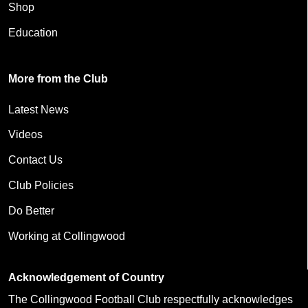
Shop
Education
More from the Club
Latest News
Videos
Contact Us
Club Policies
Do Better
Working at Collingwood
Acknowledgement of Country
The Collingwood Football Club respectfully acknowledges