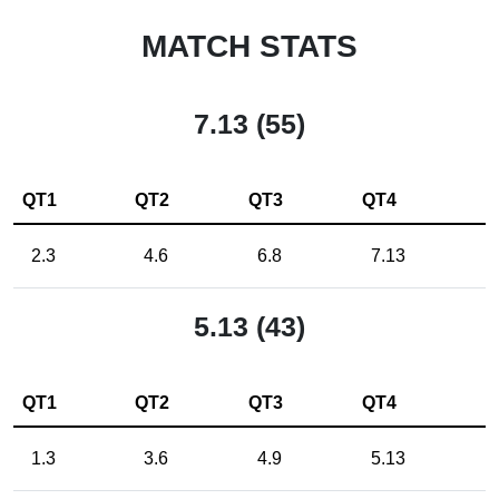
MATCH STATS
7.13 (55)
QT1
QT2
QT3
QT4
2.3
4.6
6.8
7.13
5.13 (43)
QT1
QT2
QT3
QT4
1.3
3.6
4.9
5.13