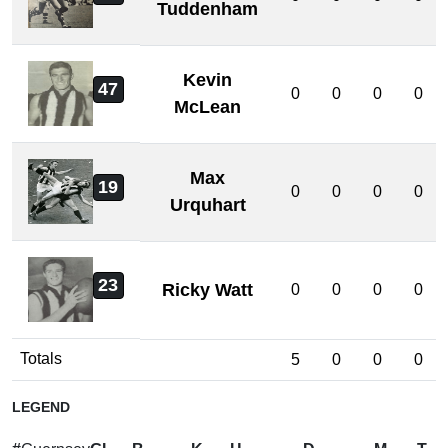
Tuddenham
Kevin
47
0
0
0
0
McLean
Max
19
0
0
0
0
Urquhart
23
Ricky Watt
0
0
0
0
Totals
5
0
0
0
LEGEND