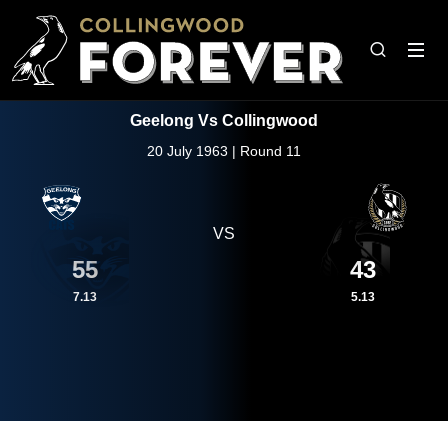
Geelong Vs Collingwood
20 July 1963 | Round 11
VS
55
43
7.13
5.13