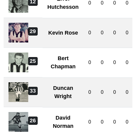
12
0
0
0
0
Hutchesson
29
Kevin Rose
0
0
0
0
Bert
25
0
0
0
0
Chapman
Duncan
33
0
0
0
0
Wright
David
26
0
0
0
0
Norman