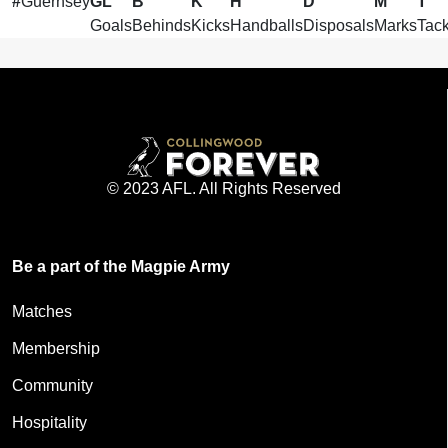
#
Guernsey
GL
B
K
H
D
M
T
Goals
Behinds
Kicks
Handballs
Disposals
Marks
Tack
© 2023 AFL. All Rights Reserved
Be a part of the Magpie Army
Matches
Membership
Community
Hospitality