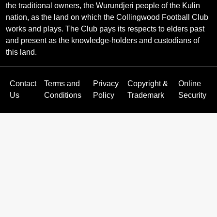
the traditional owners, the Wurundjeri people of the Kulin
nation, as the land on which the Collingwood Football Club
works and plays. The Club pays its respects to elders past
and present as the knowledge-holders and custodians of
this land.
Contact
Terms and
Privacy
Copyright &
Online
Us
Conditions
Policy
Trademark
Security