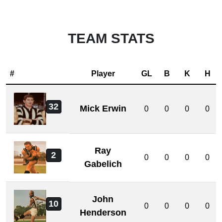
TEAM STATS
#
Player
GL
B
K
H
32
Mick Erwin
0
0
0
0
Ray
2
0
0
0
0
Gabelich
John
10
0
0
0
0
Henderson