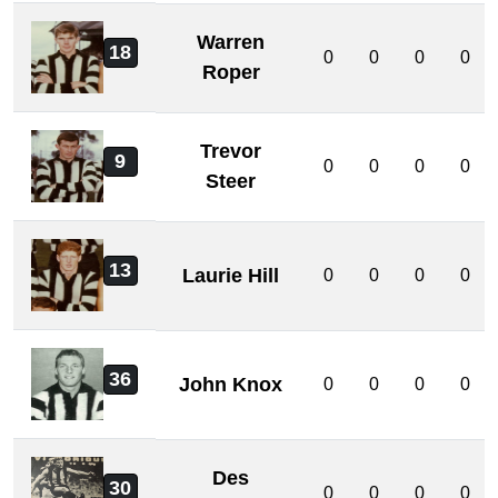
Warren
18
0
0
0
0
Roper
Trevor
9
0
0
0
0
Steer
13
Laurie Hill
0
0
0
0
36
John Knox
0
0
0
0
Des
30
0
0
0
0