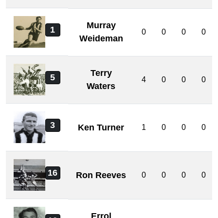
Murray
1
0
0
0
0
Weideman
Terry
5
4
0
0
0
Waters
3
Ken Turner
1
0
0
0
16
Ron Reeves
0
0
0
0
Errol