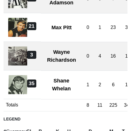
Adamson
21
Max Pitt
0
1
23
3
Wayne
3
0
4
16
1
Richardson
Shane
35
1
2
6
1
Whelan
Totals
8
11
225
34
LEGEND