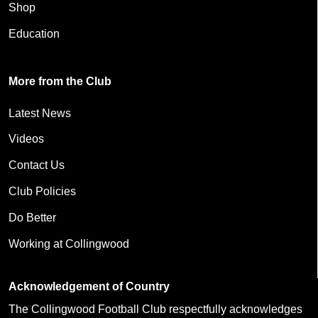
Shop
Education
More from the Club
Latest News
Videos
Contact Us
Club Policies
Do Better
Working at Collingwood
Acknowledgement of Country
The Collingwood Football Club respectfully acknowledges