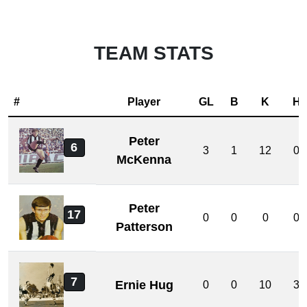
TEAM STATS
#
Player
GL
B
K
H
Peter
6
3
1
12
0
McKenna
Peter
17
0
0
0
0
Patterson
7
Ernie Hug
0
0
10
3