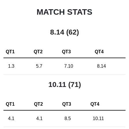
MATCH STATS
8.14 (62)
QT1
QT2
QT3
QT4
1.3
5.7
7.10
8.14
10.11 (71)
QT1
QT2
QT3
QT4
4.1
4.1
8.5
10.11