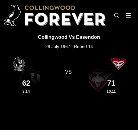
Collingwood Vs Essendon
29 July 1967 | Round 14
VS
62
71
8.14
10.11