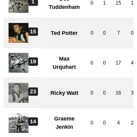
1
0
1
15
1
Tuddenham
15
Ted Potter
0
0
7
0
Max
19
0
0
17
4
Urquhart
23
Ricky Watt
0
0
16
3
Graeme
14
0
0
4
2
Jenkin