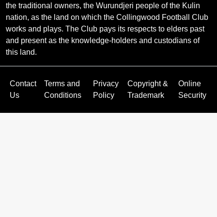
the traditional owners, the Wurundjeri people of the Kulin
nation, as the land on which the Collingwood Football Club
works and plays. The Club pays its respects to elders past
and present as the knowledge-holders and custodians of
this land.
Contact
Terms and
Privacy
Copyright &
Online
Us
Conditions
Policy
Trademark
Security