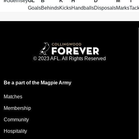
#
Guernsey
GL
B
K
H
D
M
T
Goals
Behinds
Kicks
Handballs
Disposals
Marks
Tack
© 2023 AFL. All Rights Reserved
Be a part of the Magpie Army
Matches
Membership
Community
Hospitality