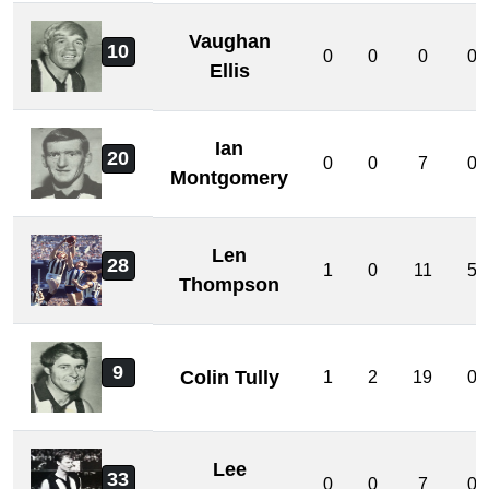
Vaughan
10
0
0
0
0
Ellis
Ian
20
0
0
7
0
Montgomery
Len
28
1
0
11
5
Thompson
9
Colin Tully
1
2
19
0
Lee
33
0
0
7
0