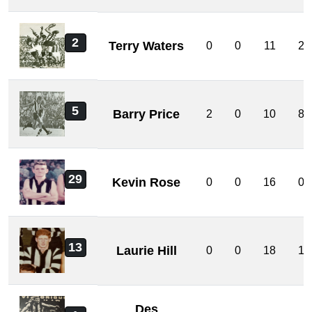
2
Terry Waters
0
0
11
2
5
Barry Price
2
0
10
8
29
Kevin Rose
0
0
16
0
13
Laurie Hill
0
0
18
1
Des