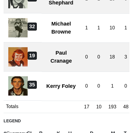
Shephard
Michael
32
1
1
10
1
Browne
Paul
19
0
0
18
3
Cranage
35
Kerry Foley
0
0
1
0
Totals
17
10
193
48
LEGEND