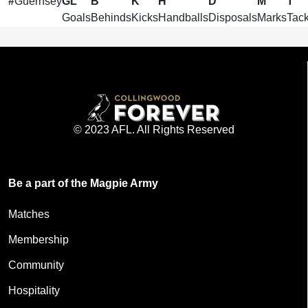
#
Guernsey
GL
B
K
H
D
M
T
Goals
Behinds
Kicks
Handballs
Disposals
Marks
Tack
© 2023 AFL. All Rights Reserved
Be a part of the Magpie Army
Matches
Membership
Community
Hospitality