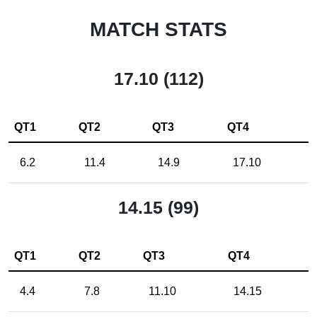
MATCH STATS
17.10 (112)
QT1
QT2
QT3
QT4
6.2
11.4
14.9
17.10
14.15 (99)
QT1
QT2
QT3
QT4
4.4
7.8
11.10
14.15