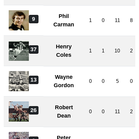
Phil
9
1
0
11
8
Carman
Henry
37
1
1
10
2
Coles
Wayne
13
0
0
5
0
Gordon
Robert
26
0
0
11
2
Dean
Peter