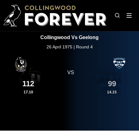
Collingwood Vs Geelong
26 April 1975 | Round 4
VS
112
99
17.10
14.15