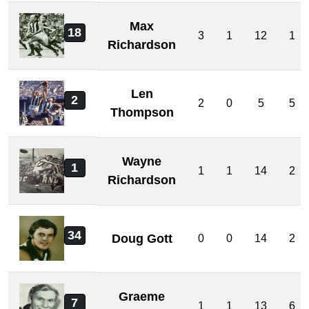
Max
18
3
1
12
1
Richardson
Len
2
2
0
5
5
Thompson
Wayne
1
1
1
14
2
Richardson
34
Doug Gott
0
0
14
2
Graeme
7
1
1
13
6