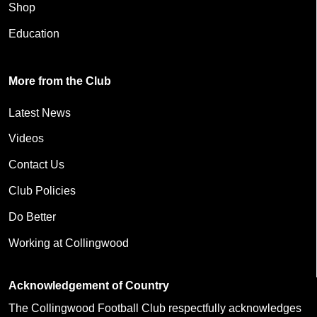
Shop
Education
More from the Club
Latest News
Videos
Contact Us
Club Policies
Do Better
Working at Collingwood
Acknowledgement of Country
The Collingwood Football Club respectfully acknowledges