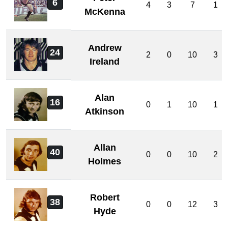
6
4
3
7
1
McKenna
Andrew
24
2
0
10
3
Ireland
Alan
16
0
1
10
1
Atkinson
Allan
40
0
0
10
2
Holmes
Robert
38
0
0
12
3
Hyde