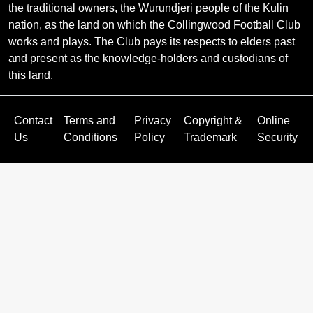
the traditional owners, the Wurundjeri people of the Kulin
nation, as the land on which the Collingwood Football Club
works and plays. The Club pays its respects to elders past
and present as the knowledge-holders and custodians of
this land.
Contact
Terms and
Privacy
Copyright &
Online
Us
Conditions
Policy
Trademark
Security