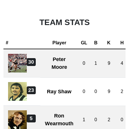
TEAM STATS
#
Player
GL
B
K
H
Peter
30
0
1
9
4
Moore
23
Ray Shaw
0
0
9
2
Ron
5
1
0
2
0
Wearmouth