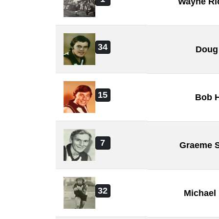
Wayne Ri
34
Doug
15
Bob 
7
Graeme 
32
Michael