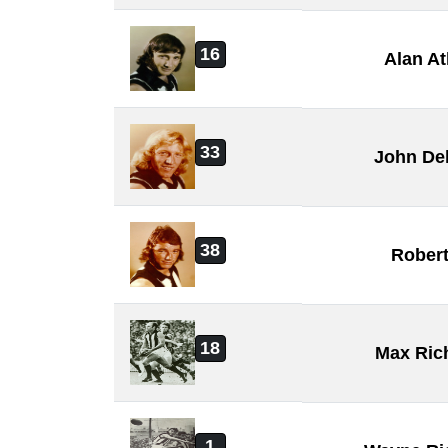
16
Alan A
33
John De
38
Rober
18
Max Ric
1