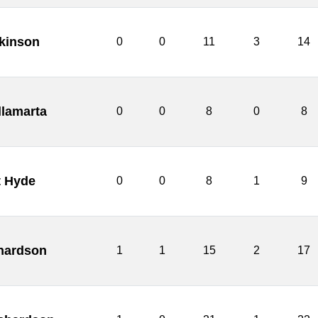
tkinson
0
0
11
3
14
llamarta
0
0
8
0
8
t Hyde
0
0
8
1
9
hardson
1
1
15
2
17