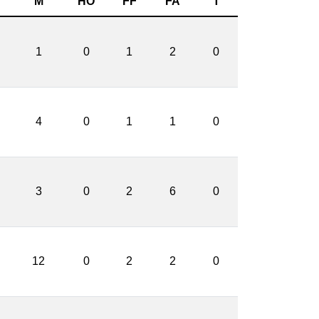
M
HO
FF
FA
T
1
0
1
2
0
4
0
1
1
0
3
0
2
6
0
12
0
2
2
0