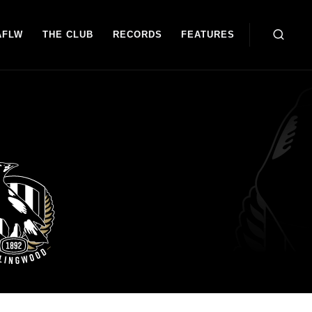
AFLW
THE CLUB
RECORDS
FEATURES