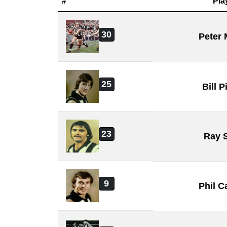
#
Pla
30
Peter
25
Bill 
23
Ray 
9
Phil 