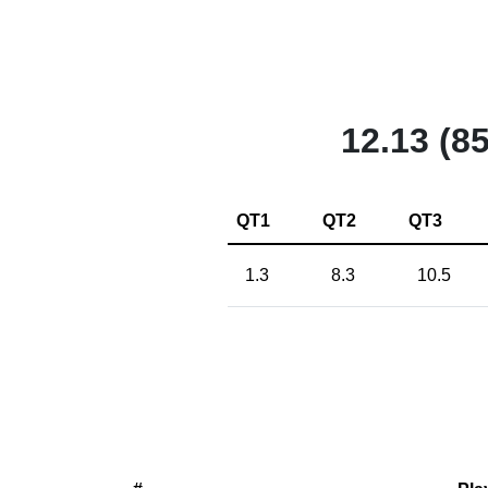
12.13 (85
QT1
QT2
QT3
1.3
8.3
10.5