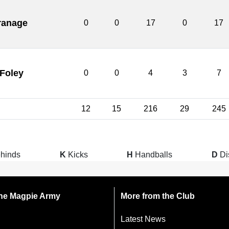
ranage
0
0
17
0
17
 Foley
0
0
4
3
7
12
15
216
29
245
hinds
K
Kicks
H
Handballs
D
Di
 the Magpie Army
More from the Club
Latest News