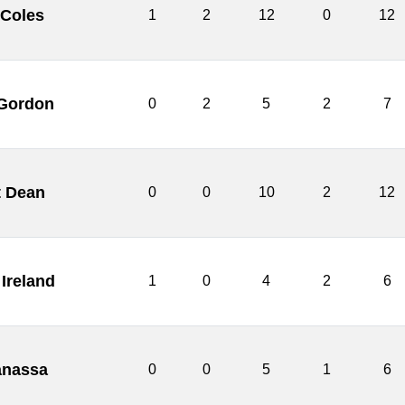
 Coles
1
2
12
0
12
Gordon
0
2
5
2
7
t Dean
0
0
10
2
12
Ireland
1
0
4
2
6
anassa
0
0
5
1
6