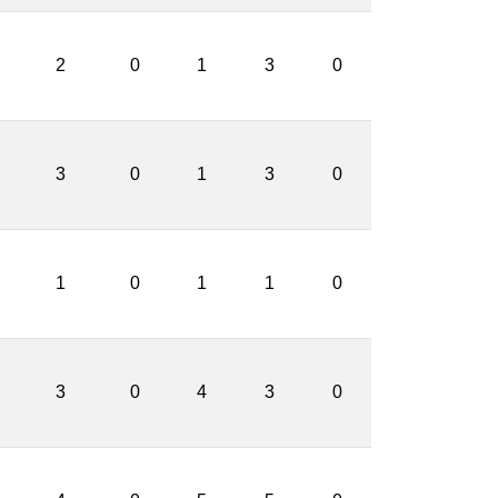
2
0
1
3
0
3
0
1
3
0
1
0
1
1
0
3
0
4
3
0