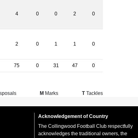
4
0
0
2
0
2
0
1
1
0
75
0
31
47
0
sposals
M
Marks
T
Tackles
Acknowledgement of Country
The Collingwood Football Club respectfully
acknowledges the traditional owners, the