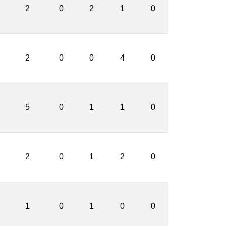
2
0
2
1
0
2
0
0
4
0
5
0
1
1
0
2
0
1
2
0
1
0
1
0
0