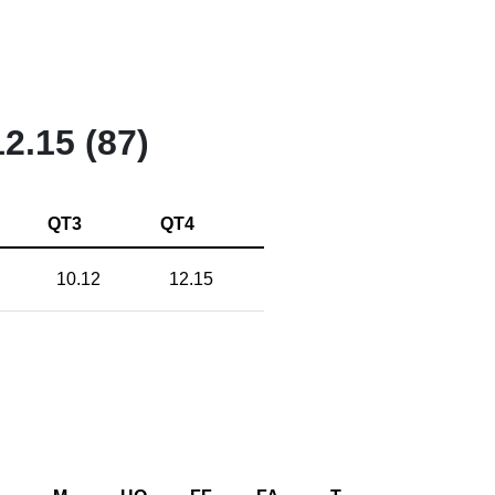
12.15 (87)
QT3
QT4
10.12
12.15