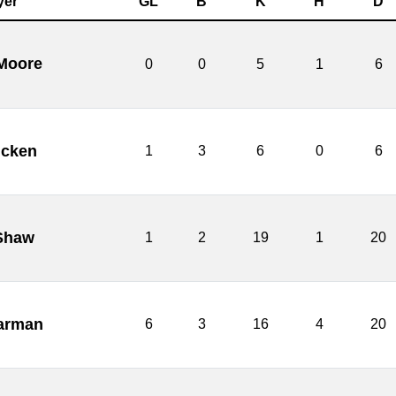
yer
GL
B
K
H
D
 Moore
0
0
5
1
6
Picken
1
3
6
0
6
Shaw
1
2
19
1
20
Carman
6
3
16
4
20