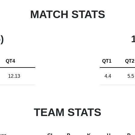
MATCH STATS
)
QT4
QT1
QT2
12.13
4.4
5.5
TEAM STATS