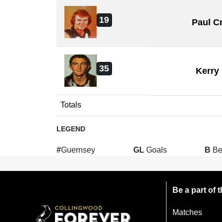
19
Paul C
35
Kerry
Totals
LEGEND
#
Guernsey
GL
Goals
B
Be
Be a part of
Matches