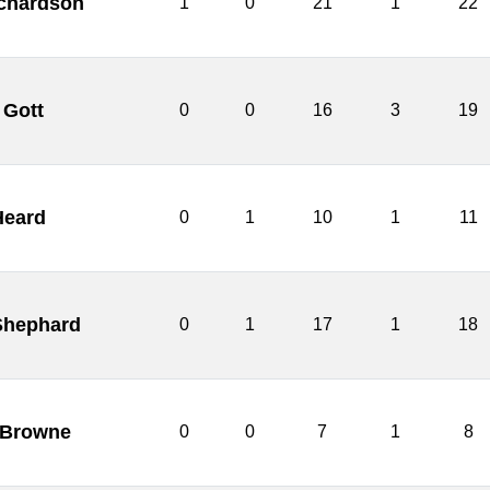
chardson
1
0
21
1
22
 Gott
0
0
16
3
19
Heard
0
1
10
1
11
Shephard
0
1
17
1
18
 Browne
0
0
7
1
8