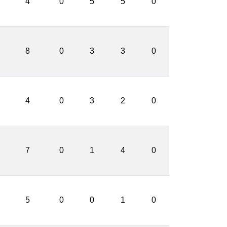
4
0
5
5
0
8
0
3
3
0
4
0
3
2
0
7
0
1
4
0
5
0
0
1
0