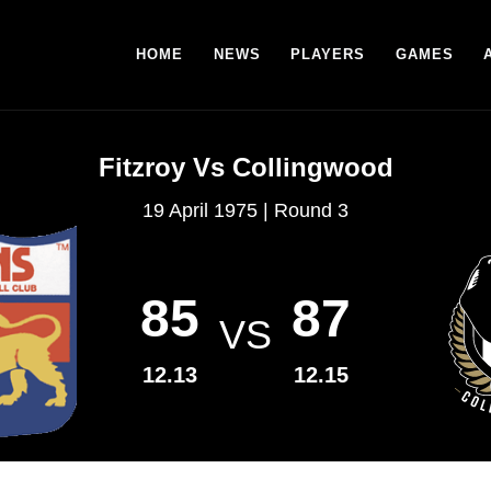
HOME
NEWS
PLAYERS
GAMES
Fitzroy Vs Collingwood
19 April 1975 | Round 3
85
87
VS
12.13
12.15