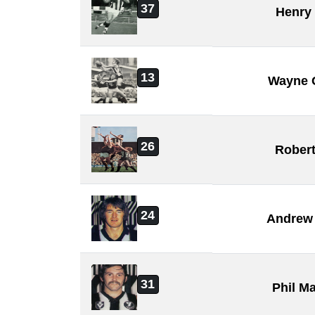
37
Henry
13
Wayne 
26
Rober
24
Andrew 
31
Phil M