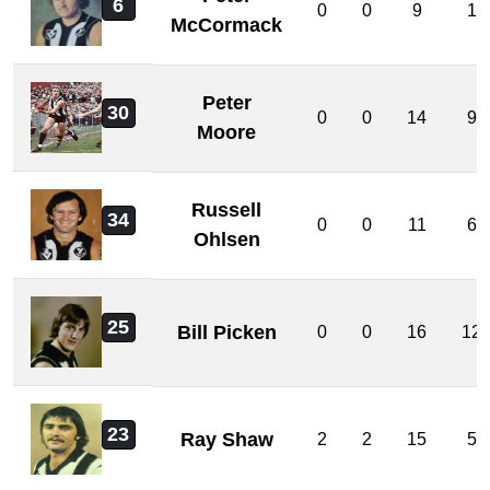
6
0
0
9
1
McCormack
Peter
30
0
0
14
9
Moore
Russell
34
0
0
11
6
Ohlsen
25
Bill Picken
0
0
16
12
23
Ray Shaw
2
2
15
5