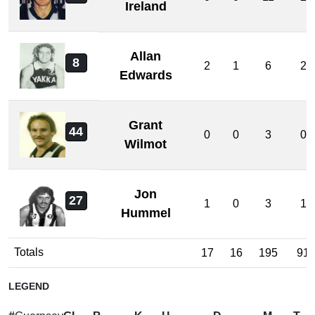
Ireland
Allan
8
2
1
6
2
Edwards
Grant
44
0
0
3
0
Wilmot
Jon
27
1
0
3
1
Hummel
Totals
17
16
195
91
LEGEND