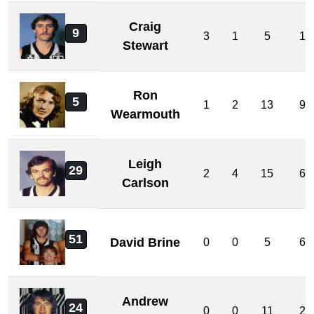
Craig
9
3
1
5
1
Stewart
Ron
5
1
2
13
9
Wearmouth
Leigh
29
2
4
15
6
Carlson
51
David Brine
0
0
5
6
Andrew
24
0
0
11
2