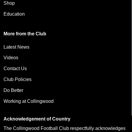
Shop
Education
More from the Club
Latest News
Videos
Contact Us
Club Policies
Do Better
Working at Collingwood
Acknowledgement of Country
The Collingwood Football Club respectfully acknowledges