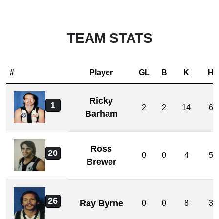
TEAM STATS
#
Player
GL
B
K
H
Ricky
1
2
2
14
6
Barham
Ross
20
0
0
4
5
Brewer
26
Ray Byrne
0
0
8
3