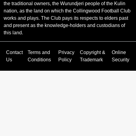
the traditional owners, the Wurundjeri people of the Kulin
nation, as the land on which the Collingwood Football Club
works and plays. The Club pays its respects to elders past
and present as the knowledge-holders and custodians of
this land.
Contact
Terms and
Privacy
Copyright &
Online
Us
Conditions
Policy
Trademark
Security