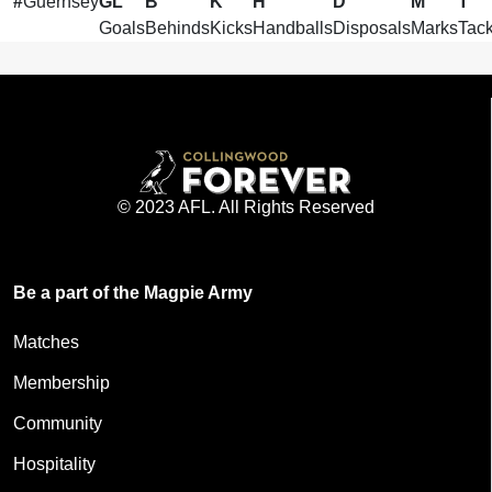
#
Guernsey
GL
B
K
H
D
M
T
Goals
Behinds
Kicks
Handballs
Disposals
Marks
Tack
© 2023 AFL. All Rights Reserved
Be a part of the Magpie Army
Matches
Membership
Community
Hospitality