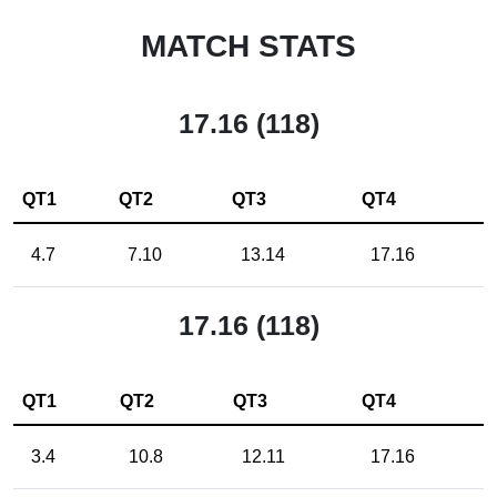
MATCH STATS
17.16 (118)
QT1
QT2
QT3
QT4
4.7
7.10
13.14
17.16
17.16 (118)
QT1
QT2
QT3
QT4
3.4
10.8
12.11
17.16