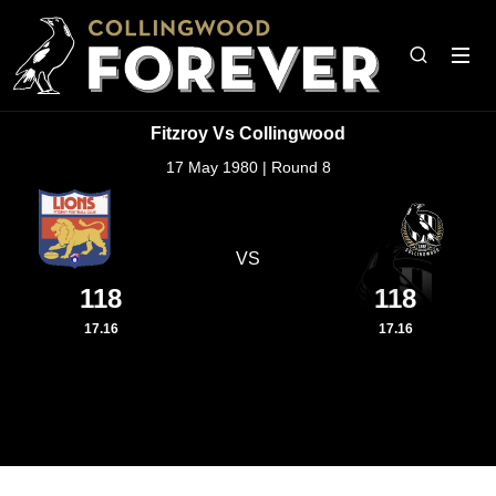
Fitzroy Vs Collingwood
17 May 1980 | Round 8
VS
118
118
17.16
17.16