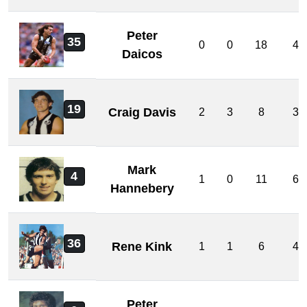
Peter
35
0
0
18
4
Daicos
19
Craig Davis
2
3
8
3
Mark
4
1
0
11
6
Hannebery
36
Rene Kink
1
1
6
4
Peter