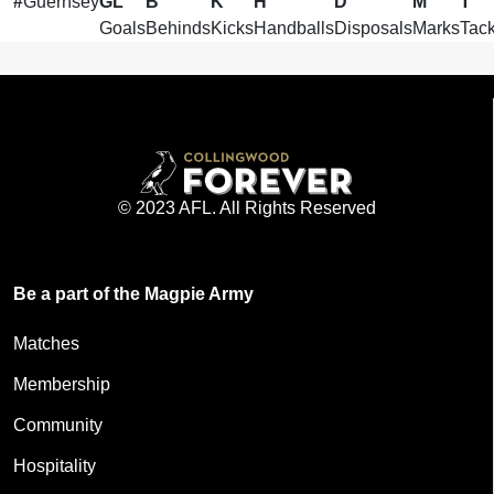
#
Guernsey
GL
B
K
H
D
M
T
Goals
Behinds
Kicks
Handballs
Disposals
Marks
Tack
© 2023 AFL. All Rights Reserved
Be a part of the Magpie Army
Matches
Membership
Community
Hospitality