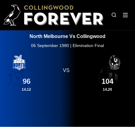
North Melbourne Vs Collingwood
06 September 1980 | Elimination Final
VS
96
104
14.12
14.20