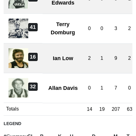
Edwards
Terry
41
0
0
3
2
Domburg
16
Ian Low
2
1
9
2
32
Allan Davis
0
1
7
0
Totals
14
19
207
63
LEGEND