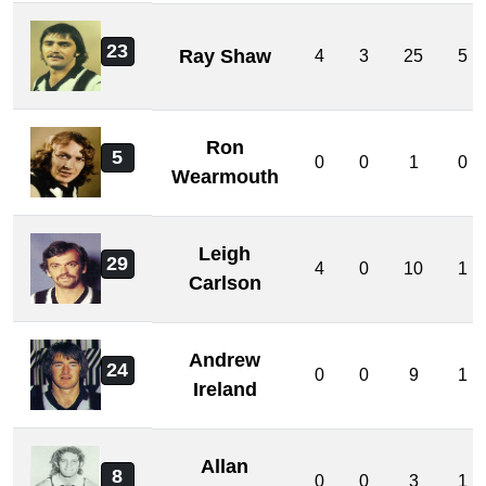
23
Ray Shaw
4
3
25
5
Ron
5
0
0
1
0
Wearmouth
Leigh
29
4
0
10
1
Carlson
Andrew
24
0
0
9
1
Ireland
Allan
8
0
0
3
1