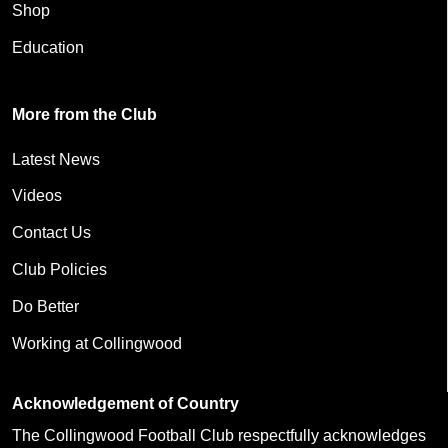
Shop
Education
More from the Club
Latest News
Videos
Contact Us
Club Policies
Do Better
Working at Collingwood
Acknowledgement of Country
The Collingwood Football Club respectfully acknowledges