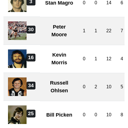
3
Stan Magro
0
0
14
6
Peter
30
1
1
22
7
Moore
Kevin
16
0
1
12
4
Morris
Russell
34
0
2
10
5
Ohlsen
25
Bill Picken
0
0
10
8