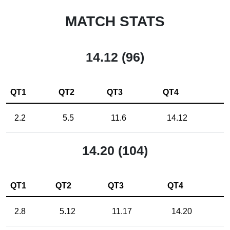
MATCH STATS
14.12 (96)
QT1
QT2
QT3
QT4
2.2
5.5
11.6
14.12
14.20 (104)
QT1
QT2
QT3
QT4
2.8
5.12
11.17
14.20