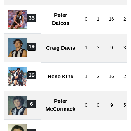
Peter
35
0
1
16
2
Daicos
19
Craig Davis
1
3
9
3
36
Rene Kink
1
2
16
2
Peter
6
0
0
9
5
McCormack