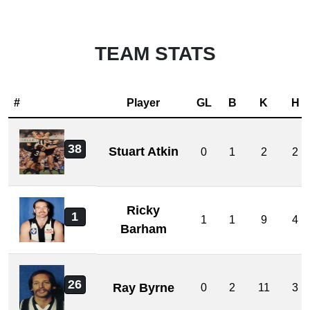
TEAM STATS
#
Player
GL
B
K
H
38
Stuart Atkin
0
1
2
2
Ricky
1
1
1
9
4
Barham
26
Ray Byrne
0
2
11
3