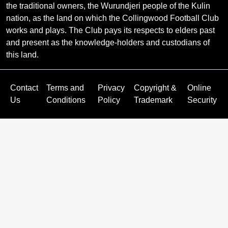
the traditional owners, the Wurundjeri people of the Kulin
nation, as the land on which the Collingwood Football Club
works and plays. The Club pays its respects to elders past
and present as the knowledge-holders and custodians of
this land.
Contact
Terms and
Privacy
Copyright &
Online
Us
Conditions
Policy
Trademark
Security