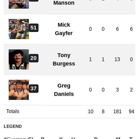
Manson
Mick
51
0
0
6
6
Gayfer
Tony
20
1
1
13
0
Burgess
Greg
37
0
0
3
2
Daniels
Totals
10
8
181
94
LEGEND