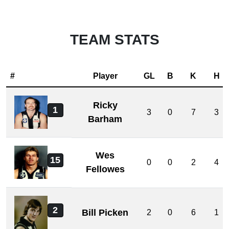
TEAM STATS
#
Player
GL
B
K
H
Ricky
1
3
0
7
3
Barham
Wes
15
0
0
2
4
Fellowes
2
Bill Picken
2
0
6
1