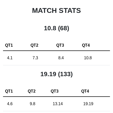
MATCH STATS
10.8 (68)
QT1
QT2
QT3
QT4
4.1
7.3
8.4
10.8
19.19 (133)
QT1
QT2
QT3
QT4
4.6
9.8
13.14
19.19