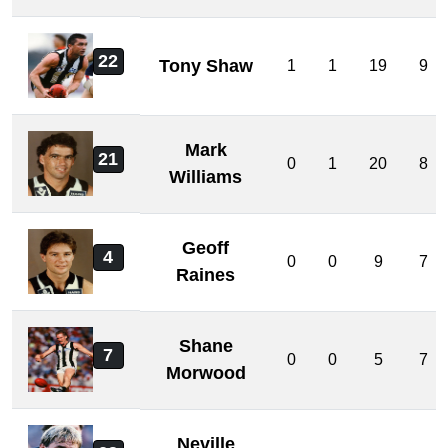
22
Tony Shaw
1
1
19
9
Mark
21
0
1
20
8
Williams
Geoff
4
0
0
9
7
Raines
Shane
7
0
0
5
7
Morwood
Neville