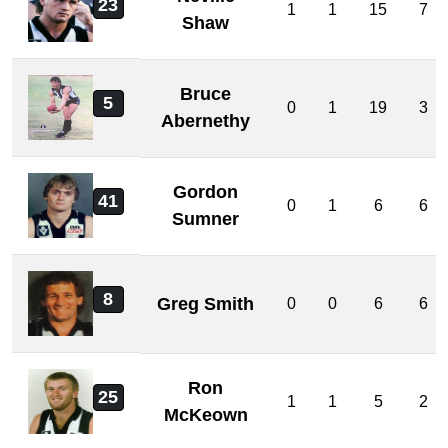
23
1
1
15
7
Shaw
Bruce
5
0
1
19
3
Abernethy
Gordon
41
0
1
6
6
Sumner
8
Greg Smith
0
0
6
6
Ron
25
1
1
5
2
McKeown