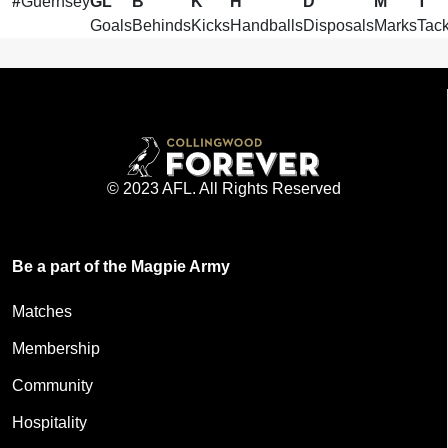
#
Guernsey
GL
B
K
H
D
M
T
Goals
Behinds
Kicks
Handballs
Disposals
Marks
Tack
© 2023 AFL. All Rights Reserved
Be a part of the Magpie Army
Matches
Membership
Community
Hospitality