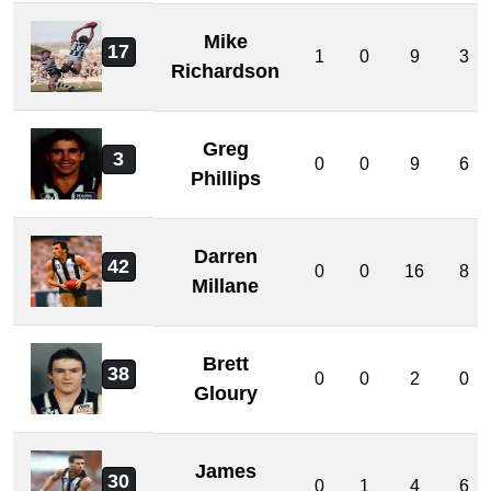
Mike
17
1
0
9
3
Richardson
Greg
3
0
0
9
6
Phillips
Darren
42
0
0
16
8
Millane
Brett
38
0
0
2
0
Gloury
James
30
0
1
4
6