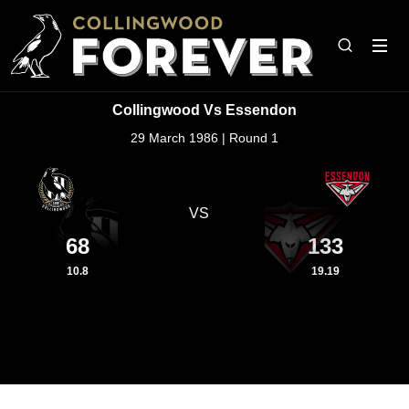
Collingwood Vs Essendon
29 March 1986 | Round 1
VS
68
133
10.8
19.19