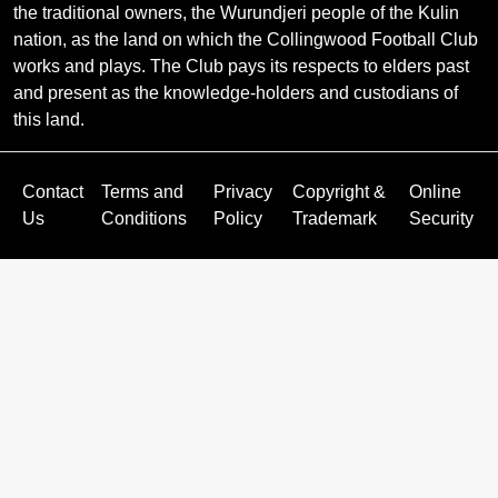
the traditional owners, the Wurundjeri people of the Kulin
nation, as the land on which the Collingwood Football Club
works and plays. The Club pays its respects to elders past
and present as the knowledge-holders and custodians of
this land.
Contact
Terms and
Privacy
Copyright &
Online
Us
Conditions
Policy
Trademark
Security