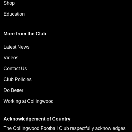
Shop
Education
More from the Club
Latest News
Videos
Contact Us
Club Policies
Do Better
Working at Collingwood
Acknowledgement of Country
The Collingwood Football Club respectfully acknowledges