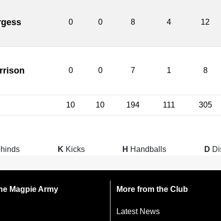
rgess
0
0
8
4
12
rrison
0
0
7
1
8
10
10
194
111
305
hinds
K
Kicks
H
Handballs
D
Di
 the Magpie Army
More from the Club
Latest News