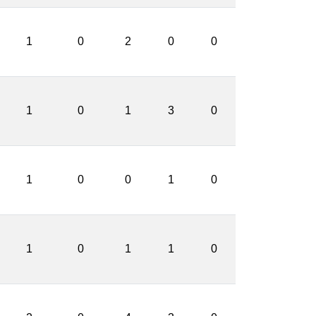
1
0
2
0
0
1
0
1
3
0
1
0
0
1
0
1
0
1
1
0