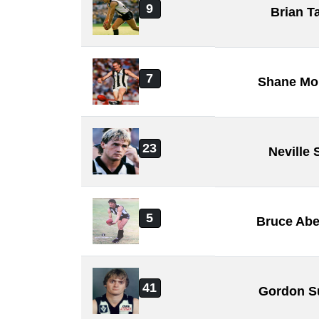
9
Brian T
7
Shane Mo
23
Neville
5
Bruce Abe
41
Gordon S