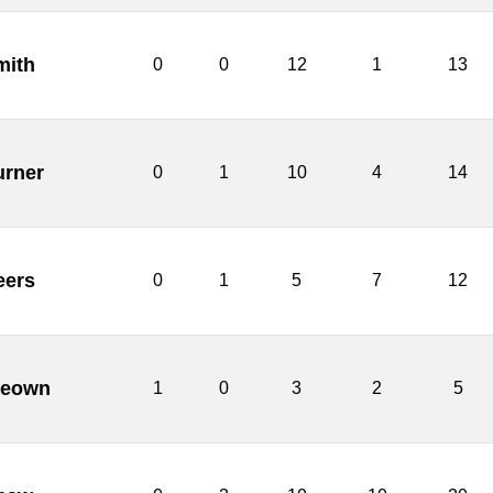
mith
0
0
12
1
13
urner
0
1
10
4
14
eers
0
1
5
7
12
Keown
1
0
3
2
5