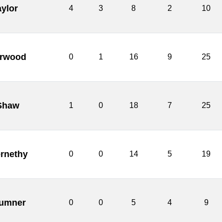
aylor
4
3
8
2
10
rwood
0
1
16
9
25
 Shaw
1
0
18
7
25
rnethy
0
0
14
5
19
umner
0
0
5
4
9