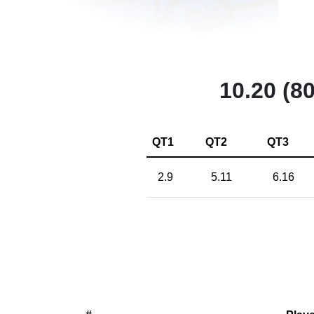
10.20 (80
QT1
QT2
QT3
2.9
5.11
6.16