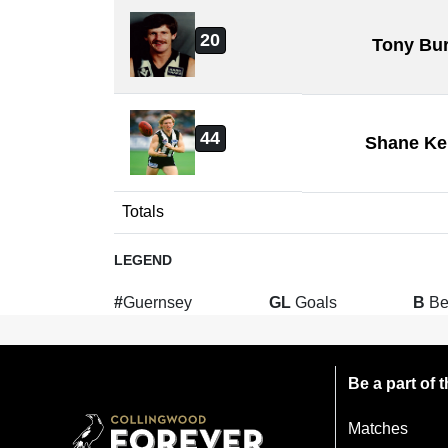
20
Tony Bu
44
Shane Ke
Totals
LEGEND
#
Guernsey
GL
Goals
B
Be
Be a part of
Matches