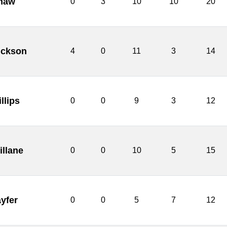
haw
0
3
10
10
20
ickson
4
0
11
3
14
llips
0
0
9
3
12
illane
0
0
10
5
15
yfer
0
0
5
7
12