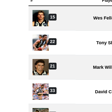
#
Playe
15
Wes Fel
22
Tony S
21
Mark Wil
33
David C