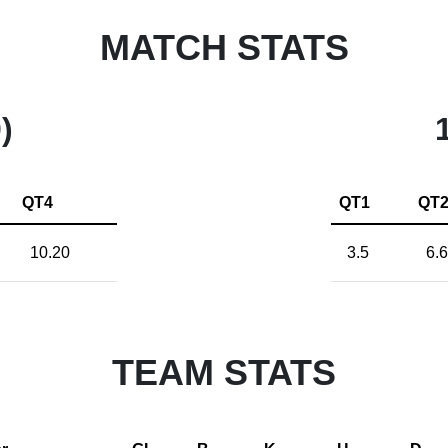
MATCH STATS
)
QT4
QT1
QT
10.20
3.5
6.6
TEAM STATS