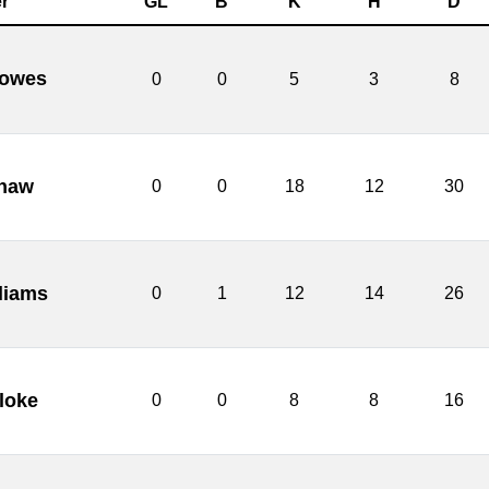
r
GL
B
K
H
D
lowes
0
0
5
3
8
haw
0
0
18
12
30
liams
0
1
12
14
26
loke
0
0
8
8
16