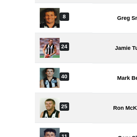
8
Greg S
24
Jamie T
40
Mark B
25
Ron Mc
11