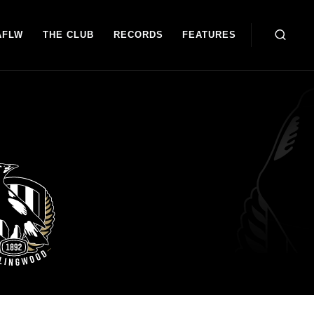
AFLW
THE CLUB
RECORDS
FEATURES