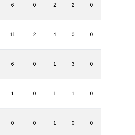
6
0
2
2
0
11
2
4
0
0
6
0
1
3
0
1
0
1
1
0
0
0
1
0
0