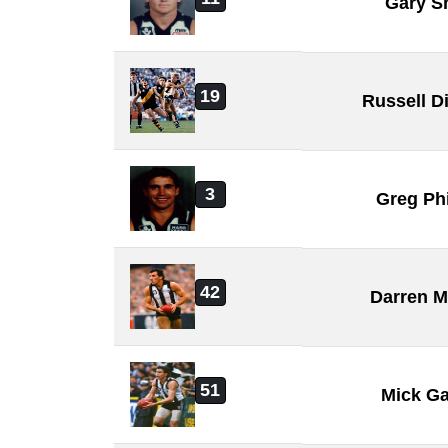
Gary S
19
Russell D
3
Greg Phi
42
Darren M
51
Mick Ga