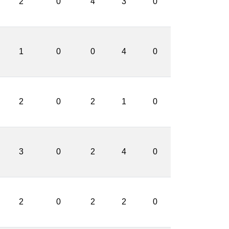
2
0
4
3
0
1
0
0
4
0
2
0
2
1
0
3
0
2
4
0
2
0
2
2
0