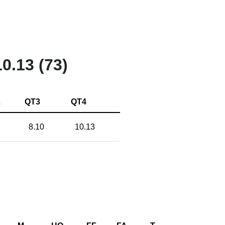
10.13 (73)
2
QT3
QT4
8.10
10.13