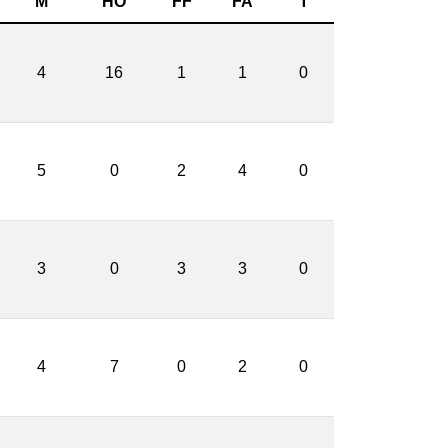
M
HO
FF
FA
T
4
16
1
1
0
5
0
2
4
0
3
0
3
3
0
4
7
0
2
0