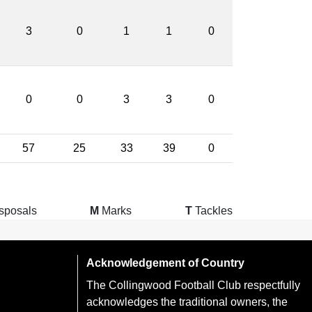
3
0
1
1
0
0
0
3
3
0
57
25
33
39
0
sposals
M
Marks
T
Tackles
Acknowledgement of Country
The Collingwood Football Club respectfully
acknowledges the traditional owners, the