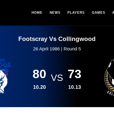
HOME
NEWS
PLAYERS
GAMES
Footscray Vs Collingwood
26 April 1986 | Round 5
80
73
VS
10.20
10.13