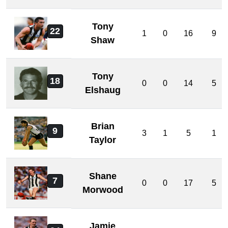
Tony
22
1
0
16
9
Shaw
Tony
18
0
0
14
5
Elshaug
Brian
9
3
1
5
1
Taylor
Shane
7
0
0
17
5
Morwood
Jamie