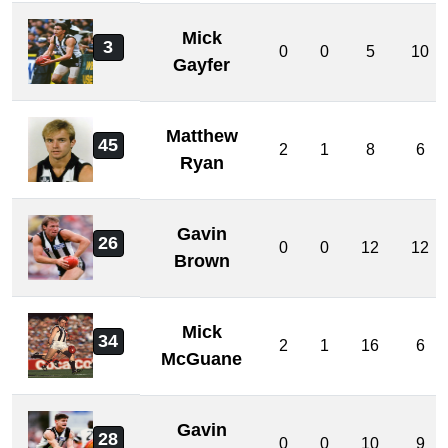
Mick
3
0
0
5
10
Gayfer
Matthew
45
2
1
8
6
Ryan
Gavin
26
0
0
12
12
Brown
Mick
34
2
1
16
6
McGuane
Gavin
28
0
0
10
9