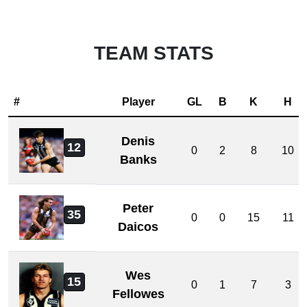
TEAM STATS
#
Player
GL
B
K
H
Denis
12
0
2
8
10
Banks
Peter
35
0
0
15
11
Daicos
Wes
15
0
1
7
3
Fellowes