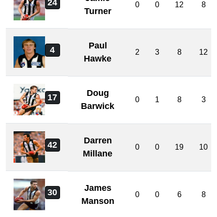
24
0
0
12
8
Turner
Paul
4
2
3
8
12
Hawke
Doug
17
0
1
8
3
Barwick
Darren
42
0
0
19
10
Millane
James
30
0
0
6
8
Manson