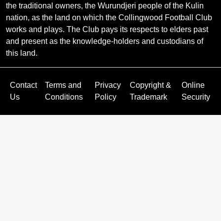
the traditional owners, the Wurundjeri people of the Kulin
nation, as the land on which the Collingwood Football Club
works and plays. The Club pays its respects to elders past
and present as the knowledge-holders and custodians of
this land.
Contact
Terms and
Privacy
Copyright &
Online
Us
Conditions
Policy
Trademark
Security