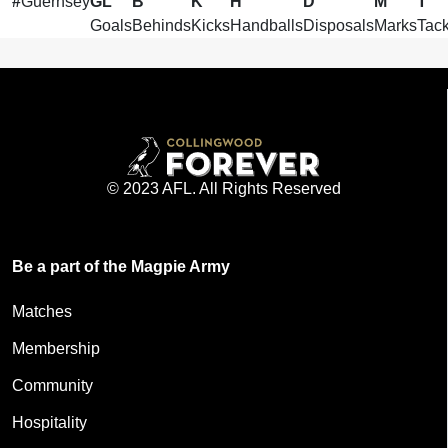
#
Guernsey
GL
B
K
H
D
M
T
Goals
Behinds
Kicks
Handballs
Disposals
Marks
Tack
© 2023 AFL. All Rights Reserved
Be a part of the Magpie Army
Matches
Membership
Community
Hospitality