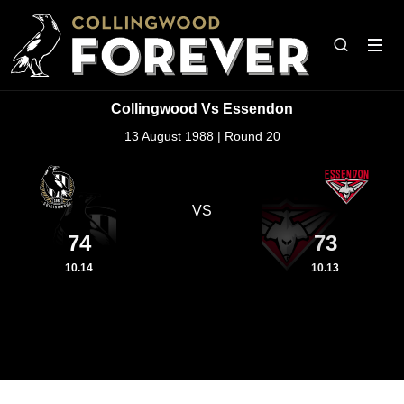
Collingwood Vs Essendon
13 August 1988 | Round 20
VS
74
73
10.14
10.13