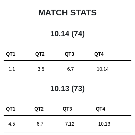
MATCH STATS
10.14 (74)
QT1
QT2
QT3
QT4
1.1
3.5
6.7
10.14
10.13 (73)
QT1
QT2
QT3
QT4
4.5
6.7
7.12
10.13