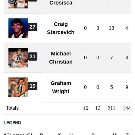
Crosisca
Craig
27
0
3
13
4
Starcevich
Michael
21
0
0
7
3
Christian
Graham
19
0
0
5
9
Wright
Totals
10
13
211
144
LEGEND