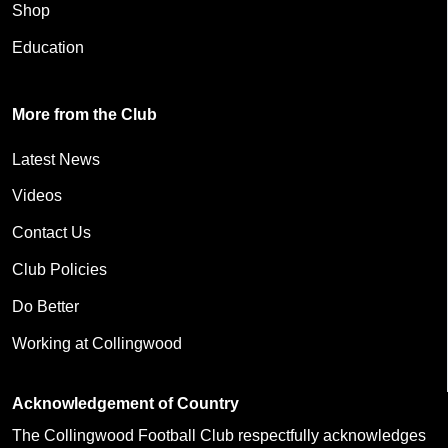
Shop
Education
More from the Club
Latest News
Videos
Contact Us
Club Policies
Do Better
Working at Collingwood
Acknowledgement of Country
The Collingwood Football Club respectfully acknowledges