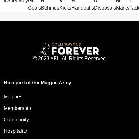
#
Guernsey
GL
B
K
H
D
M
T
Goals
Behinds
Kicks
Handballs
Disposals
Marks
Tack
© 2023 AFL. All Rights Reserved
Be a part of the Magpie Army
Matches
Membership
Community
Hospitality