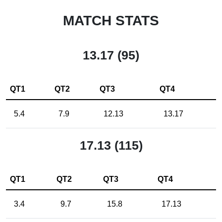
MATCH STATS
13.17 (95)
QT1
QT2
QT3
QT4
5.4
7.9
12.13
13.17
17.13 (115)
QT1
QT2
QT3
QT4
3.4
9.7
15.8
17.13