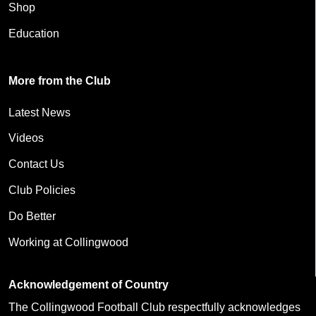
Shop
Education
More from the Club
Latest News
Videos
Contact Us
Club Policies
Do Better
Working at Collingwood
Acknowledgement of Country
The Collingwood Football Club respectfully acknowledges