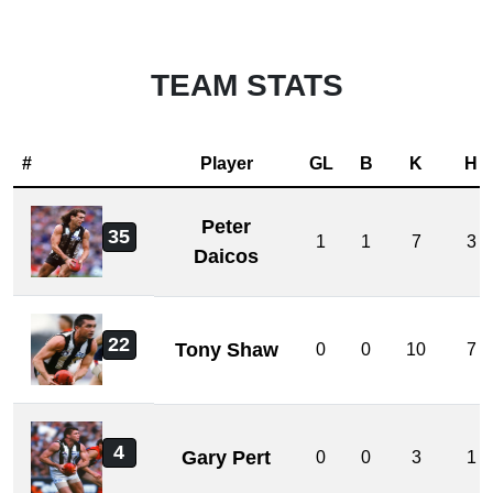
TEAM STATS
#
Player
GL
B
K
H
Peter
35
1
1
7
3
Daicos
22
Tony Shaw
0
0
10
7
4
Gary Pert
0
0
3
1