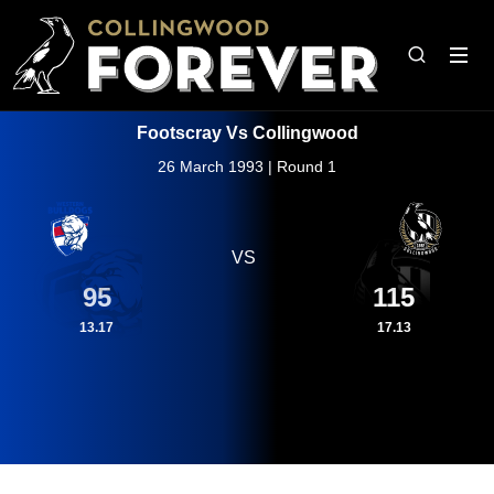
Footscray Vs Collingwood
26 March 1993 | Round 1
VS
95
115
13.17
17.13