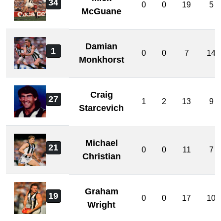
34
0
0
19
5
McGuane
Damian
1
0
0
7
14
Monkhorst
Craig
27
1
2
13
9
Starcevich
Michael
21
0
0
11
7
Christian
Graham
19
0
0
17
10
Wright