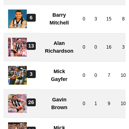
Barry
6
0
3
15
8
Mitchell
Alan
13
0
0
16
3
Richardson
Mick
3
0
0
7
10
Gayfer
Gavin
26
0
1
9
10
Brown
Mick