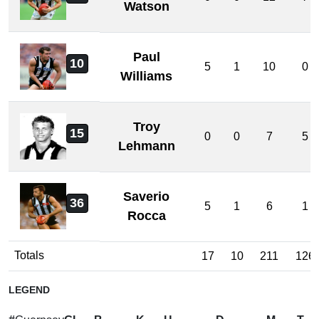
Watson
Paul
10
5
1
10
0
Williams
Troy
15
0
0
7
5
Lehmann
Saverio
36
5
1
6
1
Rocca
Totals
17
10
211
126
LEGEND