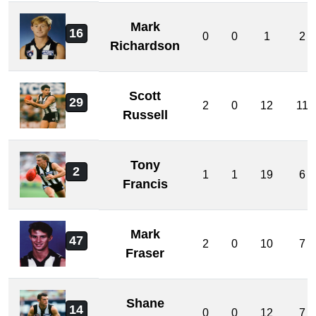
Mark
16
0
0
1
2
Richardson
Scott
29
2
0
12
11
Russell
Tony
2
1
1
19
6
Francis
Mark
47
2
0
10
7
Fraser
Shane
14
0
0
12
7