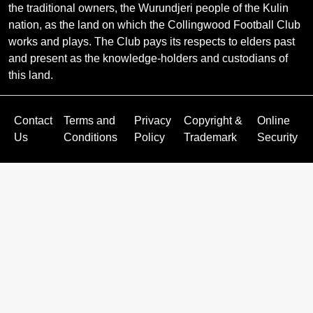
the traditional owners, the Wurundjeri people of the Kulin
nation, as the land on which the Collingwood Football Club
works and plays. The Club pays its respects to elders past
and present as the knowledge-holders and custodians of
this land.
Contact
Terms and
Privacy
Copyright &
Online
Us
Conditions
Policy
Trademark
Security