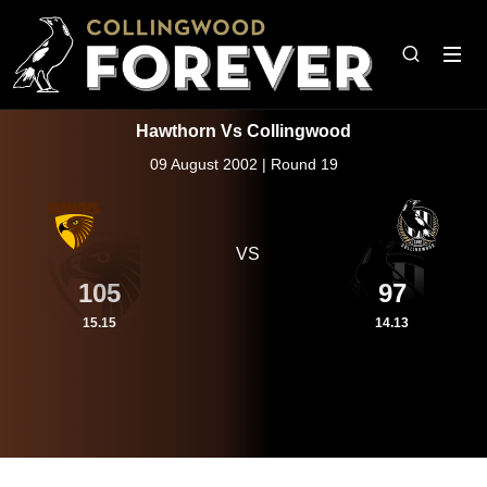
Hawthorn Vs Collingwood
09 August 2002 | Round 19
VS
105
97
15.15
14.13