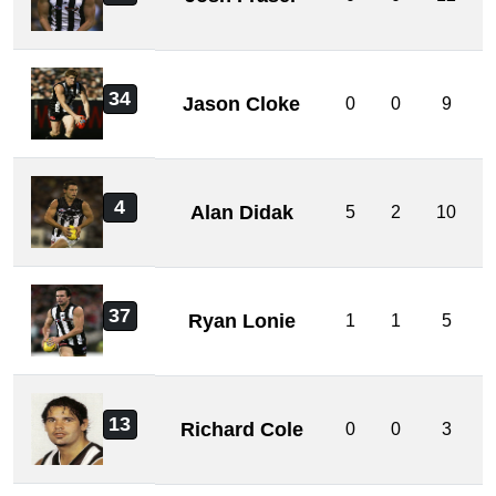
34
Jason Cloke
0
0
9
4
Alan Didak
5
2
10
37
Ryan Lonie
1
1
5
13
Richard Cole
0
0
3