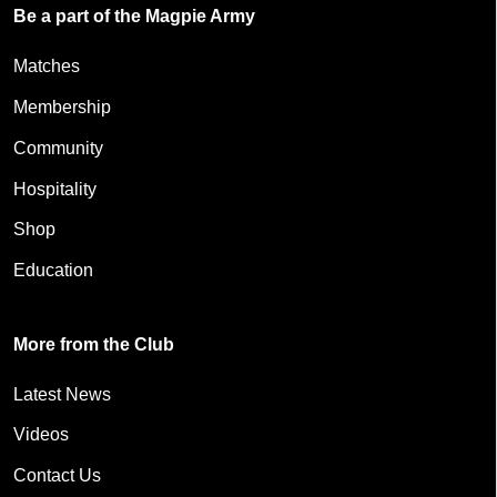
Be a part of the Magpie Army
Matches
Membership
Community
Hospitality
Shop
Education
More from the Club
Latest News
Videos
Contact Us