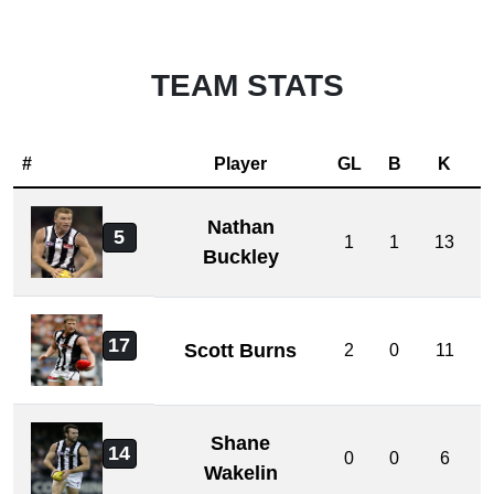
TEAM STATS
#
Player
GL
B
K
Nathan
5
1
1
13
Buckley
17
Scott Burns
2
0
11
Shane
14
0
0
6
Wakelin