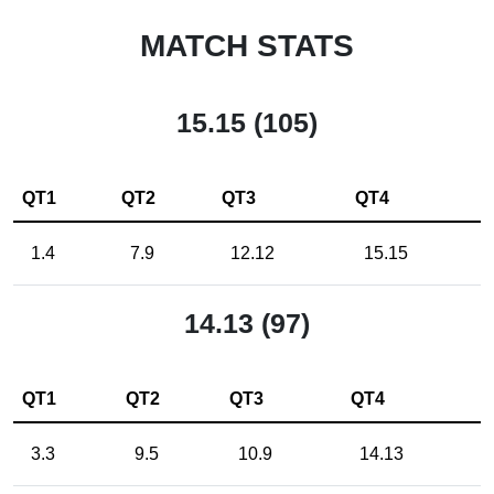
MATCH STATS
15.15 (105)
QT1
QT2
QT3
QT4
1.4
7.9
12.12
15.15
14.13 (97)
QT1
QT2
QT3
QT4
3.3
9.5
10.9
14.13