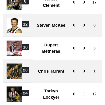
8
0
0
17
Clement
12
Steven McKee
0
0
0
Rupert
10
0
0
6
Betheras
20
Chris Tarrant
0
0
1
Tarkyn
24
0
1
12
Lockyer