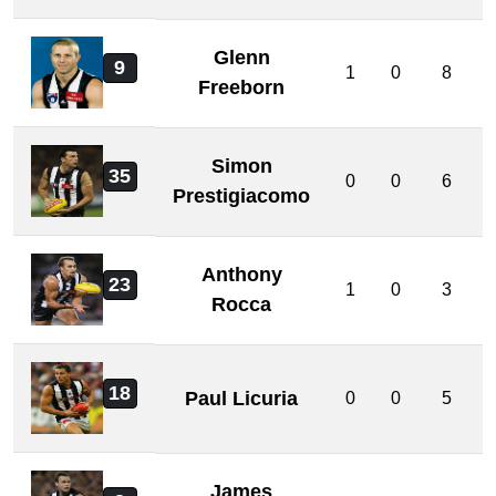
Glenn
9
1
0
8
Freeborn
Simon
35
0
0
6
Prestigiacomo
Anthony
23
1
0
3
Rocca
18
Paul Licuria
0
0
5
James