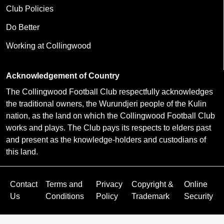
Club Policies
Do Better
Working at Collingwood
Acknowledgement of Country
The Collingwood Football Club respectfully acknowledges
the traditional owners, the Wurundjeri people of the Kulin
nation, as the land on which the Collingwood Football Club
works and plays. The Club pays its respects to elders past
and present as the knowledge-holders and custodians of
this land.
Contact
Terms and
Privacy
Copyright &
Online
Us
Conditions
Policy
Trademark
Security