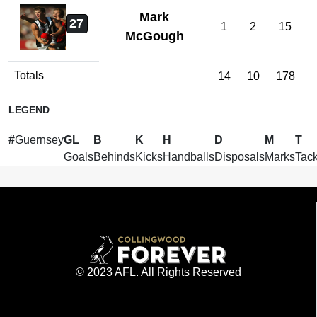
Mark
27
1
2
15
McGough
Totals
14
10
178
1
LEGEND
#
Guernsey
GL
B
K
H
D
M
T
Goals
Behinds
Kicks
Handballs
Disposals
Marks
Tack
© 2023 AFL. All Rights Reserved