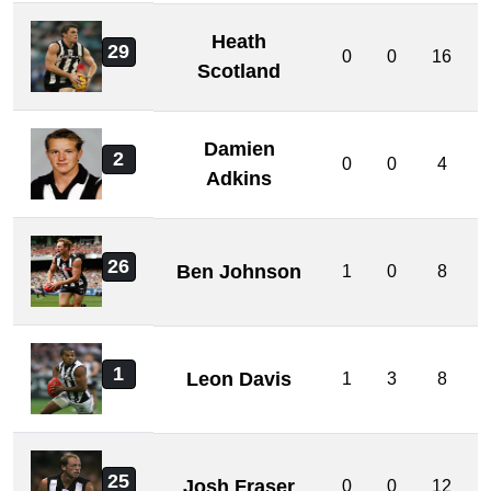
Heath
29
0
0
16
Scotland
Damien
2
0
0
4
Adkins
26
Ben Johnson
1
0
8
1
Leon Davis
1
3
8
25
Josh Fraser
0
0
12