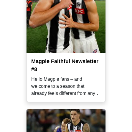
Magpie Faithful Newsletter
#8
Hello Magpie fans – and
welcome to a season that
already feels different from any
other over the