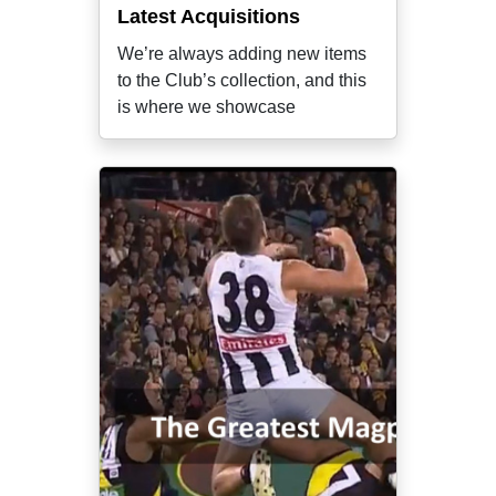
Latest Acquisitions
We’re always adding new items
to the Club’s collection, and this
is where we showcase