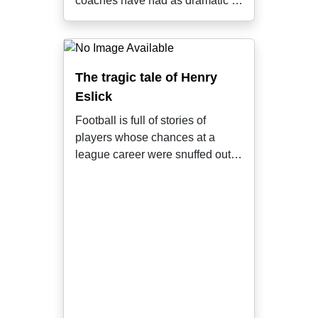
coaches have had as dramatic a
tenure
The tragic tale of Henry
Eslick
Football is full of stories of
players whose chances at a
league career were snuffed out
by random