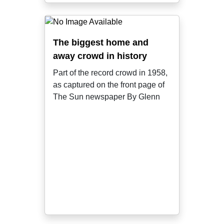
The biggest home and
away crowd in history
Part of the record crowd in 1958,
as captured on the front page of
The Sun newspaper By Glenn