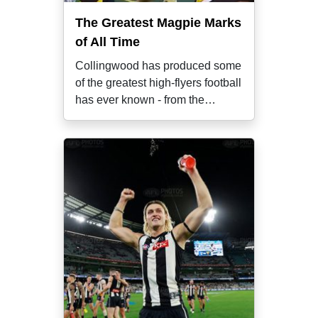
The Greatest Magpie Marks
of All Time
Collingwood has produced some
of the greatest high-flyers football
has ever known - from the
game's