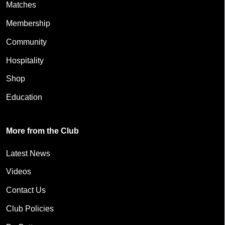
Matches
Membership
Community
Hospitality
Shop
Education
More from the Club
Latest News
Videos
Contact Us
Club Policies