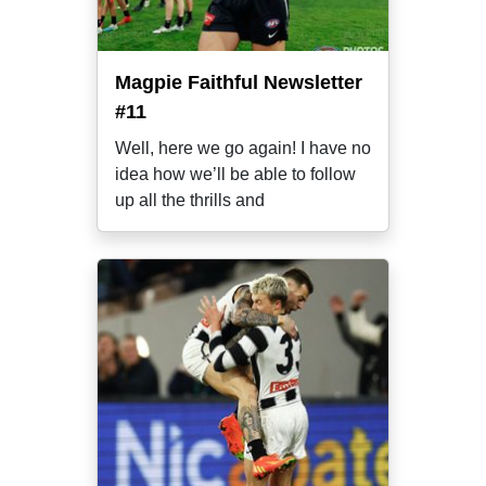
Magpie Faithful Newsletter
#11
Well, here we go again! I have no
idea how we’ll be able to follow
up all the thrills and