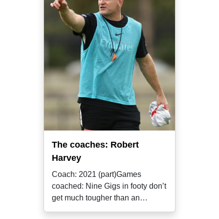
The coaches: Robert
Harvey
Coach: 2021 (part)Games
coached: Nine Gigs in footy don’t
get much tougher than an
assistant