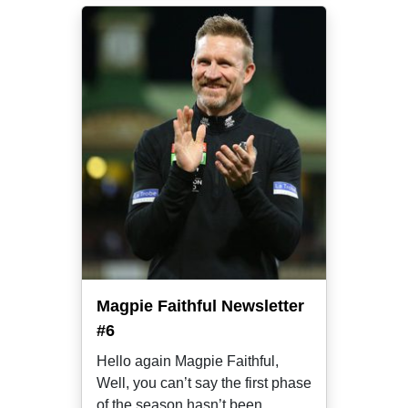
Magpie Faithful Newsletter
#6
Hello again Magpie Faithful,
Well, you can’t say the first phase
of the season hasn’t been