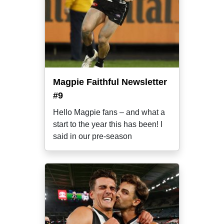
Magpie Faithful Newsletter
#9
Hello Magpie fans – and what a
start to the year this has been! I
said in our pre-season