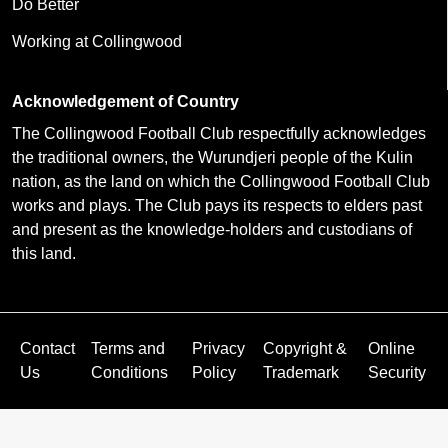
Do Better
Working at Collingwood
Acknowledgement of Country
The Collingwood Football Club respectfully acknowledges
the traditional owners, the Wurundjeri people of the Kulin
nation, as the land on which the Collingwood Football Club
works and plays. The Club pays its respects to elders past
and present as the knowledge-holders and custodians of
this land.
Contact
Terms and
Privacy
Copyright &
Online
Us
Conditions
Policy
Trademark
Security