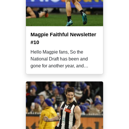
Magpie Faithful Newsletter
#10
Hello Magpie fans, So the
National Draft has been and
gone for another year, and
already we’re