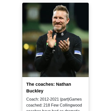
The coaches: Nathan
Buckley
Coach: 2012-2021 (part)Games
coached: 218 Few Collingwood