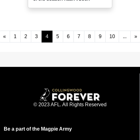
«
1
2
3
4
5
6
7
8
9
10
...
»
© 2023 AFL. All Rights Reserved
Be a part of the Magpie Army