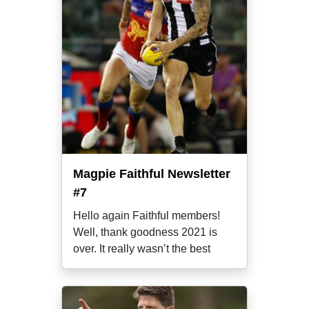
Magpie Faithful Newsletter
#7
Hello again Faithful members!
Well, thank goodness 2021 is
over. It really wasn’t the best