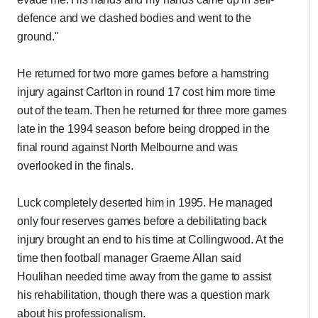
defence and we clashed bodies and went to the
ground."
He returned for two more games before a hamstring
injury against Carlton in round 17 cost him more time
out of the team. Then he returned for three more games
late in the 1994 season before being dropped in the
final round against North Melbourne and was
overlooked in the finals.
Luck completely deserted him in 1995. He managed
only four reserves games before a debilitating back
injury brought an end to his time at Collingwood. At the
time then football manager Graeme Allan said
Houlihan needed time away from the game to assist
his rehabilitation, though there was a question mark
about his professionalism.