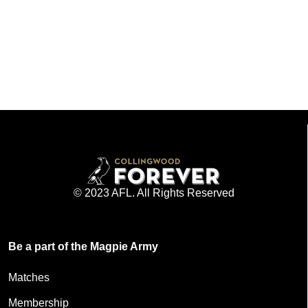
© 2023 AFL. All Rights Reserved
Be a part of the Magpie Army
Matches
Membership