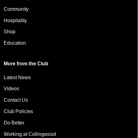
Community
Hospitality
Shop
Education
More from the Club
Latest News
Videos
Contact Us
Club Policies
Do Better
Working at Collingwood