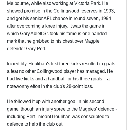
Melbourne, while also working at Victoria Park. He
showed promise in the Collingwood reserves in 1993,
and got his senior AFL chance in round seven, 1994
after overcoming a knee injury. It was the game in
which Gary Ablett Sr. took his famous one-handed
mark that he grabbed to his chest over Magpie
defender Gary Pert.
Incredibly, Houlihan's first three kicks resulted in goals,
a feat no other Collingwood player has managed. He
had five kicks and a handball for his three goals – a
noteworthy effort in the club's 28-point loss.
He followed it up with another goal in his second
game, though an injury spree to the Magpies' defence -
including Pert - meant Houlihan was conscripted to
defence to help the club out.