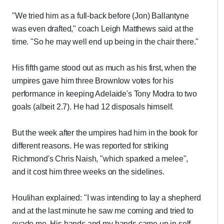
"We tried him as a full-back before (Jon) Ballantyne
was even drafted," coach Leigh Matthews said at the
time. "So he may well end up being in the chair there."
His fifth game stood out as much as his first, when the
umpires gave him three Brownlow votes for his
performance in keeping Adelaide's Tony Modra to two
goals (albeit 2.7). He had 12 disposals himself.
But the week after the umpires had him in the book for
different reasons. He was reported for striking
Richmond's Chris Naish, "which sparked a melee",
and it cost him three weeks on the sidelines.
Houlihan explained: "I was intending to lay a shepherd
and at the last minute he saw me coming and tried to
evade me. His hands and my hands came up in self-