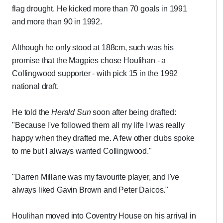
flag drought. He kicked more than 70 goals in 1991
and more than 90 in 1992.
Although he only stood at 188cm, such was his
promise that the Magpies chose Houlihan - a
Collingwood supporter - with pick 15 in the 1992
national draft.
He told the
Herald Sun
soon after being drafted:
"Because I've followed them all my life I was really
happy when they drafted me. A few other clubs spoke
to me but I always wanted Collingwood."
"Darren Millane was my favourite player, and I've
always liked Gavin Brown and Peter Daicos."
Houlihan moved into Coventry House on his arrival in