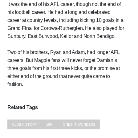
It was the end of his AFL career, though not the end of
his football career. He had a long and celebrated
career at country levels, including kicking 10 goals in a
Grand Final for Corowa-Rutherglen. He also played for
Sunbury, East Burwood, Keilor and North Bendigo.
Two of his brothers, Ryan and Adam, had longer AFL
careers. But Magpie fans will never forget Damian’s
three goals from his first three kicks, or the promise at
either end of the ground that never quite came to
fruition.
Related Tags
CLUB HISTORY
1994
ONE HIT WONDERS