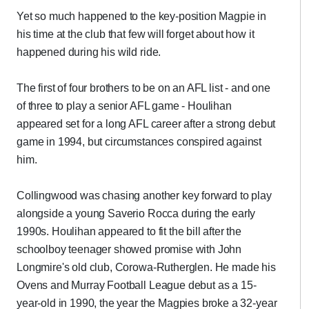
Yet so much happened to the key-position Magpie in
his time at the club that few will forget about how it
happened during his wild ride.
The first of four brothers to be on an AFL list - and one
of three to play a senior AFL game - Houlihan
appeared set for a long AFL career after a strong debut
game in 1994, but circumstances conspired against
him.
Collingwood was chasing another key forward to play
alongside a young Saverio Rocca during the early
1990s. Houlihan appeared to fit the bill after the
schoolboy teenager showed promise with John
Longmire's old club, Corowa-Rutherglen. He made his
Ovens and Murray Football League debut as a 15-
year-old in 1990, the year the Magpies broke a 32-year