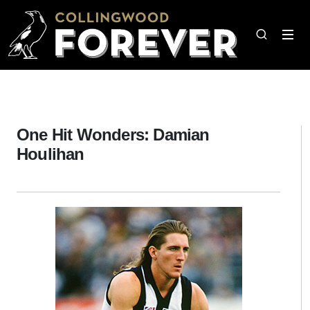
One Hit Wonders: Damian
Houlihan