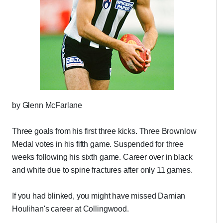
by Glenn McFarlane
Three goals from his first three kicks. Three Brownlow
Medal votes in his fifth game. Suspended for three
weeks following his sixth game. Career over in black
and white due to spine fractures after only 11 games.
If you had blinked, you might have missed Damian
Houlihan's career at Collingwood.