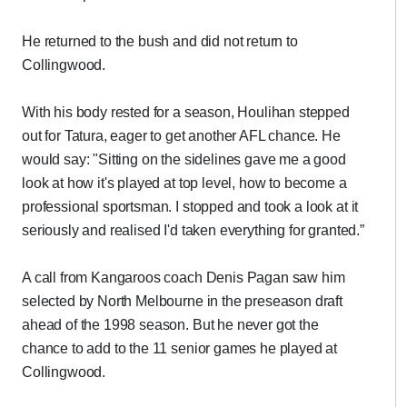
He returned to the bush and did not return to
Collingwood.
With his body rested for a season, Houlihan stepped
out for Tatura, eager to get another AFL chance. He
would say: "Sitting on the sidelines gave me a good
look at how it's played at top level, how to become a
professional sportsman. I stopped and took a look at it
seriously and realised I'd taken everything for granted.”
A call from Kangaroos coach Denis Pagan saw him
selected by North Melbourne in the preseason draft
ahead of the 1998 season. But he never got the
chance to add to the 11 senior games he played at
Collingwood.