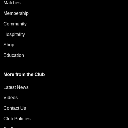
Matches
Membership
Community
Hospitality
Shop
Education
More from the Club
Latest News
Videos
Contact Us
Club Policies