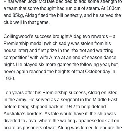
Final when Jock McHale decided to add some strength to
a team that some thought had run out of steam. At 183cm
and 85kg, Aldag fitted the bill perfectly, and he served the
club well in that game.
Collingwood’s success brought Aldag two rewards – a
Premiership medal (which sadly was stolen from his
house later) and first prize in the “fox trot and waltzing
competition” with wife Alma at an end-of-season dance
night. He played six more games the following year, but
never again reached the heights of that October day in
1930.
Ten years after his Premiership success, Aldag enlisted
in the army. He served as a sergeant in the Middle East
before being shipped back in 1942 to help defend
Australia’s borders. As fate would have it, the ship was
diverted to Java, where the waiting Japanese took all on
board as prisoners of war. Aldag was forced to endure the