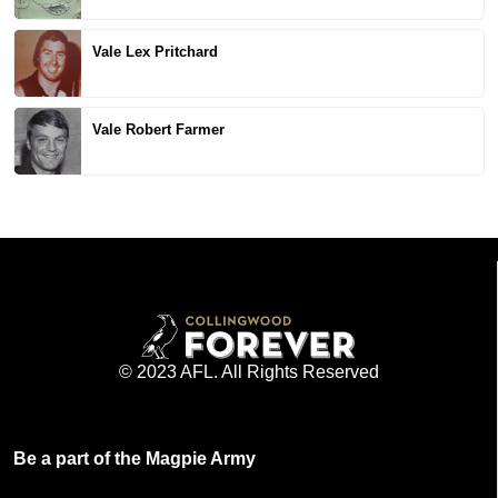
Vale Lex Pritchard
Vale Robert Farmer
© 2023 AFL. All Rights Reserved
Be a part of the Magpie Army