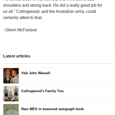
shoulders and strong back. He did a really good job for
us all.” Collingwood, and the Australian army, could
certainly attest to that.
- Glenn McFarlane
Latest articles
Vale John Wassell
Collingwood's Family Ties
Rare WEG in treasured autograph book