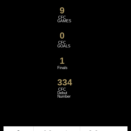
9
CFC
GAMES
0
CFC
GOALS
1
Finals
334
CFC
Debut
Number