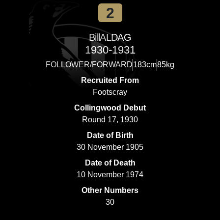
2
Bill
ALDAG
1930-1931
FOLLOWER/FORWARD
183cm
85kg
Recruited From
Footscray
Collingwood Debut
Round 17, 1930
Date of Birth
30 November 1905
Date of Death
10 November 1974
Other Numbers
30