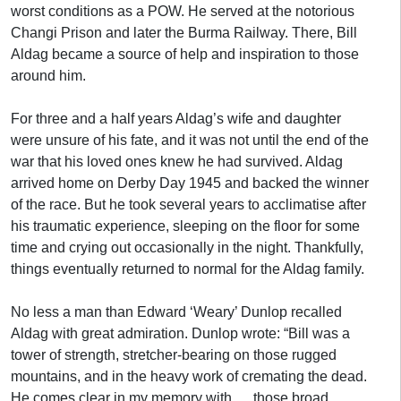
worst conditions as a POW. He served at the notorious
Changi Prison and later the Burma Railway. There, Bill
Aldag became a source of help and inspiration to those
around him.
For three and a half years Aldag’s wife and daughter
were unsure of his fate, and it was not until the end of the
war that his loved ones knew he had survived. Aldag
arrived home on Derby Day 1945 and backed the winner
of the race. But he took several years to acclimatise after
his traumatic experience, sleeping on the floor for some
time and crying out occasionally in the night. Thankfully,
things eventually returned to normal for the Aldag family.
No less a man than Edward ‘Weary’ Dunlop recalled
Aldag with great admiration. Dunlop wrote: “Bill was a
tower of strength, stretcher-bearing on those rugged
mountains, and in the heavy work of cremating the dead.
He comes clear in my memory with … those broad