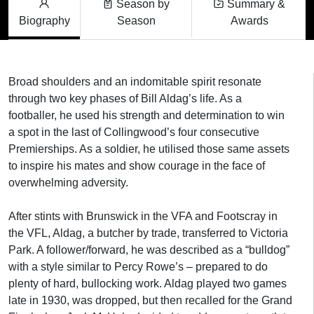
Season by
Summary &
Biography
Season
Awards
Broad shoulders and an indomitable spirit resonate
through two key phases of Bill Aldag’s life. As a
footballer, he used his strength and determination to win
a spot in the last of Collingwood’s four consecutive
Premierships. As a soldier, he utilised those same assets
to inspire his mates and show courage in the face of
overwhelming adversity.
After stints with Brunswick in the VFA and Footscray in
the VFL, Aldag, a butcher by trade, transferred to Victoria
Park. A follower/forward, he was described as a “bulldog”
with a style similar to Percy Rowe’s – prepared to do
plenty of hard, bullocking work. Aldag played two games
late in 1930, was dropped, but then recalled for the Grand