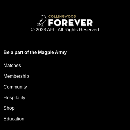
© 2023 AFL. All Rights Reserved
Be a part of the Magpie Army
Matches
Membership
Community
Hospitality
Shop
Education