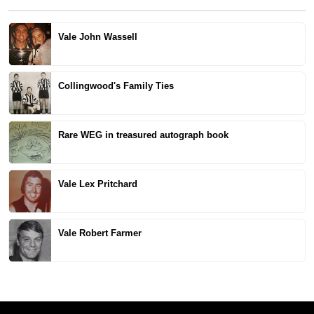
Vale John Wassell
Collingwood's Family Ties
Rare WEG in treasured autograph book
Vale Lex Pritchard
Vale Robert Farmer