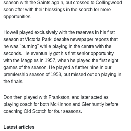
season with the Saints again, but crossed to Collingwood
soon after with their blessings in the search for more
opportunities.
Howell played exclusively with the reserves in his first
season at Victoria Park, despite newspaper reports that
he was "burning" while playing in the centre with the
seconds. He eventually got his first senior opportunity
with the Magpies in 1957, when he played the first eight
games of the season. He played a further nine in our
premiership season of 1958, but missed out on playing in
the finals.
Don then played with Frankston, and later acted as
playing coach for both McKinnon and Glenhuntly before
coaching Old Scotch for four seasons.
Latest articles