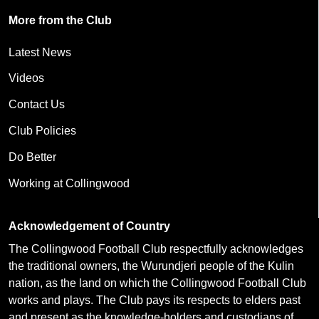
More from the Club
Latest News
Videos
Contact Us
Club Policies
Do Better
Working at Collingwood
Acknowledgement of Country
The Collingwood Football Club respectfully acknowledges
the traditional owners, the Wurundjeri people of the Kulin
nation, as the land on which the Collingwood Football Club
works and plays. The Club pays its respects to elders past
and present as the knowledge-holders and custodians of