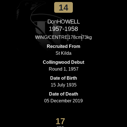
14
Don
HOWELL
1957-1958
WING/CENTRE
178cm
73kg
Recruited From
St Kilda
Collingwood Debut
Round 1, 1957
Date of Birth
15 July 1935
Date of Death
05 December 2019
17