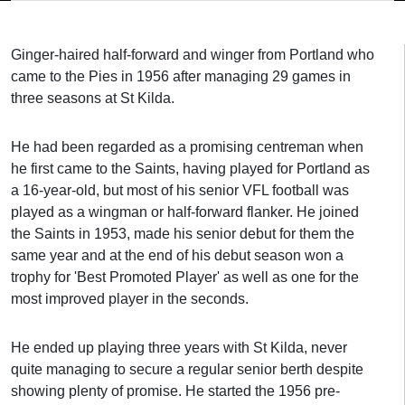
Ginger-haired half-forward and winger from Portland who
came to the Pies in 1956 after managing 29 games in
three seasons at St Kilda.
He had been regarded as a promising centreman when
he first came to the Saints, having played for Portland as
a 16-year-old, but most of his senior VFL football was
played as a wingman or half-forward flanker. He joined
the Saints in 1953, made his senior debut for them the
same year and at the end of his debut season won a
trophy for 'Best Promoted Player' as well as one for the
most improved player in the seconds.
He ended up playing three years with St Kilda, never
quite managing to secure a regular senior berth despite
showing plenty of promise. He started the 1956 pre-