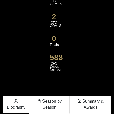
CFC
GAMES
2
CFC
GOALS
0
Finals
588
CFC
Debut
Number
Season by
Summary &
Biography
Season
Awards