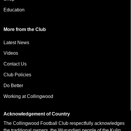
Education
More from the Club
Latest News
Videos
Contact Us
Club Policies
Do Better
Working at Collingwood
Acknowledgement of Country
The Collingwood Football Club respectfully acknowledges
the traditional owners, the Wurundjeri people of the Kulin