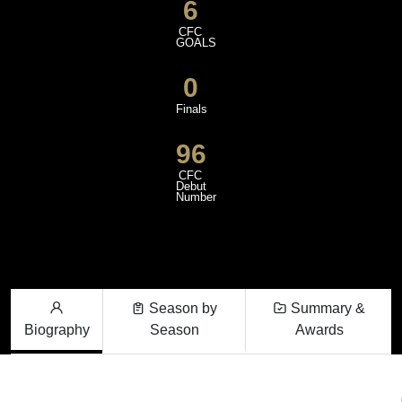
6
CFC
GOALS
0
Finals
96
CFC
Debut
Number
Season by
Summary &
Biography
Season
Awards