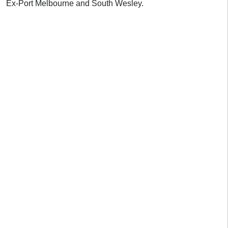
Ex-Port Melbourne and South Wesley.