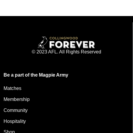
© 2023 AFL. All Rights Reserved
Be a part of the Magpie Army
Matches
Membership
Community
Hospitality
Shop