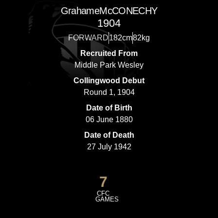
Grahame
McCONECHY
1904
FORWARD
182cm
82kg
Recruited From
Middle Park Wesley
Collingwood Debut
Round 1, 1904
Date of Birth
06 June 1880
Date of Death
27 July 1942
7
CFC
GAMES