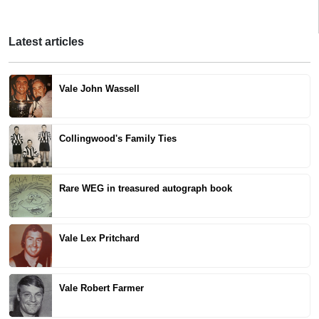
Latest articles
Vale John Wassell
Collingwood's Family Ties
Rare WEG in treasured autograph book
Vale Lex Pritchard
Vale Robert Farmer