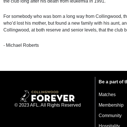
the club long after his death from leukemia in 1991.
For somebody who was born a long way from Collingwood, that i
who’d lost his mother, but found a new family with his aunt, a
Collingwood, at both reserve and senior levels, that the club be
- Michael Roberts
Be a part of
Matches
Membership
© 2023 AFL. All Rights Reserved
Community
Hospitality