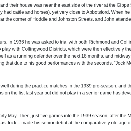
nd their house was near the east side of the river at the Gipps 
ey had cattle and horses), yet very close to Abbotsford. When he
ear the corner of Hoddle and Johnston Streets, and John attend
urs. In 1936 he was asked to trial with both Richmond and Coll
 play with Collingwood Districts, which were then effectively th
lf as a running defender over the next 18 months, and midway
ting that due to his good performances with the seconds, “Jock 
rly well during the practice matches in the 1939 pre-season, and 
s on the list last year but did not play in a senior game has dev
n early May. Then, just five games into the 1939 season, after the
as Jock – made his senior debut at the comparatively old age of