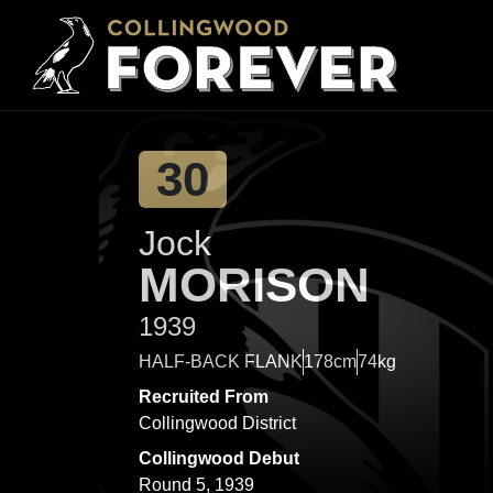
30
Jock
MORISON
1939
HALF-BACK FLANK
178cm
74kg
Recruited From
Collingwood District
Collingwood Debut
Round 5, 1939