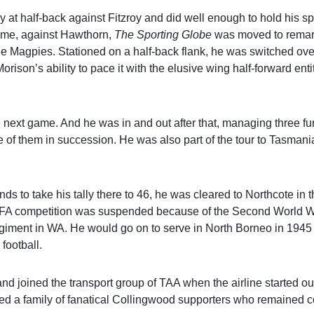
at half-back against Fitzroy and did well enough to hold his spo
game, against Hawthorn,
The Sporting Globe
was moved to remark
he Magpies. Stationed on a half-back flank, he was switched ove
rison’s ability to pace it with the elusive wing half-forward enti
 next game. And he was in and out after that, managing three fur
e of them in succession. He was also part of the tour to Tasmani
nds to take his tally there to 46, he was cleared to Northcote in
e VFA competition was suspended because of the Second World W
giment in WA. He would go on to serve in North Borneo in 1945
football.
d joined the transport group of TAA when the airline started ou
aised a family of fanatical Collingwood supporters who remained 