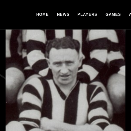
HOME
NEWS
PLAYERS
GAMES