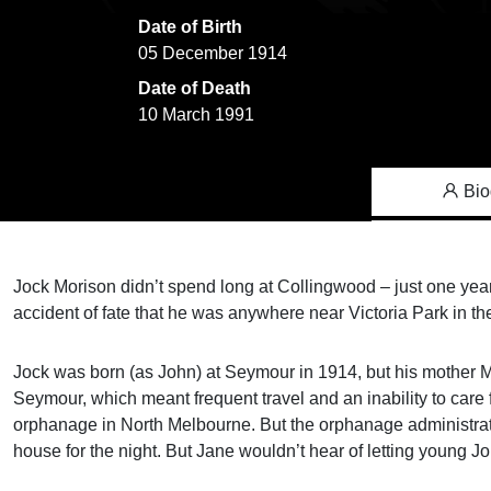
Date of Birth
05 December 1914
Date of Death
10 March 1991
Bio
Jock Morison didn’t spend long at Collingwood – just one year
accident of fate that he was anywhere near Victoria Park in the 
Jock was born (as John) at Seymour in 1914, but his mother Mar
Seymour, which meant frequent travel and an inability to care
orphanage in North Melbourne. But the orphanage administrati
house for the night. But Jane wouldn’t hear of letting young J