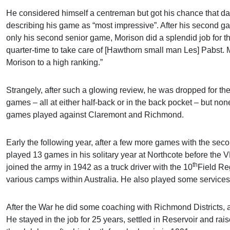
He considered himself a centreman but got his chance that day 
describing his game as “most impressive”. After his second 
only his second senior game, Morison did a splendid job for t
quarter-time to take care of [Hawthorn small man Les] Pabst. Mo
Morison to a high ranking.”
Strangely, after such a glowing review, he was dropped for the
games – all at either half-back or in the back pocket – but non
games played against Claremont and Richmond.
Early the following year, after a few more games with the seco
played 13 games in his solitary year at Northcote before th
th
joined the army in 1942 as a truck driver with the 10
Field Re
various camps within Australia. He also played some services 
After the War he did some coaching with Richmond Districts, an
He stayed in the job for 25 years, settled in Reservoir and r