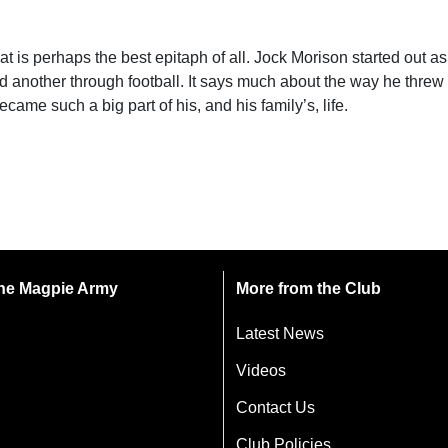
s perhaps the best epitaph of all. Jock Morison started out as a
nd another through football. It says much about the way he threw 
came such a big part of his, and his family’s, life.
 the Magpie Army
More from the Club
Latest News
Videos
Contact Us
Club Policies