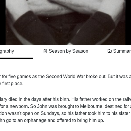
graphy
Season by Season
Summary
 for five games as the Second World War broke out. But it was 
first place.
y died in the days after his birth. His father worked on the rail
 for a newborn. So John was brought to Melbourne, destined for
on wasn't open on Sundays, so his father took him to his sister
ohn go to an orphanage and offered to bring him up.