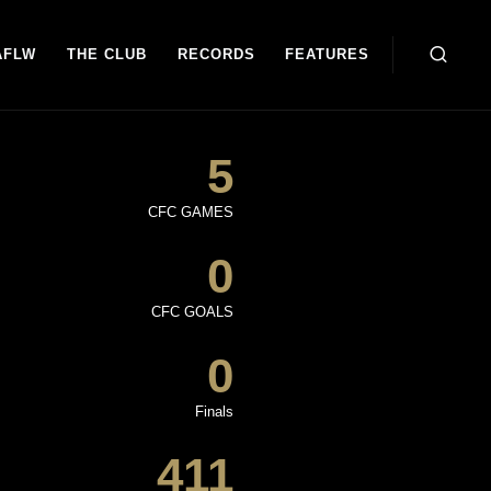
AFLW
THE CLUB
RECORDS
FEATURES
5
CFC GAMES
0
CFC GOALS
0
Finals
411