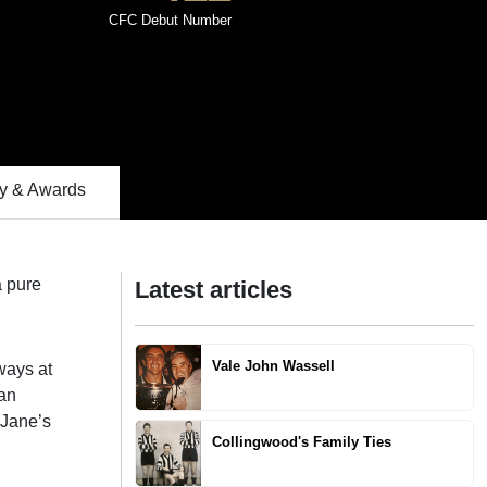
CFC Debut Number
 & Awards
a pure
Latest articles
Vale John Wassell
ways at
 an
 Jane’s
Collingwood's Family Ties