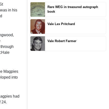
St
Rare WEG in treasured autograph
 was in his
book
ed
Vale Lex Pritchard
ingwood,
e
Vale Robert Farmer
 through
McHale
the Magpies
eloped into
 Magpies had
 24.