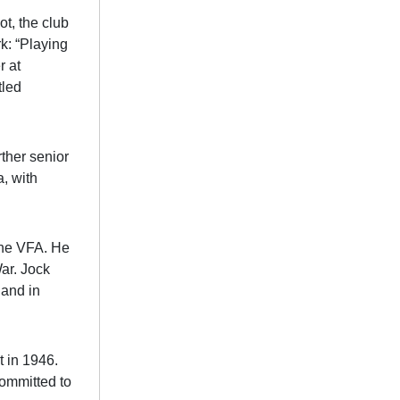
t, the club
: “Playing
r at
tled
ther senior
a, with
 the VFA. He
ar. Jock
 and in
t in 1946.
committed to