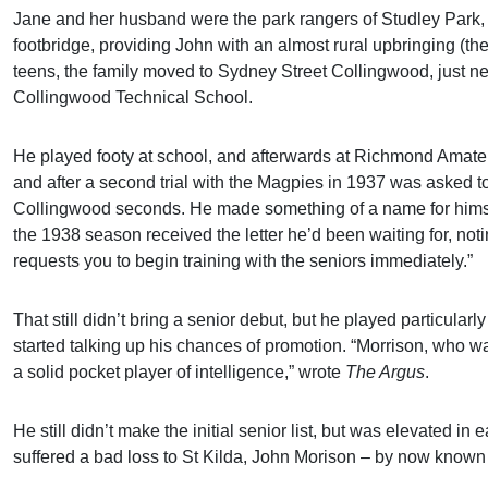
Jane and her husband were the park rangers of Studley Park, a
footbridge, providing John with an almost rural upbringing (th
teens, the family moved to Sydney Street Collingwood, just n
Collingwood Technical School.
He played footy at school, and afterwards at Richmond Amate
and after a second trial with the Magpies in 1937 was asked to
Collingwood seconds. He made something of a name for himse
the 1938 season received the letter he’d been waiting for, no
requests you to begin training with the seniors immediately.”
That still didn’t bring a senior debut, but he played particula
started talking up his chances of promotion. “Morrison, who wa
a solid pocket player of intelligence,” wrote
The Argus
.
He still didn’t make the initial senior list, but was elevated i
suffered a bad loss to St Kilda, John Morison – by now known 