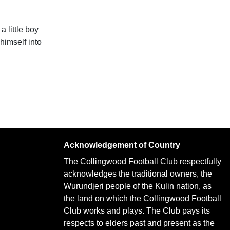
 little boy
himself into
Acknowledgement of Country
The Collingwood Football Club respectfully
acknowledges the traditional owners, the
Wurundjeri people of the Kulin nation, as
the land on which the Collingwood Football
Club works and plays. The Club pays its
respects to elders past and present as the