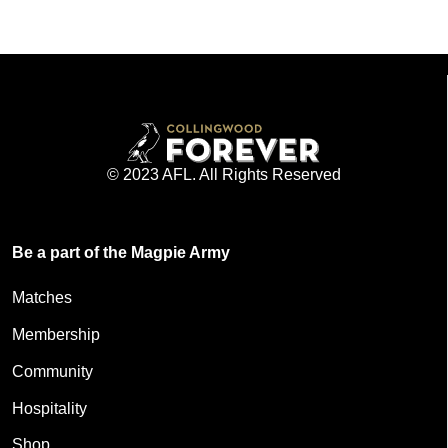
© 2023 AFL. All Rights Reserved
Be a part of the Magpie Army
Matches
Membership
Community
Hospitality
Shop