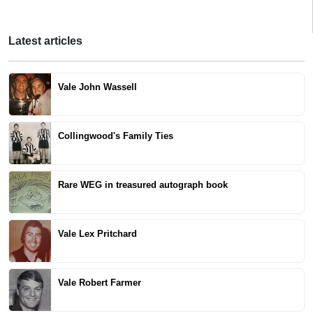
Latest articles
Vale John Wassell
Collingwood's Family Ties
Rare WEG in treasured autograph book
Vale Lex Pritchard
Vale Robert Farmer