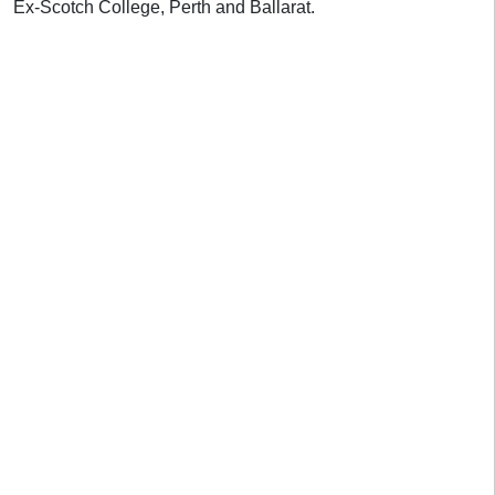
Ex-Scotch College, Perth and Ballarat.