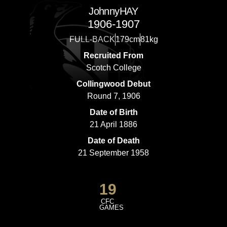
Johnny
HAY
1906-1907
FULL-BACK
179cm
81kg
Recruited From
Scotch College
Collingwood Debut
Round 7, 1906
Date of Birth
21 April 1886
Date of Death
21 September 1958
19
CFC
GAMES