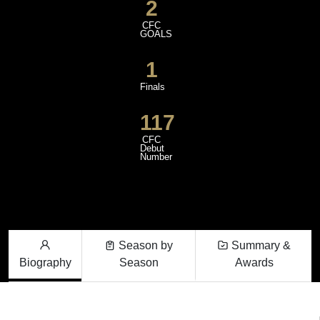
2
CFC
GOALS
1
Finals
117
CFC
Debut
Number
Season by
Summary &
Biography
Season
Awards