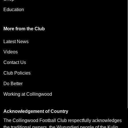
Education
More from the Club
Latest News
Videos
Contact Us
Club Policies
Do Better
Working at Collingwood
Acknowledgement of Country
The Collingwood Football Club respectfully acknowledges
the traditional owners, the Wurundjeri people of the Kulin