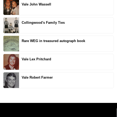
Vale John Wassell
Collingwood's Family Ties
Rare WEG in treasured autograph book
Vale Lex Pritchard
Vale Robert Farmer