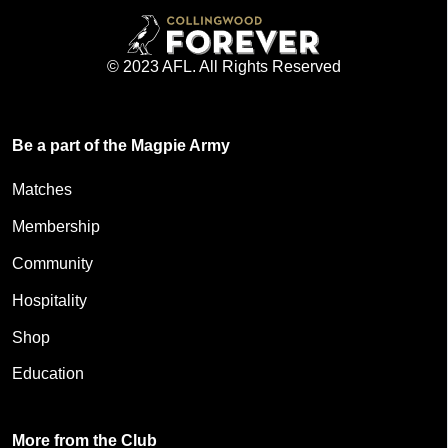
© 2023 AFL. All Rights Reserved
Be a part of the Magpie Army
Matches
Membership
Community
Hospitality
Shop
Education
More from the Club