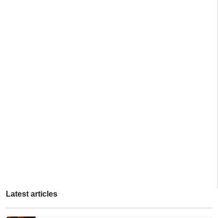
Latest articles