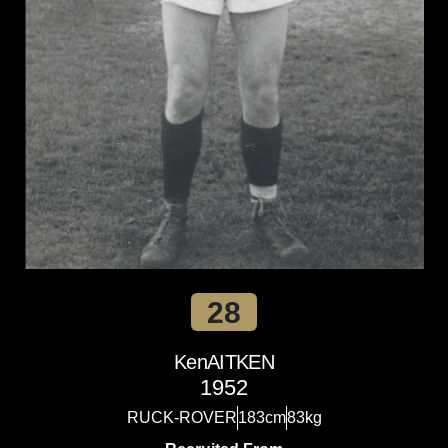
28
Ken
AITKEN
1952
RUCK-ROVER
183cm
83kg