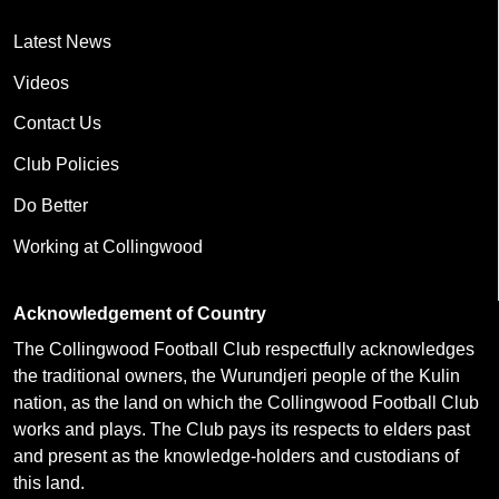
Latest News
Videos
Contact Us
Club Policies
Do Better
Working at Collingwood
Acknowledgement of Country
The Collingwood Football Club respectfully acknowledges
the traditional owners, the Wurundjeri people of the Kulin
nation, as the land on which the Collingwood Football Club
works and plays. The Club pays its respects to elders past
and present as the knowledge-holders and custodians of
this land.