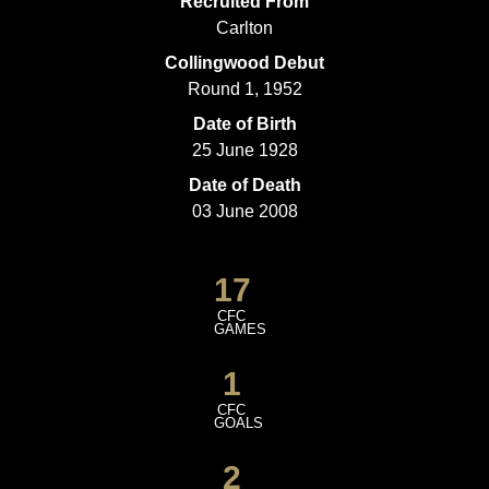
Recruited From
Carlton
Collingwood Debut
Round 1, 1952
Date of Birth
25 June 1928
Date of Death
03 June 2008
17
CFC
GAMES
1
CFC
GOALS
2