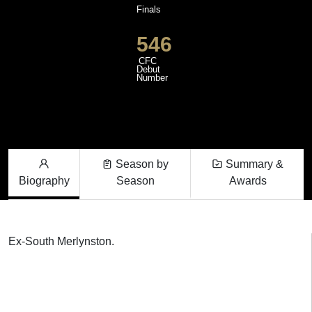
Finals
546
CFC
Debut
Number
Season by
Summary &
Biography
Season
Awards
Ex-South Merlynston.