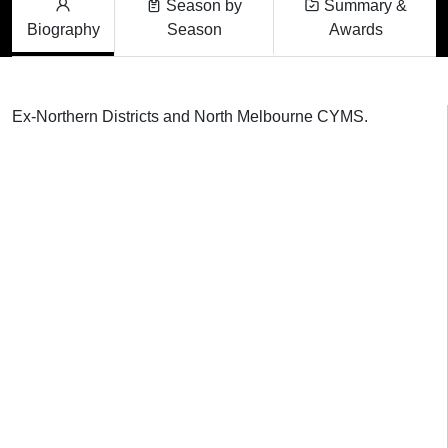
Season by
Summary &
Biography
Season
Awards
Ex-Northern Districts and North Melbourne CYMS.