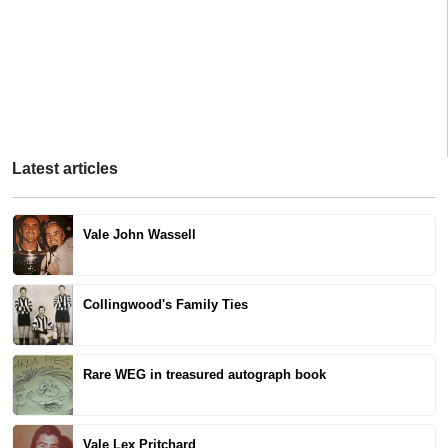
Latest articles
Vale John Wassell
Collingwood's Family Ties
Rare WEG in treasured autograph book
Vale Lex Pritchard