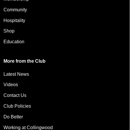
Community
Hospitality
Shop
Education
More from the Club
Latest News
Videos
Contact Us
Club Policies
Do Better
Working at Collingwood