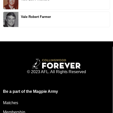
Vale Robert Farmer
© 2023 AFL. All Rights Reserved
Be a part of the Magpie Army
Matches
Membership