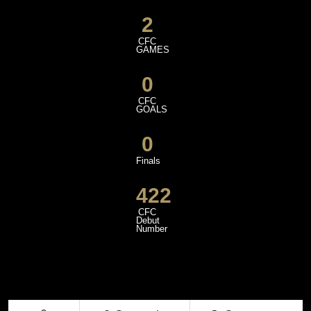
2
CFC
GAMES
0
CFC
GOALS
0
Finals
422
CFC
Debut
Number