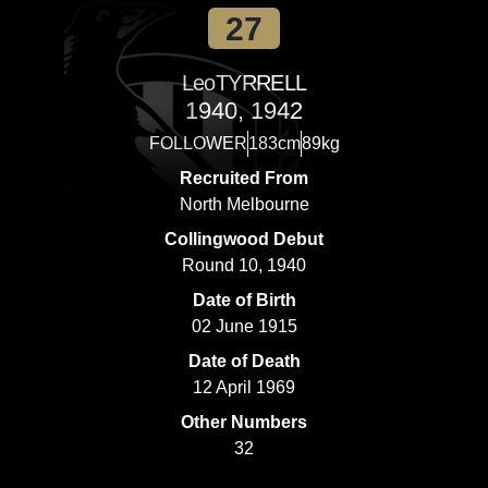
27
Leo
TYRRELL
1940, 1942
FOLLOWER
183cm
89kg
Recruited From
North Melbourne
Collingwood Debut
Round 10, 1940
Date of Birth
02 June 1915
Date of Death
12 April 1969
Other Numbers
32