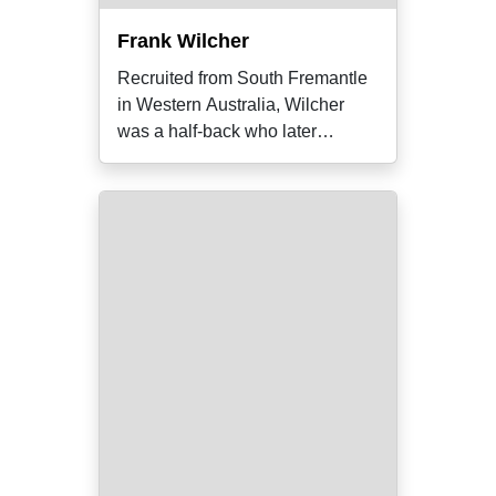
Frank Wilcher
Recruited from South Fremantle
in Western Australia, Wilcher
was a half-back who later
became the