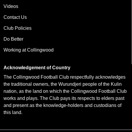
Videos
Contact Us
Club Policies
Do Better
Working at Collingwood
Acknowledgement of Country
The Collingwood Football Club respectfully acknowledges
the traditional owners, the Wurundjeri people of the Kulin
nation, as the land on which the Collingwood Football Club
works and plays. The Club pays its respects to elders past
and present as the knowledge-holders and custodians of
this land.