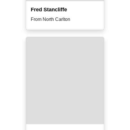
Fred Stancliffe
From North Carlton