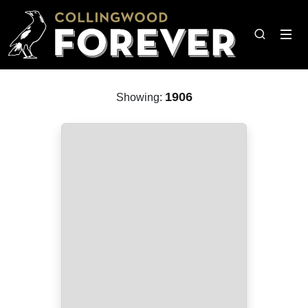
1906
Showing: