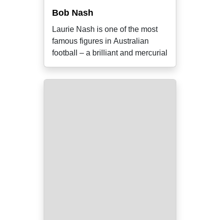
Bob Nash
Laurie Nash is one of the most
famous figures in Australian
football – a brilliant and mercurial