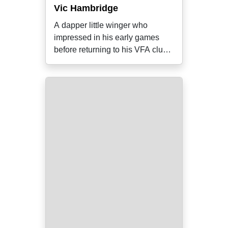
Vic Hambridge
A dapper little winger who
impressed in his early games
before returning to his VFA club
Essendon