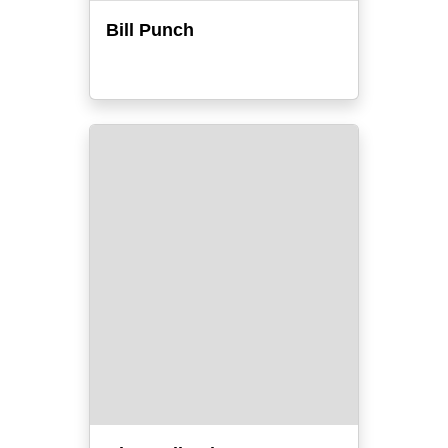
Bill Punch