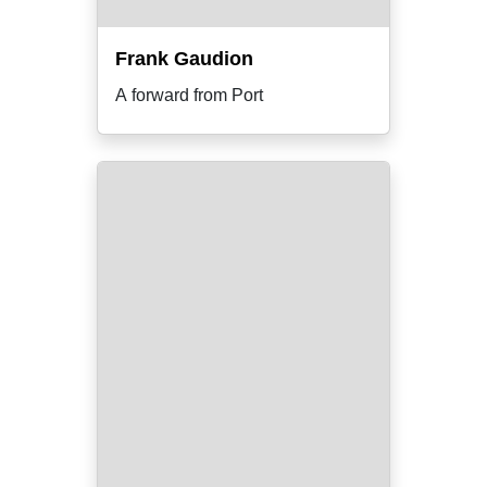
Frank Gaudion
A forward from Port