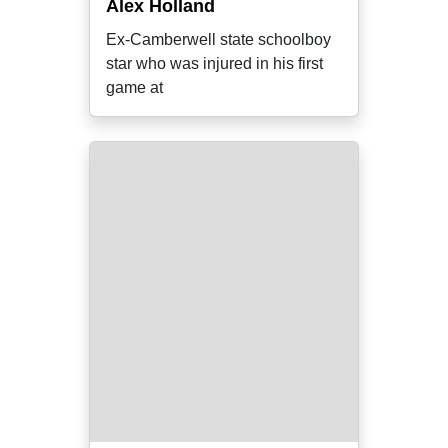
Alex Holland
Ex-Camberwell state schoolboy
star who was injured in his first
game at