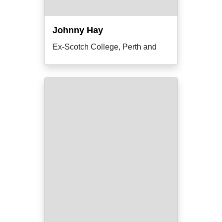
Johnny Hay
Ex-Scotch College, Perth and