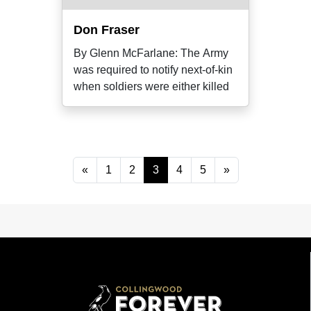
Don Fraser
By Glenn McFarlane: The Army
was required to notify next-of-kin
when soldiers were either killed
«
1
2
3
4
5
»