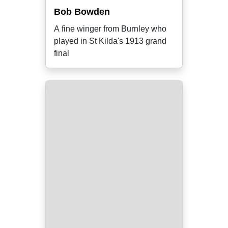
Bob Bowden
A fine winger from Burnley who
played in St Kilda's 1913 grand
final