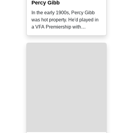
Percy Gibb
In the early 1900s, Percy Gibb
was hot property. He'd played in
a VFA Premiership with
Richmond in