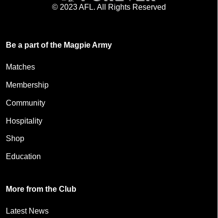
© 2023 AFL. All Rights Reserved
Be a part of the Magpie Army
Matches
Membership
Community
Hospitality
Shop
Education
More from the Club
Latest News