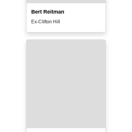
Bert Reitman
Ex-Clifton Hill